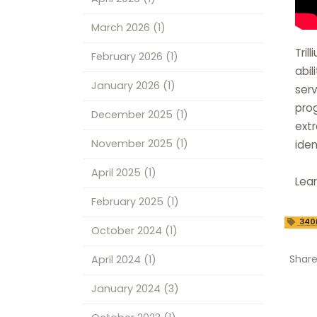
March 2026
(1)
Tril
February 2026
(1)
abil
January 2026
(1)
serv
prog
December 2025
(1)
extr
November 2025
(1)
iden
April 2025
(1)
Lea
February 2025
(1)
340
October 2024
(1)
Shar
April 2024
(1)
January 2024
(3)