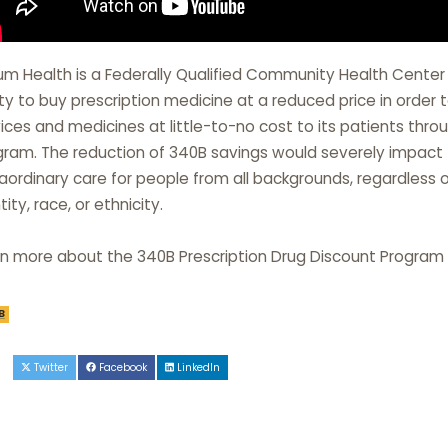
lium Health is a Federally Qualified Community Health Cente
ity to buy prescription medicine at a reduced price in orde
ices and medicines at little-to-no cost to its patients thr
ram. The reduction of 340B savings would severely impact Tr
aordinary care for people from all backgrounds, regardless 
tity, race, or ethnicity.
rn more about the 340B Prescription Drug Discount Program
B
e
Twitter
Facebook
LinkedIn