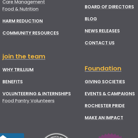
Care Management
BOARD OF DIRECTORS
Food & Nutrition
BLOG
HARM REDUCTION
NEWS RELEASES
COMMUNITY RESOURCES
CONTACT US
join the team
Foundation
WHY TRILLIUM
BENEFITS
GIVING SOCIETIES
VOLUNTEERING & INTERNSHIPS
EVENTS & CAMPAIGNS
Food Pantry Volunteers
ROCHESTER PRIDE
MAKE AN IMPACT