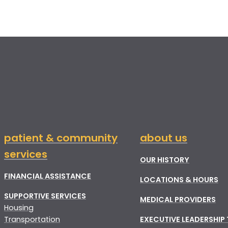
patient & community
about us
services
OUR HISTORY
FINANCIAL ASSISTANCE
LOCATIONS & HOURS
SUPPORTIVE SERVICES
MEDICAL PROVIDERS
Housing
Transportation
EXECUTIVE LEADERSHIP