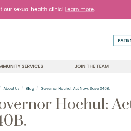
our sexual health clinic!
Learn more
.
PATIE
MMUNITY SERVICES
JOIN THE TEAM
About Us
Blog
Governor Hochul: Act Now. Save 340B.
overnor Hochul: Ac
40B.