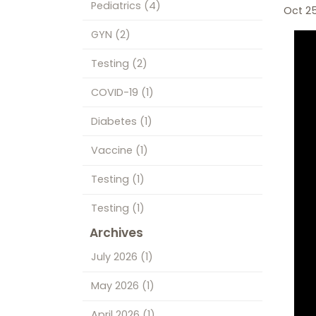
Pediatrics
(4)
Oct 2
GYN
(2)
Testing
(2)
COVID-19
(1)
Diabetes
(1)
Vaccine
(1)
Testing
(1)
Testing
(1)
Archives
July 2026
(1)
May 2026
(1)
April 2026
(1)