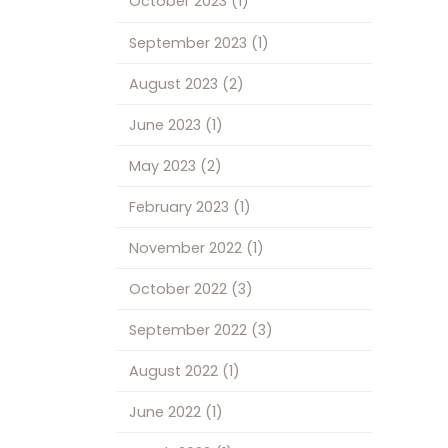
October 2023
(1)
September 2023
(1)
August 2023
(2)
June 2023
(1)
May 2023
(2)
February 2023
(1)
November 2022
(1)
October 2022
(3)
September 2022
(3)
August 2022
(1)
June 2022
(1)