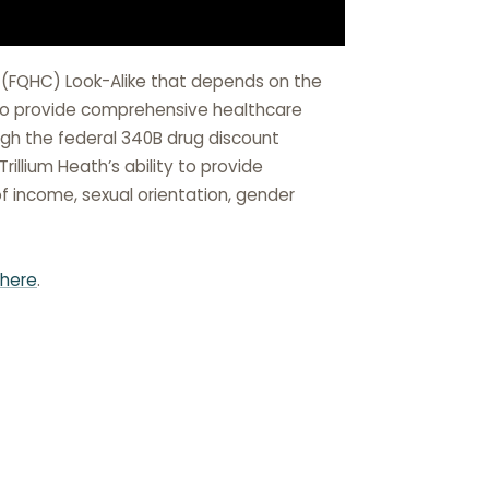
r (FQHC) Look-Alike that depends on the
r to provide comprehensive healthcare
ough the federal 340B drug discount
illium Heath’s ability to provide
of income, sexual orientation, gender
here
.