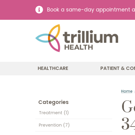
Book a same-day appointment at 
HEALTHCARE
PATIENT & CO
Home
G
Categories
Treatment
(1)
3
Prevention
(7)