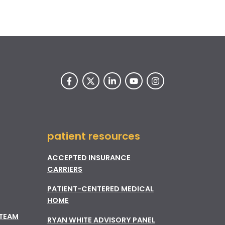
patient resources
ACCEPTED INSURANCE
CARRIERS
PATIENT-CENTERED MEDICAL
HOME
 TEAM
RYAN WHITE ADVISORY PANEL