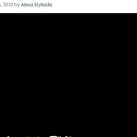
5, 2022
by
Alexa Styliadis