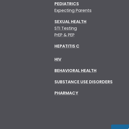
PEDIATRICS
Expecting Parents
SEXUAL HEALTH
STI Testing
PrEP & PEP
HEPATITIS C
HIV
BEHAVIORAL HEALTH
SUBSTANCE USE DISORDERS
PHARMACY