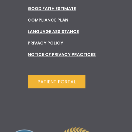
GOOD FAITH ESTIMATE
COMPLIANCE PLAN
LANGUAGE ASSISTANCE
PRIVACY POLICY
NOTICE OF PRIVACY PRACTICES
PATIENT PORTAL