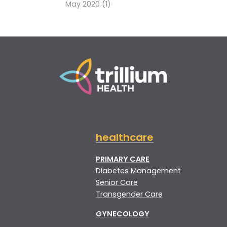
May 2020
(1)
healthcare
PRIMARY CARE
Diabetes Management
Senior Care
Transgender Care
GYNECOLOGY