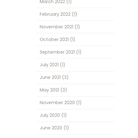
March 2022
(1)
February 2022
(1)
November 2021
(1)
October 2021
(1)
September 2021
(1)
July 2021
(1)
June 2021
(3)
May 2021
(3)
November 2020
(1)
July 2020
(1)
June 2020
(1)