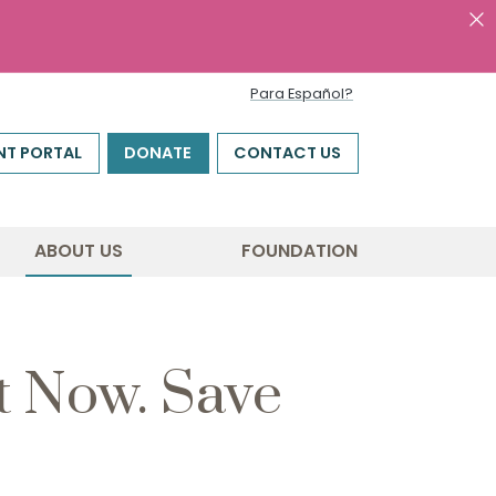
Para Español?
NT PORTAL
DONATE
CONTACT US
ABOUT US
FOUNDATION
t Now. Save