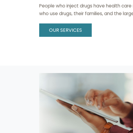
People who inject drugs have health care
who use drugs, their families, and the la
OUR SERVICES