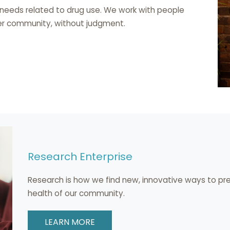
 needs related to drug use. We work with people
rger community, without judgment.
Research Enterprise
Research is how we find new, innovative ways to pr
health of our community.
LEARN MORE