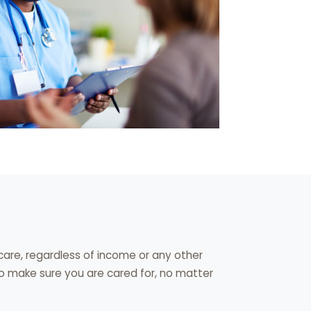
are, regardless of income or any other
to make sure you are cared for, no matter