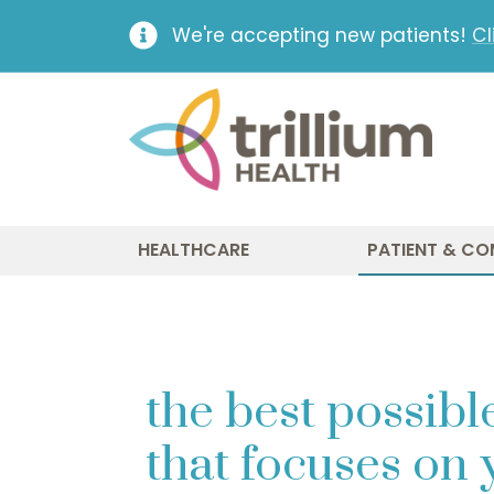
We're accepting new patients!
Cl
HEALTHCARE
PATIENT & CO
the best possible
that focuses on