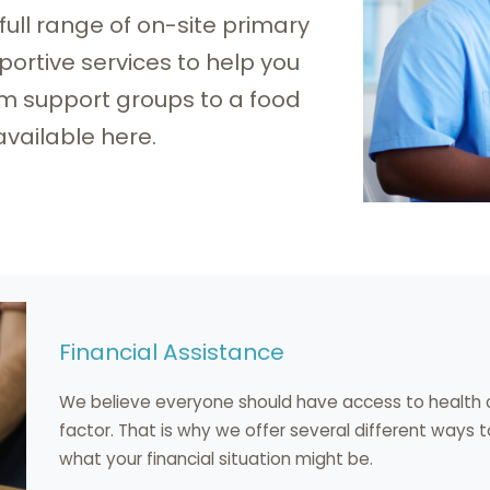
 full range of on-site primary
ortive services to help you
om support groups to a food
available here.
Financial Assistance
We believe everyone should have access to health c
factor. That is why we offer several different ways 
what your financial situation might be.