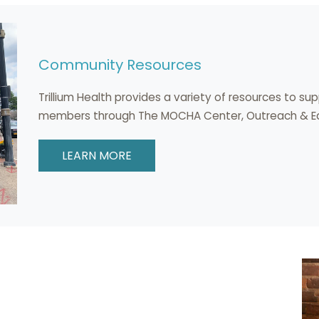
Community Resources
Trillium Health provides a variety of resources to s
members through The MOCHA Center, Outreach & Edu
LEARN MORE