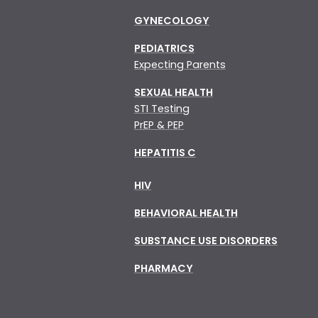
GYNECOLOGY
PEDIATRICS
Expecting Parents
SEXUAL HEALTH
STI Testing
PrEP & PEP
HEPATITIS C
HIV
BEHAVIORAL HEALTH
SUBSTANCE USE DISORDERS
PHARMACY