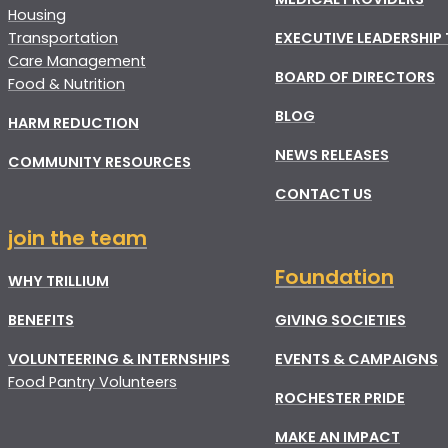
Housing
Transportation
EXECUTIVE LEADERSHIP
Care Management
BOARD OF DIRECTORS
Food & Nutrition
BLOG
HARM REDUCTION
NEWS RELEASES
COMMUNITY RESOURCES
CONTACT US
join the team
Foundation
WHY TRILLIUM
BENEFITS
GIVING SOCIETIES
VOLUNTEERING & INTERNSHIPS
EVENTS & CAMPAIGNS
Food Pantry Volunteers
ROCHESTER PRIDE
MAKE AN IMPACT