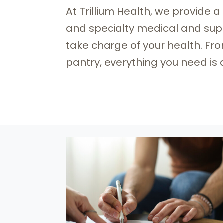
At Trillium Health, we provide a
and specialty medical and supp
take charge of your health. Fr
pantry, everything you need is 