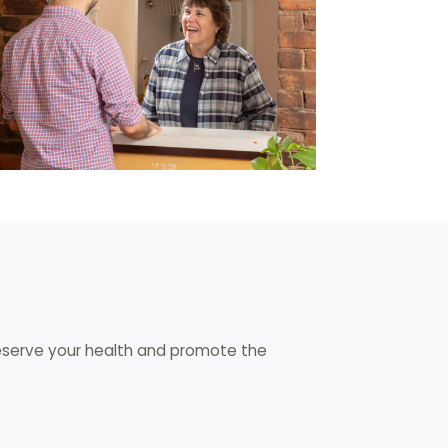
eserve your health and promote the