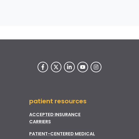
patient resources
ACCEPTED INSURANCE
CARRIERS
PATIENT-CENTERED MEDICAL