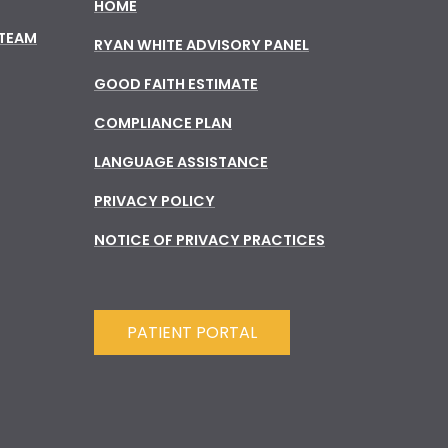
HOME
 TEAM
RYAN WHITE ADVISORY PANEL
GOOD FAITH ESTIMATE
COMPLIANCE PLAN
LANGUAGE ASSISTANCE
PRIVACY POLICY
NOTICE OF PRIVACY PRACTICES
PATIENT PORTAL