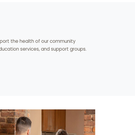
upport the health of our community
cation services, and support groups.