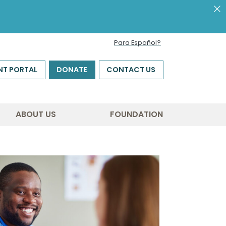
Para Español?
NT PORTAL
DONATE
CONTACT US
ABOUT US
FOUNDATION