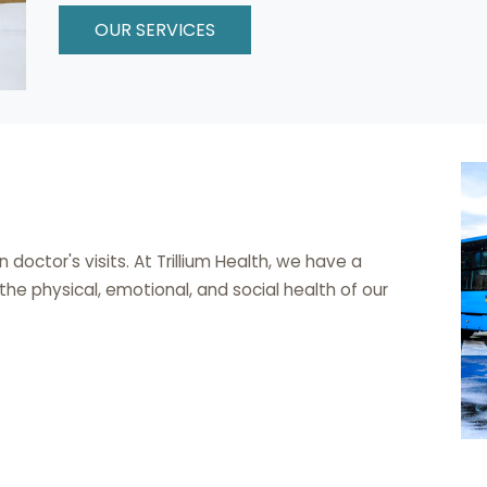
OUR SERVICES
octor's visits. At Trillium Health, we have a
e physical, emotional, and social health of our