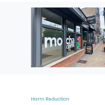
Harm Reduction