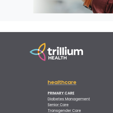
healthcare
PRIMARY CARE
Diabetes Management
Senior Care
Transgender Care