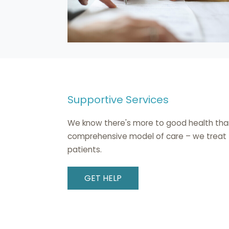
Supportive Services
We know there's more to good health than d
comprehensive model of care – we treat th
patients.
GET HELP