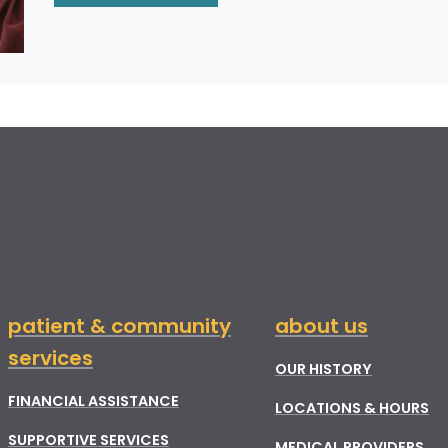
patient & community
about us
services
OUR HISTORY
FINANCIAL ASSISTANCE
LOCATIONS & HOURS
SUPPORTIVE SERVICES
MEDICAL PROVIDERS