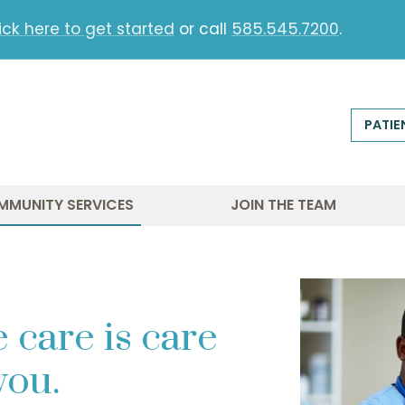
ick here to get started
or call
585.545.7200
.
PATIE
MMUNITY SERVICES
JOIN THE TEAM
 care is care
 you.