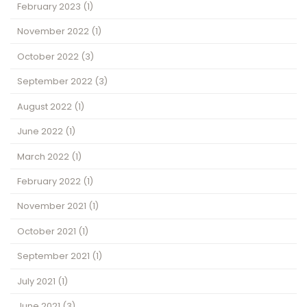
February 2023
(1)
November 2022
(1)
October 2022
(3)
September 2022
(3)
August 2022
(1)
June 2022
(1)
March 2022
(1)
February 2022
(1)
November 2021
(1)
October 2021
(1)
September 2021
(1)
July 2021
(1)
June 2021
(3)