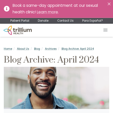
Book a same-day appointment at our sexual
health clinic!
Learn more
.
Patient Portal
Donate
Contact Us
Para Español?
Home
About Us
Blog
Archives
Blog Archive: April 2024
Blog Archive: April 2024