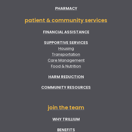
PHARMACY
patient & community services
FINANCIAL ASSISTANCE
SUPPORTIVE SERVICES
Housing
Transportation
Care Management
Food & Nutrition
HARM REDUCTION
COMMUNITY RESOURCES
join the team
WHY TRILLIUM
BENEFITS