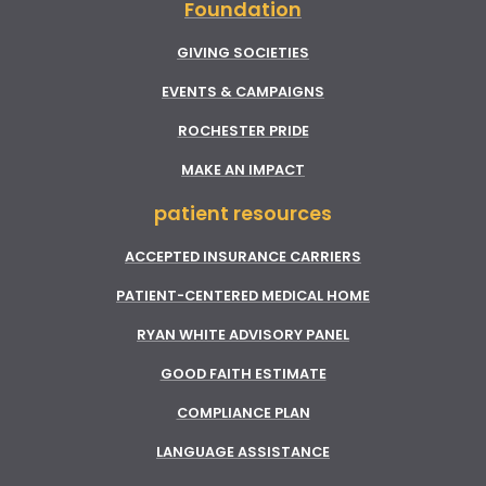
Foundation
GIVING SOCIETIES
EVENTS & CAMPAIGNS
ROCHESTER PRIDE
MAKE AN IMPACT
patient resources
ACCEPTED INSURANCE CARRIERS
PATIENT-CENTERED MEDICAL HOME
RYAN WHITE ADVISORY PANEL
GOOD FAITH ESTIMATE
COMPLIANCE PLAN
LANGUAGE ASSISTANCE