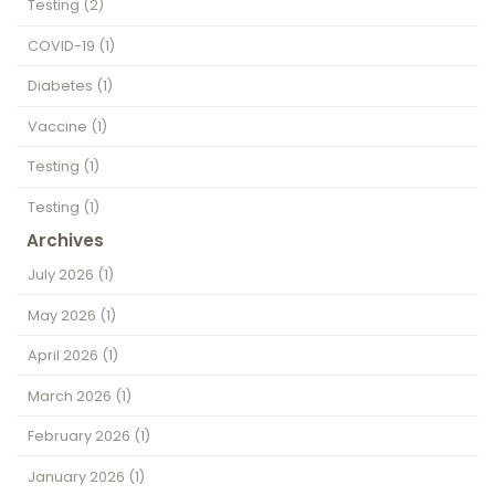
Testing
(2)
COVID-19
(1)
Diabetes
(1)
Vaccine
(1)
Testing
(1)
Testing
(1)
Archives
July 2026
(1)
May 2026
(1)
April 2026
(1)
March 2026
(1)
February 2026
(1)
January 2026
(1)