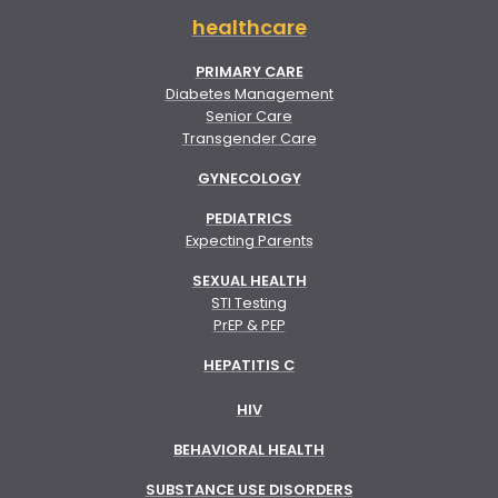
healthcare
PRIMARY CARE
Diabetes Management
Senior Care
Transgender Care
GYNECOLOGY
PEDIATRICS
Expecting Parents
SEXUAL HEALTH
STI Testing
PrEP & PEP
HEPATITIS C
HIV
BEHAVIORAL HEALTH
SUBSTANCE USE DISORDERS