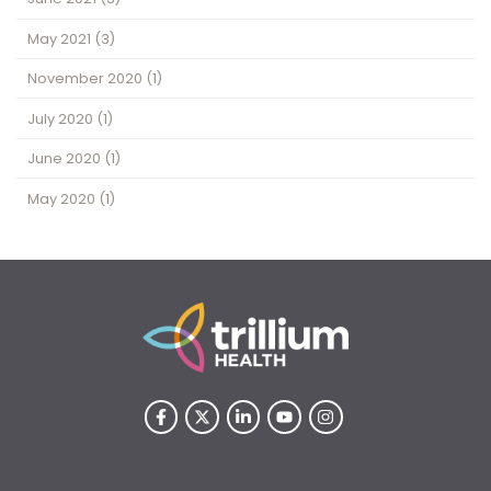
May 2021
(3)
November 2020
(1)
July 2020
(1)
June 2020
(1)
May 2020
(1)