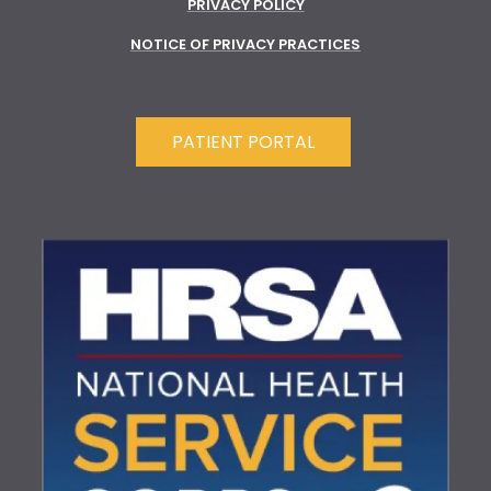
PRIVACY POLICY
NOTICE OF PRIVACY PRACTICES
PATIENT PORTAL