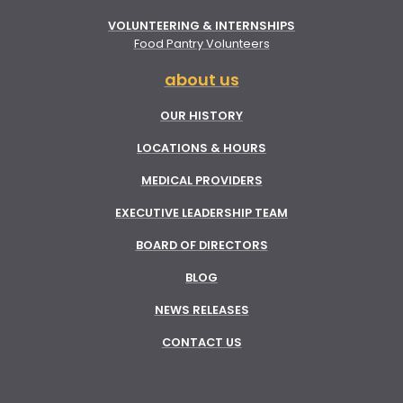
VOLUNTEERING & INTERNSHIPS
Food Pantry Volunteers
about us
OUR HISTORY
LOCATIONS & HOURS
MEDICAL PROVIDERS
EXECUTIVE LEADERSHIP TEAM
BOARD OF DIRECTORS
BLOG
NEWS RELEASES
CONTACT US