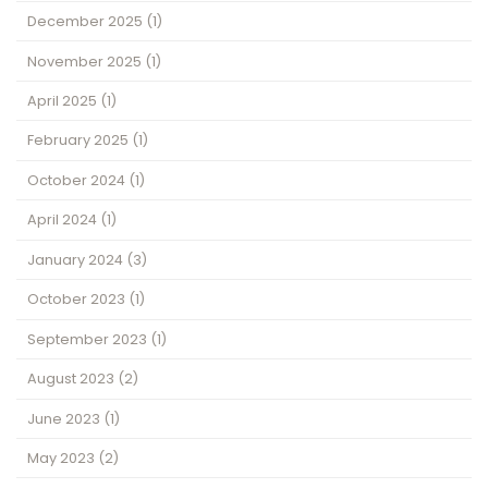
December 2025
(1)
November 2025
(1)
April 2025
(1)
February 2025
(1)
October 2024
(1)
April 2024
(1)
January 2024
(3)
October 2023
(1)
September 2023
(1)
August 2023
(2)
June 2023
(1)
May 2023
(2)