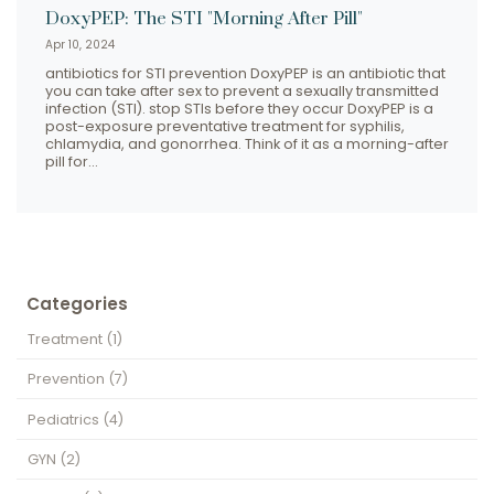
DoxyPEP: The STI "Morning After Pill"
Apr 10, 2024
antibiotics for STI prevention DoxyPEP is an antibiotic that
you can take after sex to prevent a sexually transmitted
infection (STI). stop STIs before they occur DoxyPEP is a
post-exposure preventative treatment for syphilis,
chlamydia, and gonorrhea. Think of it as a morning-after
pill for…
Categories
Treatment
(1)
Prevention
(7)
Pediatrics
(4)
GYN
(2)