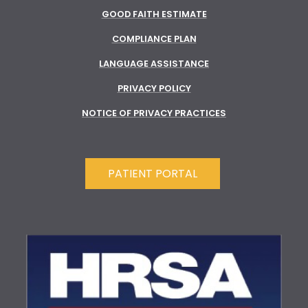
GOOD FAITH ESTIMATE
COMPLIANCE PLAN
LANGUAGE ASSISTANCE
PRIVACY POLICY
NOTICE OF PRIVACY PRACTICES
PATIENT PORTAL