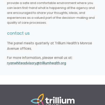
provide a safe and comfortable environment where you
can learn first-hand what is happening at the agency and
are encouraged to share your thoughts, ideas, and
experiences as a valued part of the decision-making and
quality of care processes.
contact us
The panel meets quarterly at Trillium Health’s Monroe
Avenue offices.
For more information, please email us at:
ryanwhiteadvisory@trilliumhealth.org