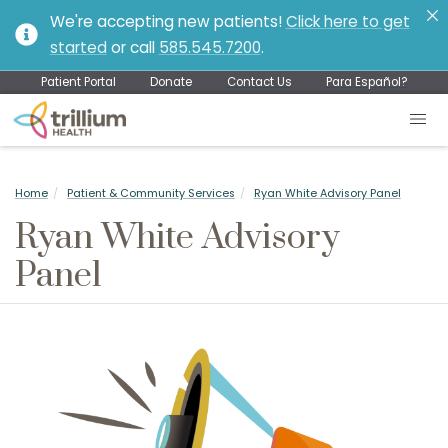
We're accepting new patients!
Click here to get
started
or call
585.545.7200
.
Patient Portal
Donate
Contact Us
Para Español?
Home
Patient & Community Services
Ryan White Advisory Panel
Ryan White Advisory
Panel