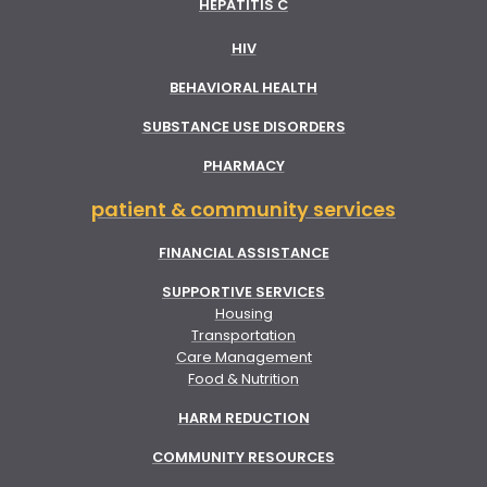
HEPATITIS C
HIV
BEHAVIORAL HEALTH
SUBSTANCE USE DISORDERS
PHARMACY
patient & community services
FINANCIAL ASSISTANCE
SUPPORTIVE SERVICES
Housing
Transportation
Care Management
Food & Nutrition
HARM REDUCTION
COMMUNITY RESOURCES