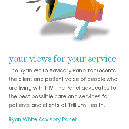
your views for your service
The Ryan White Advisory Panel represents
the client and patient voice of people who
are living with HIV. The Panel advocates for
the best possible care and services for
patients and clients of Trillium Health.
Ryan White Advisory Panel: