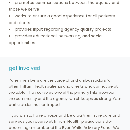
• promotes communications between the agency and
those we serve
• works to ensure a good experience for all patients
and clients
• provides input regarding agency quality projects
• provides educational, networking, and social
opportunities
get involved
Panel members are the voice of and ambassadors for
other Trillium Health patients and clients who cannot be at
the table. They serve as one of the primary links between
the community and the agency, which keeps us strong. Your
participation has an impact.
If you wish to have a voice and be a partner in the care and
services you receive at Trillium Health, please consider
becoming a member of the Ryan White Advisory Panel. We