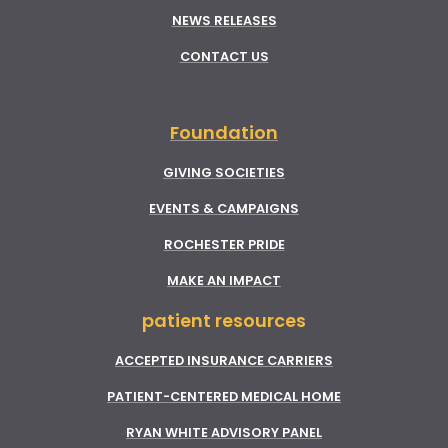
NEWS RELEASES
CONTACT US
Foundation
GIVING SOCIETIES
EVENTS & CAMPAIGNS
ROCHESTER PRIDE
MAKE AN IMPACT
patient resources
ACCEPTED INSURANCE CARRIERS
PATIENT-CENTERED MEDICAL HOME
RYAN WHITE ADVISORY PANEL