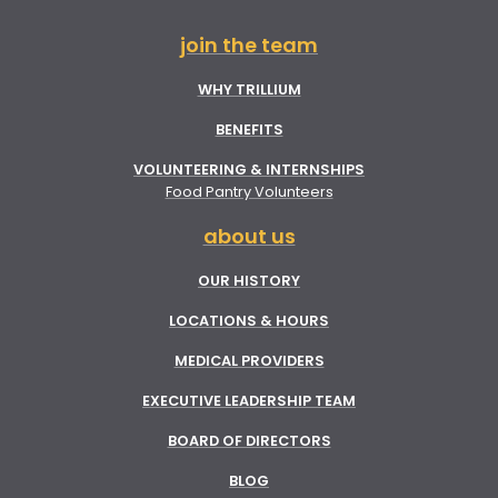
join the team
WHY TRILLIUM
BENEFITS
VOLUNTEERING & INTERNSHIPS
Food Pantry Volunteers
about us
OUR HISTORY
LOCATIONS & HOURS
MEDICAL PROVIDERS
EXECUTIVE LEADERSHIP TEAM
BOARD OF DIRECTORS
BLOG