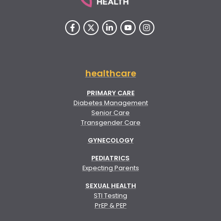
healthcare
PRIMARY CARE
Diabetes Management
Senior Care
Transgender Care
GYNECOLOGY
PEDIATRICS
Expecting Parents
SEXUAL HEALTH
STI Testing
PrEP & PEP