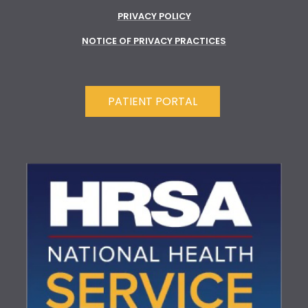
PRIVACY POLICY
NOTICE OF PRIVACY PRACTICES
PATIENT PORTAL