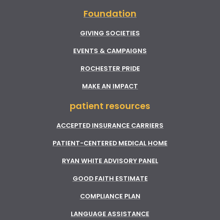
Foundation
GIVING SOCIETIES
EVENTS & CAMPAIGNS
ROCHESTER PRIDE
MAKE AN IMPACT
patient resources
ACCEPTED INSURANCE CARRIERS
PATIENT-CENTERED MEDICAL HOME
RYAN WHITE ADVISORY PANEL
GOOD FAITH ESTIMATE
COMPLIANCE PLAN
LANGUAGE ASSISTANCE