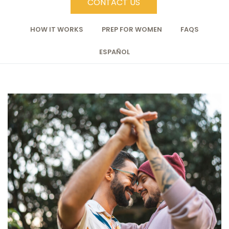
CONTACT US
HOW IT WORKS
PREP FOR WOMEN
FAQS
ESPAÑOL