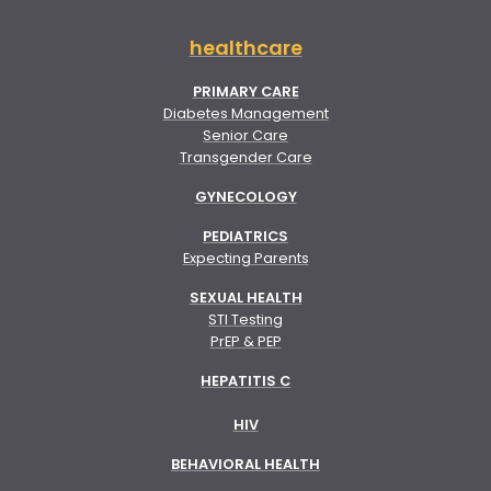
healthcare
PRIMARY CARE
Diabetes Management
Senior Care
Transgender Care
GYNECOLOGY
PEDIATRICS
Expecting Parents
SEXUAL HEALTH
STI Testing
PrEP & PEP
HEPATITIS C
HIV
BEHAVIORAL HEALTH