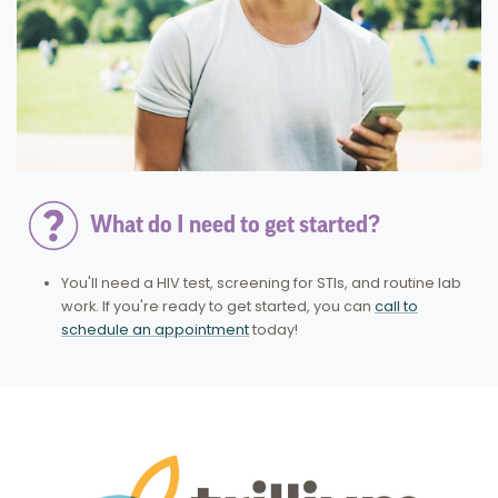
What do I need to get started?
You'll need a HIV test, screening for STIs, and routine lab
work. If you're ready to get started, you can
call to
schedule an appointment
today!