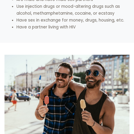
Use injection drugs or mood-altering drugs such as
alcohol, methamphetamine, cocaine, or ecstasy
Have sex in exchange for money, drugs, housing, etc.
Have a partner living with HIV