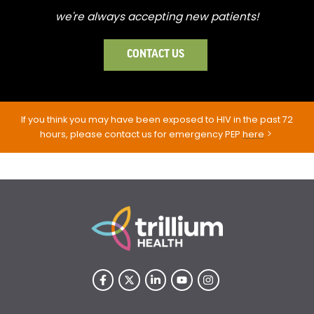
we're always accepting new patients!
CONTACT US
If you think you may have been exposed to HIV in the past 72
hours, please contact us for emergency PEP
here