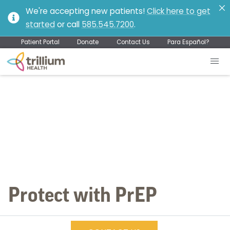
We're accepting new patients!
Click here to get
started
or call
585.545.7200
.
Patient Portal
Donate
Contact Us
Para Español?
Protect with PrEP