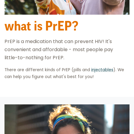
what is PrEP?
PrEP is a medication that can prevent HIV! It's
convenient and affordable - most people pay
little-to-nothing for PrEP.
There are different kinds of PrEP (pills and
injectables
). We
can help you figure out what's best for you!