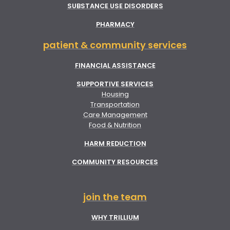
SUBSTANCE USE DISORDERS
PHARMACY
patient & community services
FINANCIAL ASSISTANCE
SUPPORTIVE SERVICES
Housing
Transportation
Care Management
Food & Nutrition
HARM REDUCTION
COMMUNITY RESOURCES
join the team
WHY TRILLIUM