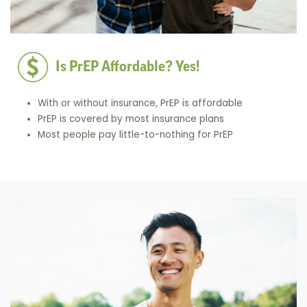
Is PrEP Affordable? Yes!
With or without insurance, PrEP is affordable
PrEP is covered by most insurance plans
Most people pay little-to-nothing for PrEP