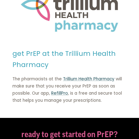
get PrEP at the Trillium Health
Pharmacy
The pharmacists at the
Trillium Health Pharmacy
will
make sure that you receive your PrEP as soon as
possible. Our app,
RefillPro
, is a free and secure tool
that helps you manage your prescriptions.
ready to get started on PrEP?