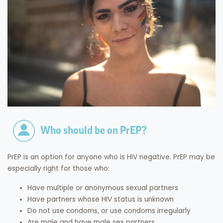
Who should be on PrEP?
PrEP is an option for anyone who is HIV negative. PrEP may be
especially right for those who:
Have multiple or anonymous sexual partners
Have partners whose HIV status is unknown
Do not use condoms, or use condoms irregularly
Are male and have male sex partners