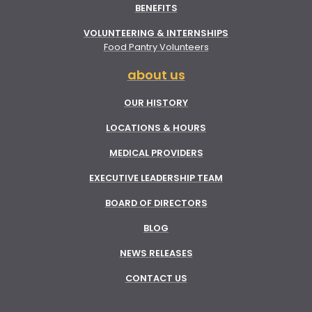
BENEFITS
VOLUNTEERING & INTERNSHIPS
Food Pantry Volunteers
about us
OUR HISTORY
LOCATIONS & HOURS
MEDICAL PROVIDERS
EXECUTIVE LEADERSHIP TEAM
BOARD OF DIRECTORS
BLOG
NEWS RELEASES
CONTACT US