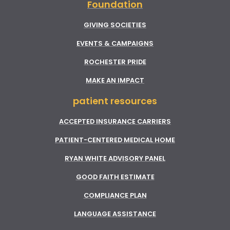
Foundation
GIVING SOCIETIES
EVENTS & CAMPAIGNS
ROCHESTER PRIDE
MAKE AN IMPACT
patient resources
ACCEPTED INSURANCE CARRIERS
PATIENT-CENTERED MEDICAL HOME
RYAN WHITE ADVISORY PANEL
GOOD FAITH ESTIMATE
COMPLIANCE PLAN
LANGUAGE ASSISTANCE