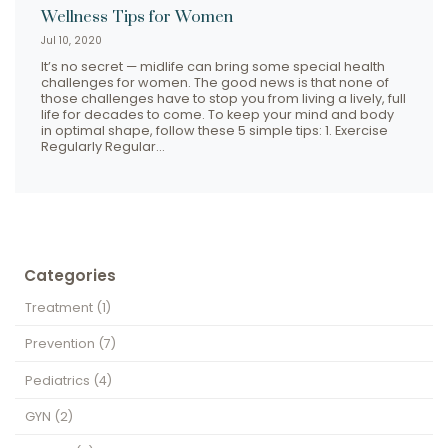
Wellness Tips for Women
Jul 10, 2020
It’s no secret — midlife can bring some special health
challenges for women. The good news is that none of
those challenges have to stop you from living a lively, full
life for decades to come. To keep your mind and body
in optimal shape, follow these 5 simple tips: 1. Exercise
Regularly Regular…
Categories
Treatment
(1)
Prevention
(7)
Pediatrics
(4)
GYN
(2)