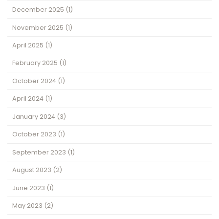
December 2025
(1)
November 2025
(1)
April 2025
(1)
February 2025
(1)
October 2024
(1)
April 2024
(1)
January 2024
(3)
October 2023
(1)
September 2023
(1)
August 2023
(2)
June 2023
(1)
May 2023
(2)