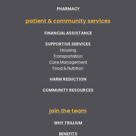
PHARMACY
patient & community services
FINANCIAL ASSISTANCE
SUPPORTIVE SERVICES
Housing
Transportation
Care Management
Food & Nutrition
HARM REDUCTION
COMMUNITY RESOURCES
join the team
WHY TRILLIUM
BENEFITS