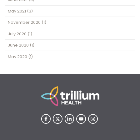
May 2021
(3)
November 2020
(1)
July 2020
(1)
June 2020
(1)
May 2020
(1)