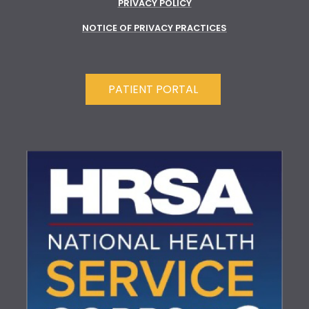
PRIVACY POLICY
NOTICE OF PRIVACY PRACTICES
PATIENT PORTAL