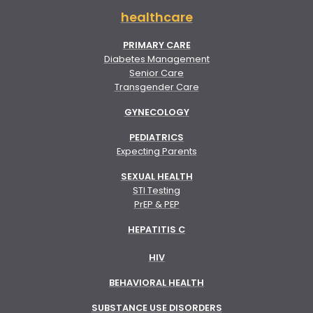
healthcare
PRIMARY CARE
Diabetes Management
Senior Care
Transgender Care
GYNECOLOGY
PEDIATRICS
Expecting Parents
SEXUAL HEALTH
STI Testing
PrEP & PEP
HEPATITIS C
HIV
BEHAVIORAL HEALTH
SUBSTANCE USE DISORDERS