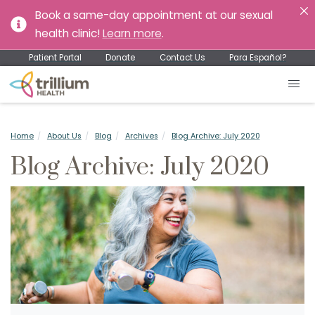
Book a same-day appointment at our sexual
health clinic!
Learn more
.
Patient Portal
Donate
Contact Us
Para Español?
Home
About Us
Blog
Archives
Blog Archive: July 2020
Blog Archive: July 2020