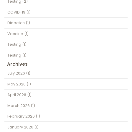
Testing
(2)
COVID-19
(1)
Diabetes
(1)
Vaccine
(1)
Testing
(1)
Testing
(1)
Archives
July 2026
(1)
May 2026
(1)
April 2026
(1)
March 2026
(1)
February 2026
(1)
January 2026
(1)