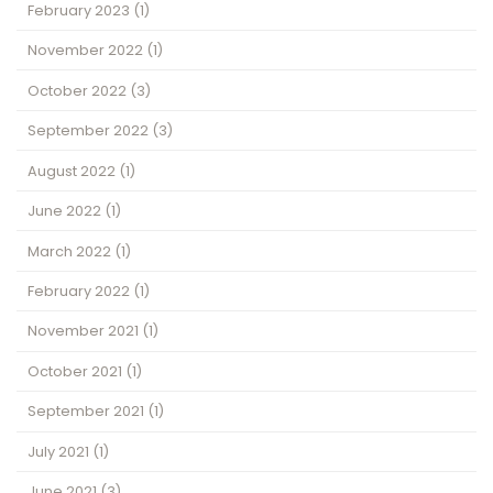
February 2023
(1)
November 2022
(1)
October 2022
(3)
September 2022
(3)
August 2022
(1)
June 2022
(1)
March 2022
(1)
February 2022
(1)
November 2021
(1)
October 2021
(1)
September 2021
(1)
July 2021
(1)
June 2021
(3)