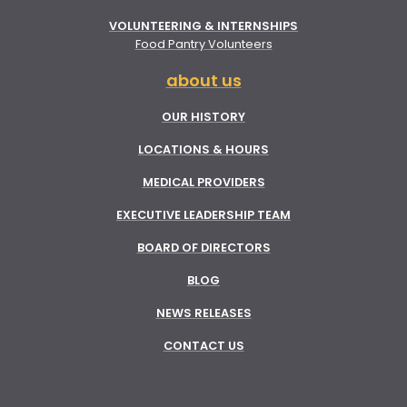
VOLUNTEERING & INTERNSHIPS
Food Pantry Volunteers
about us
OUR HISTORY
LOCATIONS & HOURS
MEDICAL PROVIDERS
EXECUTIVE LEADERSHIP TEAM
BOARD OF DIRECTORS
BLOG
NEWS RELEASES
CONTACT US