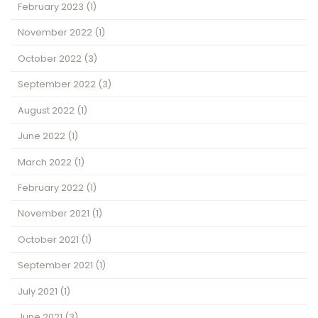
February 2023
(1)
November 2022
(1)
October 2022
(3)
September 2022
(3)
August 2022
(1)
June 2022
(1)
March 2022
(1)
February 2022
(1)
November 2021
(1)
October 2021
(1)
September 2021
(1)
July 2021
(1)
June 2021
(3)