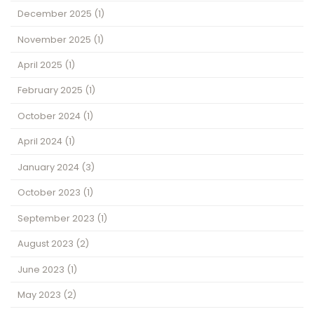
December 2025
(1)
November 2025
(1)
April 2025
(1)
February 2025
(1)
October 2024
(1)
April 2024
(1)
January 2024
(3)
October 2023
(1)
September 2023
(1)
August 2023
(2)
June 2023
(1)
May 2023
(2)