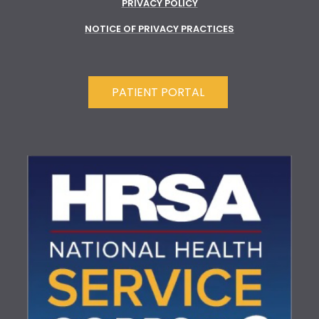
PRIVACY POLICY
NOTICE OF PRIVACY PRACTICES
PATIENT PORTAL