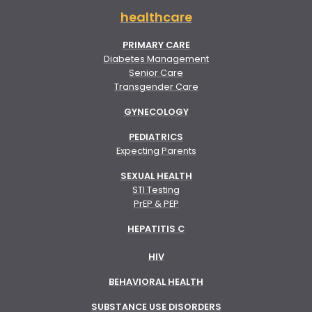
healthcare
PRIMARY CARE
Diabetes Management
Senior Care
Transgender Care
GYNECOLOGY
PEDIATRICS
Expecting Parents
SEXUAL HEALTH
STI Testing
PrEP & PEP
HEPATITIS C
HIV
BEHAVIORAL HEALTH
SUBSTANCE USE DISORDERS