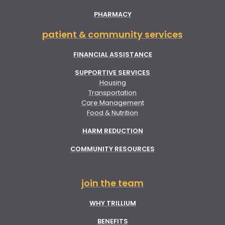
PHARMACY
patient & community services
FINANCIAL ASSISTANCE
SUPPORTIVE SERVICES
Housing
Transportation
Care Management
Food & Nutrition
HARM REDUCTION
COMMUNITY RESOURCES
join the team
WHY TRILLIUM
BENEFITS