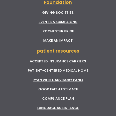
Foundation
GIVING SOCIETIES
EVENTS & CAMPAIGNS
ROCHESTER PRIDE
MAKE AN IMPACT
patient resources
ACCEPTED INSURANCE CARRIERS
PATIENT-CENTERED MEDICAL HOME
RYAN WHITE ADVISORY PANEL
GOOD FAITH ESTIMATE
COMPLIANCE PLAN
LANGUAGE ASSISTANCE