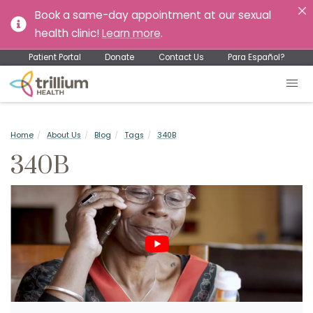
Book a same-day appointment at our sexual
health clinic!
Learn more
.
Patient Portal
Donate
Contact Us
Para Español?
Home
About Us
Blog
Tags
340B
340B