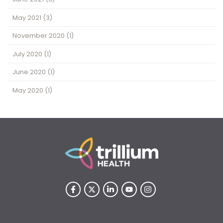
May 2021
(3)
November 2020
(1)
July 2020
(1)
June 2020
(1)
May 2020
(1)