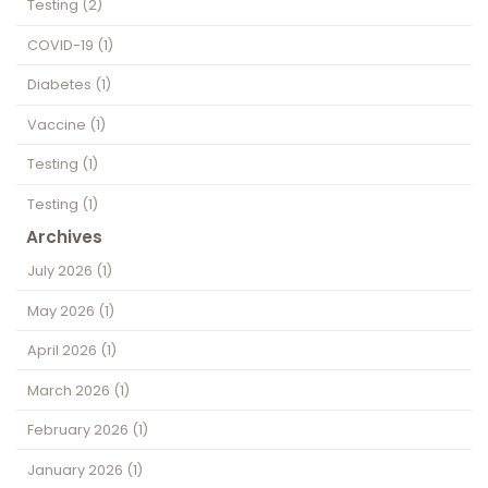
Testing
(2)
COVID-19
(1)
Diabetes
(1)
Vaccine
(1)
Testing
(1)
Testing
(1)
Archives
July 2026
(1)
May 2026
(1)
April 2026
(1)
March 2026
(1)
February 2026
(1)
January 2026
(1)