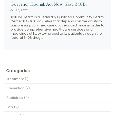
Governor Hochul: Act Now. Save 340B.
Oct 25, 2022
Trillium Health is a Federally Qualified Community Health
Center (FQHC) Look-Alike that depends on the ability to
buy prescription medicine at a reduced price in order to
provide comprehensive healthcare services and
medicines at little-to-no cost to its patients through the
federal 340B drug…
Categories
Treatment
(1)
Prevention
(7)
Pediatrics
(4)
GYN
(2)