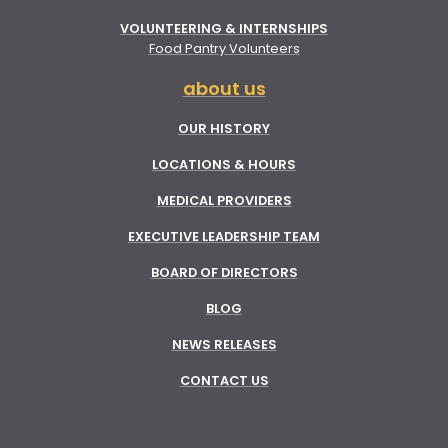
VOLUNTEERING & INTERNSHIPS
Food Pantry Volunteers
about us
OUR HISTORY
LOCATIONS & HOURS
MEDICAL PROVIDERS
EXECUTIVE LEADERSHIP TEAM
BOARD OF DIRECTORS
BLOG
NEWS RELEASES
CONTACT US