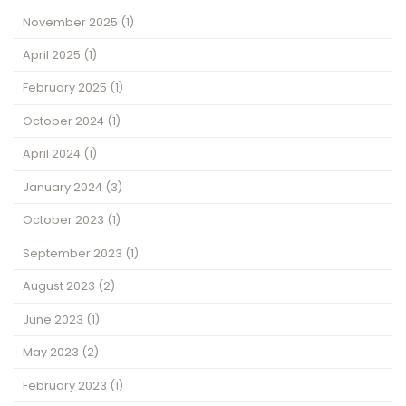
November 2025
(1)
April 2025
(1)
February 2025
(1)
October 2024
(1)
April 2024
(1)
January 2024
(3)
October 2023
(1)
September 2023
(1)
August 2023
(2)
June 2023
(1)
May 2023
(2)
February 2023
(1)