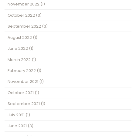
November 2022
(1)
October 2022
(3)
September 2022
(3)
August 2022
(1)
June 2022
(1)
March 2022
(1)
February 2022
(1)
November 2021
(1)
October 2021
(1)
September 2021
(1)
July 2021
(1)
June 2021
(3)