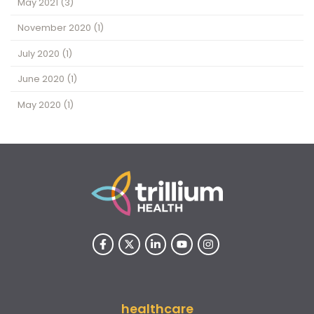
May 2021
(3)
November 2020
(1)
July 2020
(1)
June 2020
(1)
May 2020
(1)
healthcare