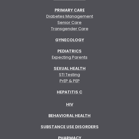
PRIMARY CARE
Diabetes Management
Senior Care
Transgender Care
GYNECOLOGY
PEDIATRICS
Expecting Parents
SEXUAL HEALTH
STI Testing
PrEP & PEP
HEPATITIS C
HIV
BEHAVIORAL HEALTH
SUBSTANCE USE DISORDERS
PHARMACY