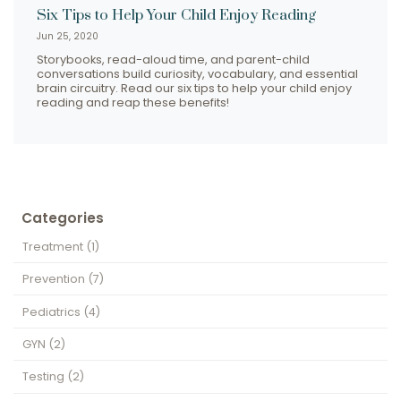
Six Tips to Help Your Child Enjoy Reading
Jun 25, 2020
Storybooks, read-aloud time, and parent-child
conversations build curiosity, vocabulary, and essential
brain circuitry. Read our six tips to help your child enjoy
reading and reap these benefits!
Categories
Treatment
(1)
Prevention
(7)
Pediatrics
(4)
GYN
(2)
Testing
(2)