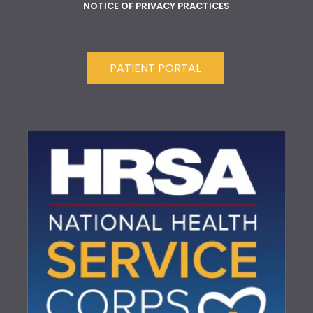
NOTICE OF PRIVACY PRACTICES
PATIENT PORTAL