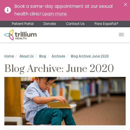
Book a same-day appointment at our sexual
health clinic!
Learn more
.
Patient Portal
Donate
Contact Us
Para Español?
Home
About Us
Blog
Archives
Blog Archive: June 2020
Blog Archive: June 2020