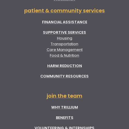
patient & community services
FINANCIAL ASSISTANCE
SUPPORTIVE SERVICES
Housing
Transportation
Care Management
Food & Nutrition
HARM REDUCTION
COMMUNITY RESOURCES
join the team
WHY TRILLIUM
BENEFITS
VOLUNTEERING & INTERNSHIPS