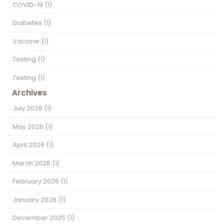
COVID-19
(1)
Diabetes
(1)
Vaccine
(1)
Testing
(1)
Testing
(1)
Archives
July 2026
(1)
May 2026
(1)
April 2026
(1)
March 2026
(1)
February 2026
(1)
January 2026
(1)
December 2025
(1)