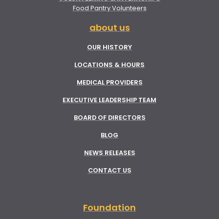
Food Pantry Volunteers
about us
OUR HISTORY
LOCATIONS & HOURS
MEDICAL PROVIDERS
EXECUTIVE LEADERSHIP TEAM
BOARD OF DIRECTORS
BLOG
NEWS RELEASES
CONTACT US
Foundation