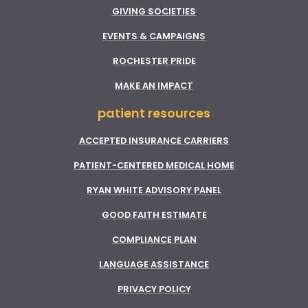
GIVING SOCIETIES
EVENTS & CAMPAIGNS
ROCHESTER PRIDE
MAKE AN IMPACT
patient resources
ACCEPTED INSURANCE CARRIERS
PATIENT-CENTERED MEDICAL HOME
RYAN WHITE ADVISORY PANEL
GOOD FAITH ESTIMATE
COMPLIANCE PLAN
LANGUAGE ASSISTANCE
PRIVACY POLICY