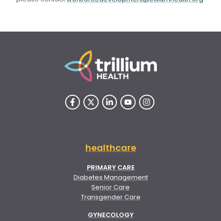
healthcare
PRIMARY CARE
Diabetes Management
Senior Care
Transgender Care
GYNECOLOGY