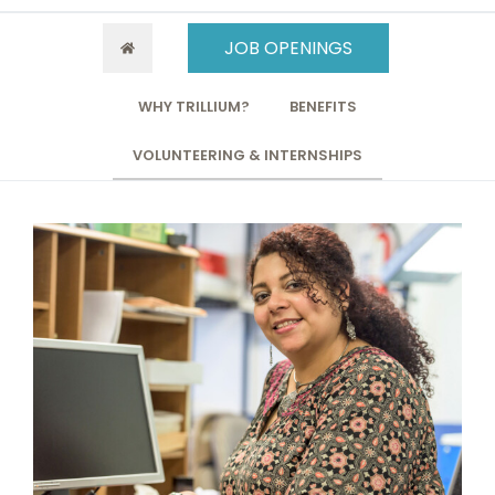
JOB OPENINGS
WHY TRILLIUM?
BENEFITS
VOLUNTEERING & INTERNSHIPS