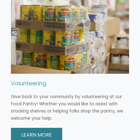
Volunteering
Give back to your community by volunteering at our
Food Pantry! Whether you would like to assist with
stocking shelves or helping folks shop the pantry, we
welcome your help.
LEARN MORE