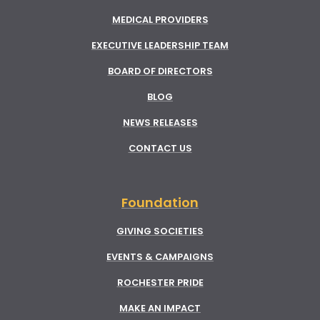
MEDICAL PROVIDERS
EXECUTIVE LEADERSHIP TEAM
BOARD OF DIRECTORS
BLOG
NEWS RELEASES
CONTACT US
Foundation
GIVING SOCIETIES
EVENTS & CAMPAIGNS
ROCHESTER PRIDE
MAKE AN IMPACT