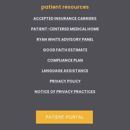
patient resources
ACCEPTED INSURANCE CARRIERS
PATIENT-CENTERED MEDICAL HOME
RYAN WHITE ADVISORY PANEL
GOOD FAITH ESTIMATE
COMPLIANCE PLAN
LANGUAGE ASSISTANCE
PRIVACY POLICY
NOTICE OF PRIVACY PRACTICES
PATIENT PORTAL