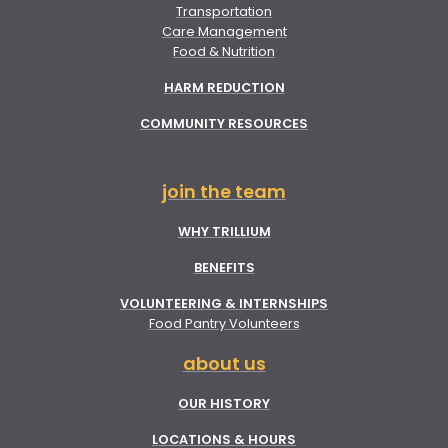
Transportation
Care Management
Food & Nutrition
HARM REDUCTION
COMMUNITY RESOURCES
join the team
WHY TRILLIUM
BENEFITS
VOLUNTEERING & INTERNSHIPS
Food Pantry Volunteers
about us
OUR HISTORY
LOCATIONS & HOURS