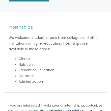
Internships
We welcome student interns from colleges and other
institutions of higher education. Internships are
available in these areas:
Clinical
Nutrition
Prevention Education
Outreach
Administration
If you are interested in volunteer or internship opportunities,
please contact
workforcedevelopment@trilliumhealth.org
.