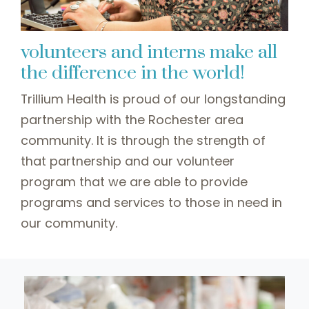
volunteers and interns make all
the difference in the world!
Trillium Health is proud of our longstanding
partnership with the Rochester area
community. It is through the strength of
that partnership and our volunteer
program that we are able to provide
programs and services to those in need in
our community.