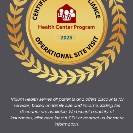
Trillium Health serves all patients and offers discounts for
services, based on family size and income. Sliding fee
discounts are available. We accept a variety of
insurances,
click here for a full list
or
c
ontact us
for more
information.