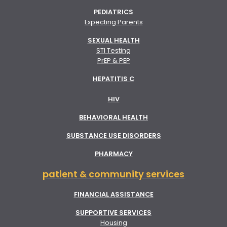
PEDIATRICS
Expecting Parents
SEXUAL HEALTH
STI Testing
PrEP & PEP
HEPATITIS C
HIV
BEHAVIORAL HEALTH
SUBSTANCE USE DISORDERS
PHARMACY
patient & community services
FINANCIAL ASSISTANCE
SUPPORTIVE SERVICES
Housing