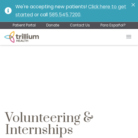
We're accepting new patients!
Click here to get
started
or call
585.545.7200
.
Patient Portal
Donate
Contact Us
Para Español?
Volunteering &
Internships