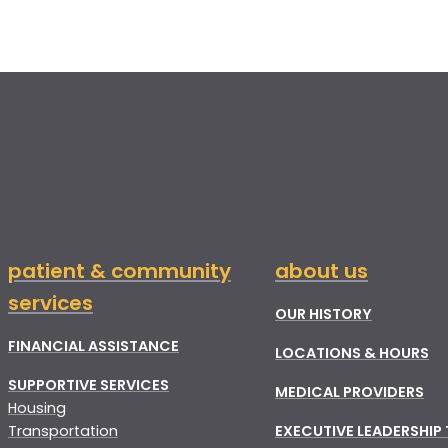
patient & community
about us
services
OUR HISTORY
FINANCIAL ASSISTANCE
LOCATIONS & HOURS
SUPPORTIVE SERVICES
MEDICAL PROVIDERS
Housing
Transportation
EXECUTIVE LEADERSHIP