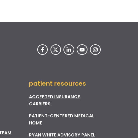
patient resources
ACCEPTED INSURANCE
CARRIERS
PATIENT-CENTERED MEDICAL
HOME
 TEAM
RYAN WHITE ADVISORY PANEL