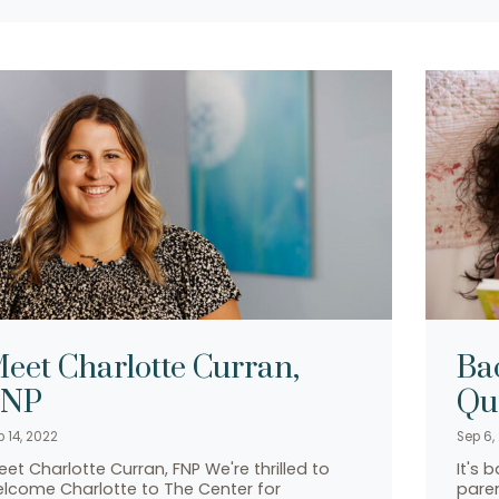
eet Charlotte Curran,
Ba
FNP
Qu
p 14, 2022
Sep 6,
et Charlotte Curran, FNP We're thrilled to
It's 
lcome Charlotte to The Center for
paren