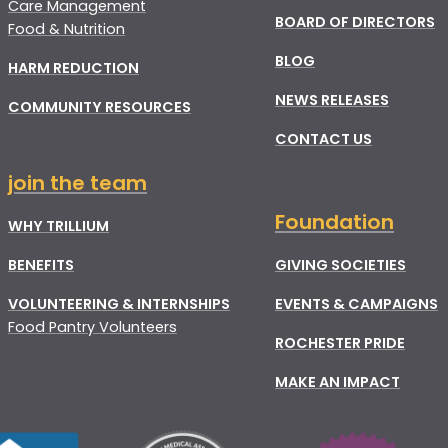
Care Management
BOARD OF DIRECTORS
Food & Nutrition
BLOG
HARM REDUCTION
NEWS RELEASES
COMMUNITY RESOURCES
CONTACT US
join the team
Foundation
WHY TRILLIUM
BENEFITS
GIVING SOCIETIES
VOLUNTEERING & INTERNSHIPS
EVENTS & CAMPAIGNS
Food Pantry Volunteers
ROCHESTER PRIDE
MAKE AN IMPACT