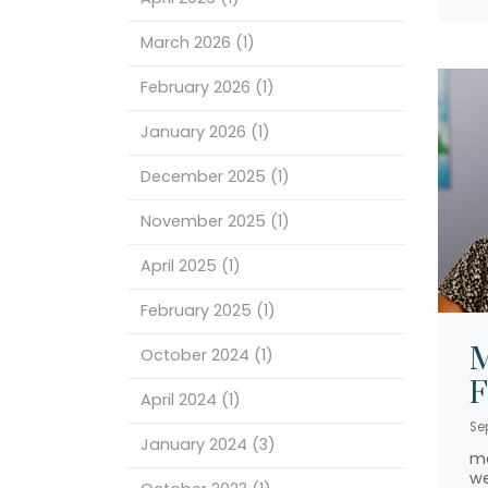
March 2026
(1)
February 2026
(1)
January 2026
(1)
December 2025
(1)
November 2025
(1)
April 2025
(1)
February 2025
(1)
M
October 2024
(1)
April 2024
(1)
Se
January 2024
(3)
me
we