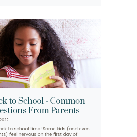
ck to School - Common
estions From Parents
 2022
back to school time! Some kids (and even
ts) feel nervous on the first day of