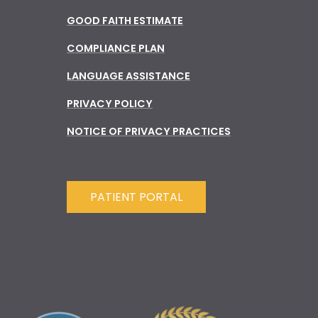
GOOD FAITH ESTIMATE
COMPLIANCE PLAN
LANGUAGE ASSISTANCE
PRIVACY POLICY
NOTICE OF PRIVACY PRACTICES
PATIENT PORTAL