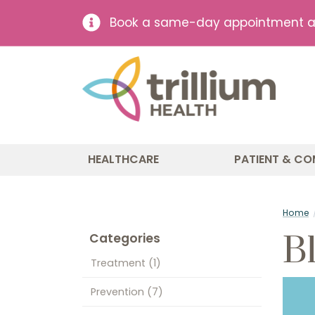
Book a same-day appointment at 
HEALTHCARE
PATIENT & CO
Home
B
Categories
Treatment
(1)
Prevention
(7)