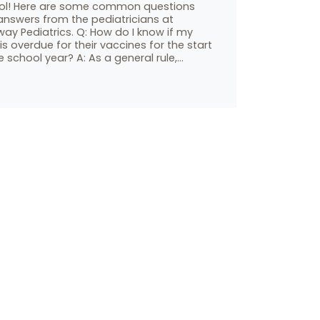
ol! Here are some common questions
answers from the pediatricians at
ay Pediatrics. Q: How do I know if my
 is overdue for their vaccines for the start
e school year? A: As a general rule,…