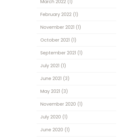
March 2022
(1)
February 2022
(1)
November 2021
(1)
October 2021
(1)
September 2021
(1)
July 2021
(1)
June 2021
(3)
May 2021
(3)
November 2020
(1)
July 2020
(1)
June 2020
(1)