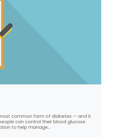
he most common form of diabetes — and it
people can control their blood glucose
cation to help manage…