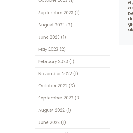
October 2023
(1)
Gy
a 
September 2023
(1)
be
de
gr
August 2023
(2)
al
June 2023
(1)
May 2023
(2)
February 2023
(1)
November 2022
(1)
October 2022
(3)
September 2022
(3)
August 2022
(1)
June 2022
(1)