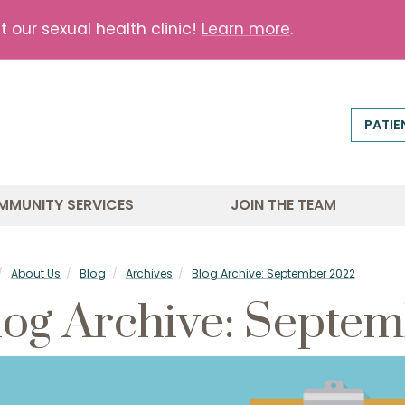
our sexual health clinic!
Learn more
.
PATIE
MMUNITY SERVICES
JOIN THE TEAM
About Us
Blog
Archives
Blog Archive: September 2022
log Archive: Septe