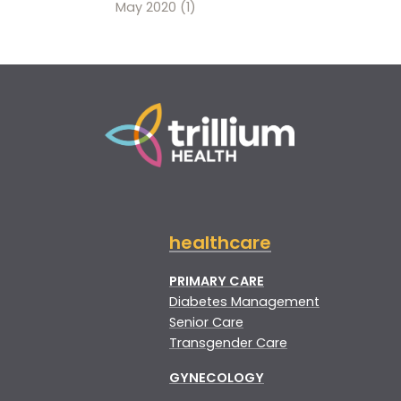
May 2020
(1)
healthcare
PRIMARY CARE
Diabetes Management
Senior Care
Transgender Care
GYNECOLOGY