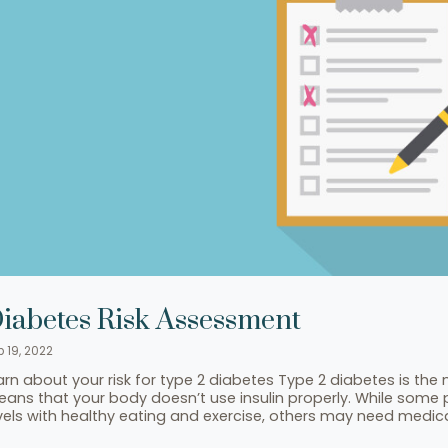
iabetes Risk Assessment
p 19, 2022
arn about your risk for type 2 diabetes Type 2 diabetes is t
ans that your body doesn’t use insulin properly. While some 
vels with healthy eating and exercise, others may need medi