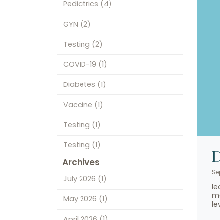
Pediatrics
(4)
GYN
(2)
Testing
(2)
COVID-19
(1)
Diabetes
(1)
Vaccine
(1)
Testing
(1)
Testing
(1)
D
Archives
Se
July 2026
(1)
le
me
May 2026
(1)
le
April 2026
(1)