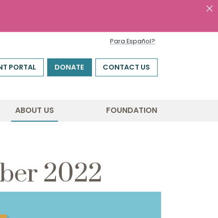
Para Español?
NT PORTAL
DONATE
CONTACT US
ABOUT US
FOUNDATION
mber 2022