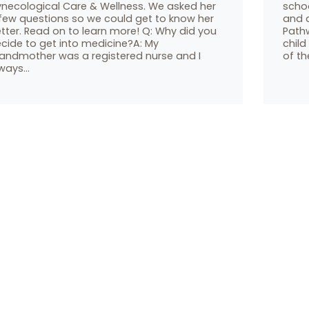
necological Care & Wellness. We asked her
scho
few questions so we could get to know her
and 
tter. Read on to learn more! Q: Why did you
Pathw
cide to get into medicine?A: My
child
andmother was a registered nurse and I
of th
ways…