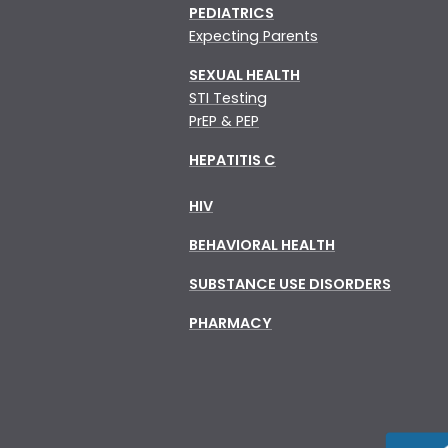
PEDIATRICS
Expecting Parents
SEXUAL HEALTH
STI Testing
PrEP & PEP
HEPATITIS C
HIV
BEHAVIORAL HEALTH
SUBSTANCE USE DISORDERS
PHARMACY