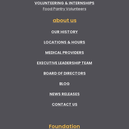
VOLUNTEERING & INTERNSHIPS
Food Pantry Volunteers
about us
OUR HISTORY
LOCATIONS & HOURS
MEDICAL PROVIDERS
EXECUTIVE LEADERSHIP TEAM
BOARD OF DIRECTORS
BLOG
NEWS RELEASES
CONTACT US
Foundation