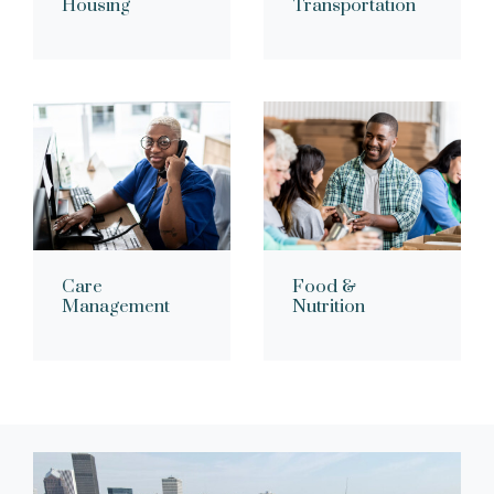
Housing
Transportation
Care
Food &
Management
Nutrition