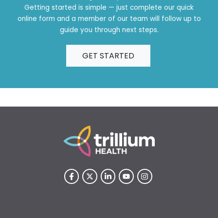
Getting started is simple — just complete our quick
online form and a member of our team will follow up to
guide you through next steps.
GET STARTED