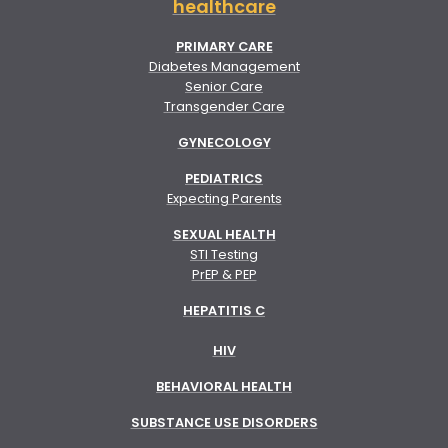
healthcare
PRIMARY CARE
Diabetes Management
Senior Care
Transgender Care
GYNECOLOGY
PEDIATRICS
Expecting Parents
SEXUAL HEALTH
STI Testing
PrEP & PEP
HEPATITIS C
HIV
BEHAVIORAL HEALTH
SUBSTANCE USE DISORDERS