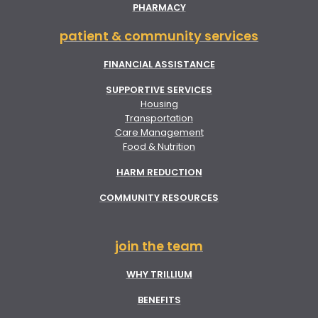
PHARMACY
patient & community services
FINANCIAL ASSISTANCE
SUPPORTIVE SERVICES
Housing
Transportation
Care Management
Food & Nutrition
HARM REDUCTION
COMMUNITY RESOURCES
join the team
WHY TRILLIUM
BENEFITS