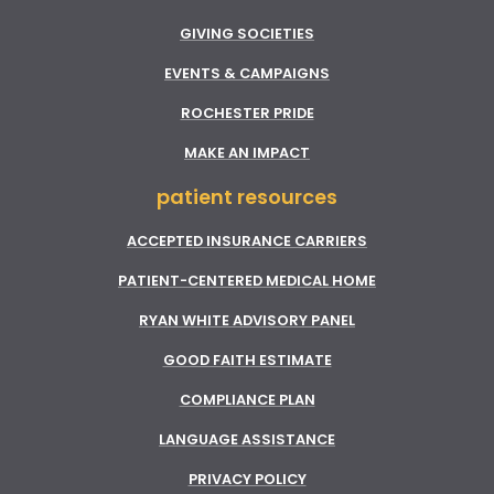
GIVING SOCIETIES
EVENTS & CAMPAIGNS
ROCHESTER PRIDE
MAKE AN IMPACT
patient resources
ACCEPTED INSURANCE CARRIERS
PATIENT-CENTERED MEDICAL HOME
RYAN WHITE ADVISORY PANEL
GOOD FAITH ESTIMATE
COMPLIANCE PLAN
LANGUAGE ASSISTANCE
PRIVACY POLICY