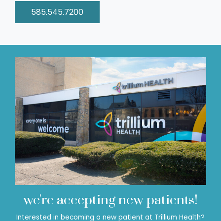
585.545.7200
we're accepting new patients!
Interested in becoming a new patient at Trillium Health?