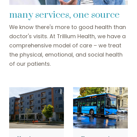
many services, one source
We know there's more to good health than
doctor's visits. At Trillium Health, we have a
comprehensive model of care – we treat
the physical, emotional, and social health
of our patients.