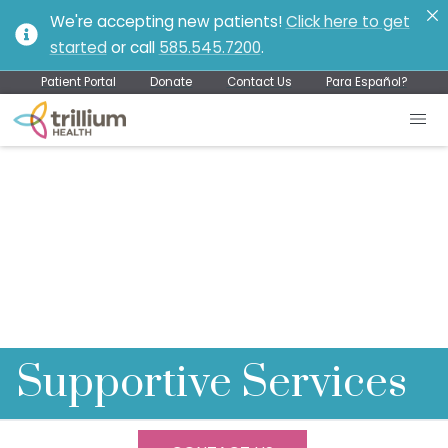
We're accepting new patients!
Click here to get
started
or call
585.545.7200
.
Patient Portal
Donate
Contact Us
Para Español?
Supportive Services