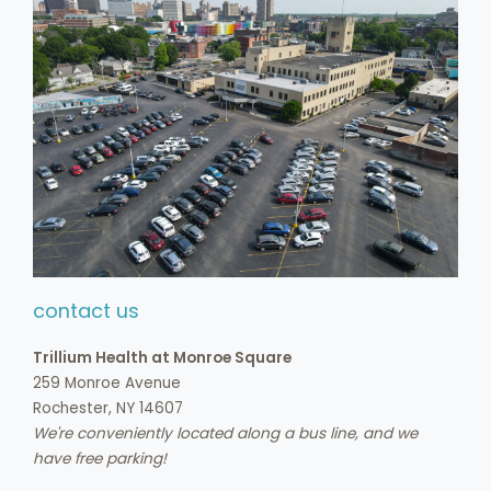
contact us
Trillium Health at Monroe Square
259 Monroe Avenue
Rochester, NY 14607
We're conveniently located along a bus line, and we
have free parking!