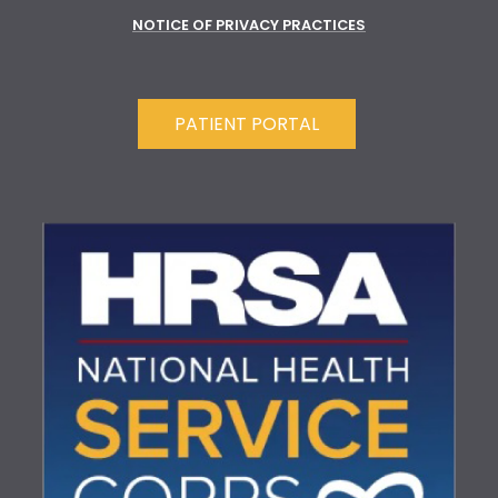
NOTICE OF PRIVACY PRACTICES
PATIENT PORTAL