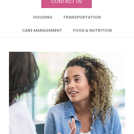
CONTACT US
HOUSING
TRANSPORTATION
CARE MANAGEMENT
FOOD & NUTRITION