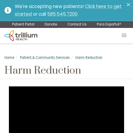
We're accepting new patients!
Click here to get
started
or call
585.545.7200
.
Patient Portal
Donate
Contact Us
Para Español?
Home
Patient & Community Services
Harm Reduction
Harm Reduction