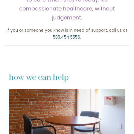
compassionate healthcare, without
judgement.
If you or someone you know is in need of support, call us at
585.454.5556
.
how we can help