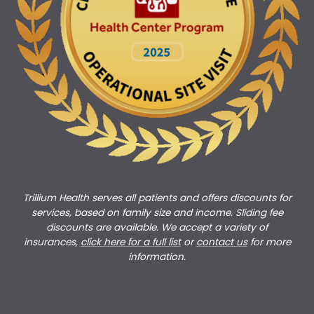
Trillium Health serves all patients and offers discounts for
services, based on family size and income. Sliding fee
discounts are available. We accept a variety of
insurances,
click here for a full list
or
c
ontact us
for more
information.