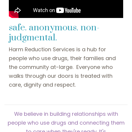
safe. anonymous. non-
judgmental.
Harm Reduction Services is a hub for
people who use drugs, their families and
the community at-large. Everyone who
walks through our doors is treated with
care, dignity and respect.
We believe in building relationships with
people who use drugs and connecting them
to care when they're ready. It's