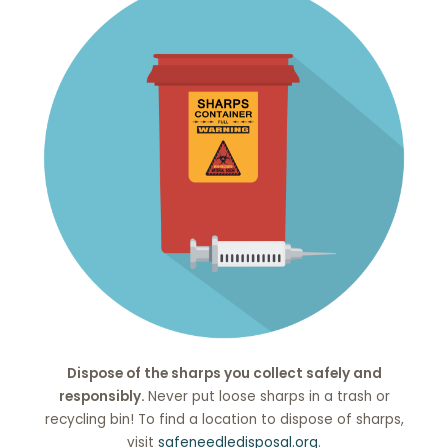
Dispose of the sharps you collect safely and
responsibly.
Never put loose sharps in a trash or
recycling bin! To find a location to dispose of sharps,
visit
safeneedledisposal.org
.