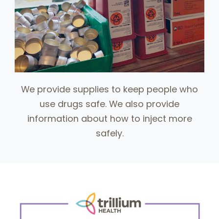
We provide supplies to keep people who
use drugs safe. We also provide
information about how to inject more
safely.