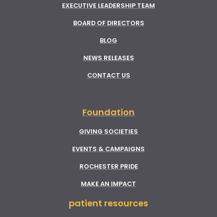
EXECUTIVE LEADERSHIP TEAM
BOARD OF DIRECTORS
BLOG
NEWS RELEASES
CONTACT US
Foundation
GIVING SOCIETIES
EVENTS & CAMPAIGNS
ROCHESTER PRIDE
MAKE AN IMPACT
patient resources