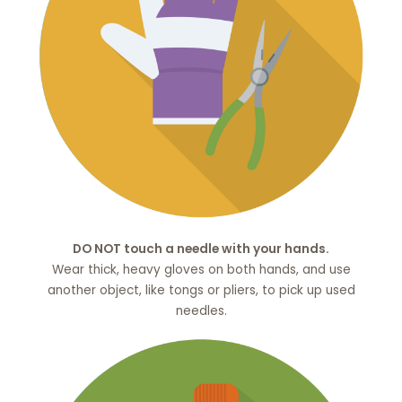
DO NOT touch a needle with your hands.
Wear thick, heavy gloves on both hands, and use
another object, like tongs or pliers, to pick up used
needles.