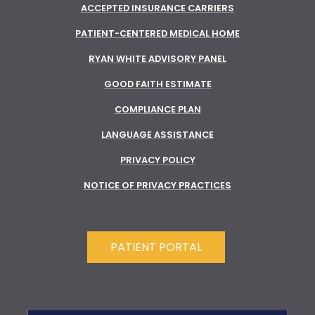
ACCEPTED INSURANCE CARRIERS
PATIENT-CENTERED MEDICAL HOME
RYAN WHITE ADVISORY PANEL
GOOD FAITH ESTIMATE
COMPLIANCE PLAN
LANGUAGE ASSISTANCE
PRIVACY POLICY
NOTICE OF PRIVACY PRACTICES
PATIENT PORTAL