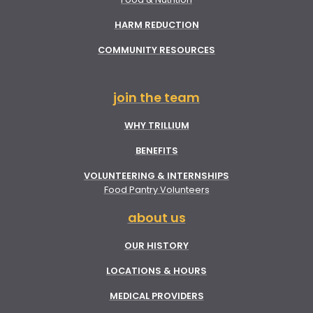
HARM REDUCTION
COMMUNITY RESOURCES
join the team
WHY TRILLIUM
BENEFITS
VOLUNTEERING & INTERNSHIPS
Food Pantry Volunteers
about us
OUR HISTORY
LOCATIONS & HOURS
MEDICAL PROVIDERS