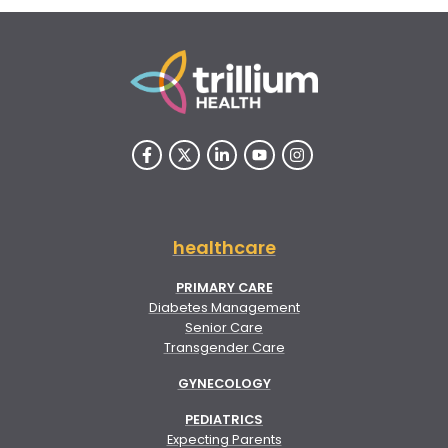
healthcare
PRIMARY CARE
Diabetes Management
Senior Care
Transgender Care
GYNECOLOGY
PEDIATRICS
Expecting Parents