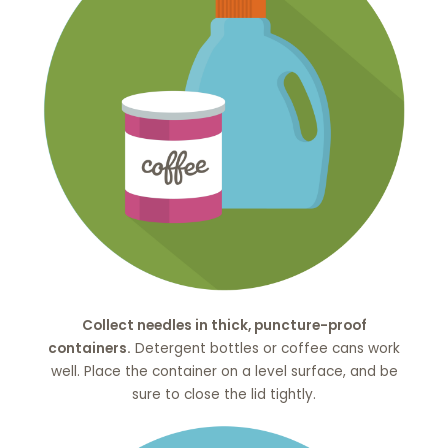
Collect needles in thick, puncture-proof
containers.
Detergent bottles or coffee cans work
well. Place the container on a level surface, and be
sure to close the lid tightly.