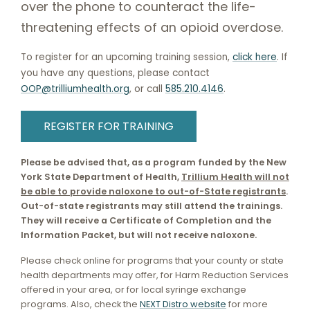
over the phone to counteract the life-
threatening effects of an opioid overdose.
To register for an upcoming training session,
click here
. If
you have any questions, please contact
OOP@trilliumhealth.org
, or call
585.210.4146
.
REGISTER FOR TRAINING
Please be advised that, as a program funded by the New
York State Department of Health,
Trillium Health will not
be able to provide naloxone to out-of-State registrants
.
Out-of-state registrants may still attend the trainings.
They will receive a Certificate of Completion and the
Information Packet, but will not receive naloxone.
Please check online for programs that your county or state
health departments may offer, for Harm Reduction Services
offered in your area, or for local syringe exchange
programs. Also, check the
NEXT Distro website
for more