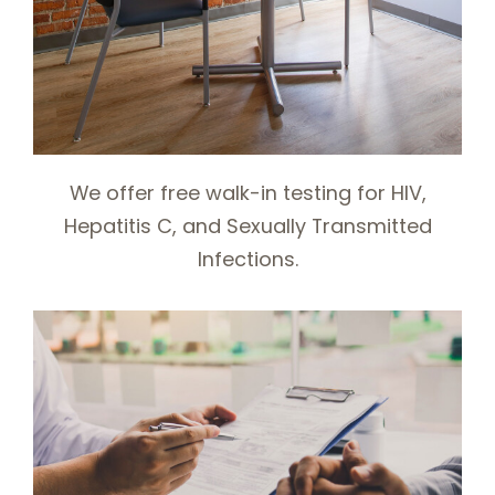
We offer free walk-in testing for HIV,
Hepatitis C, and Sexually Transmitted
Infections.