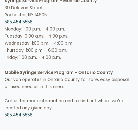
Syringe Service Program – Monroe County
39 Delevan Street,
Rochester, NY 14605
585.454.5556
Monday: 1:00 p.m. - 4:00 p.m.
Tuesday: 9:00 a.m. - 4:00 p.m.
Wednesday: 1:00 p.m. - 4:00 p.m.
Thursday: 1:00 p.m. - 6:00 p.m.
Friday: 1:00 p.m. - 4:00 p.m.
Mobile Syringe Service Program – Ontario County
Our van operates in Ontario County for safe, easy disposal
of used needles in this area.
Call us for more information and to find out where we’re
located any given day.
585.454.5556