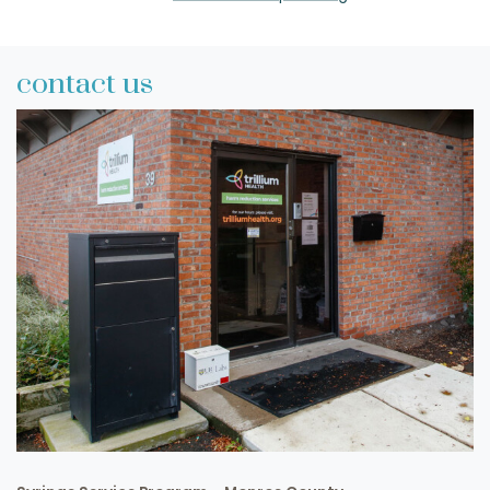
contact us