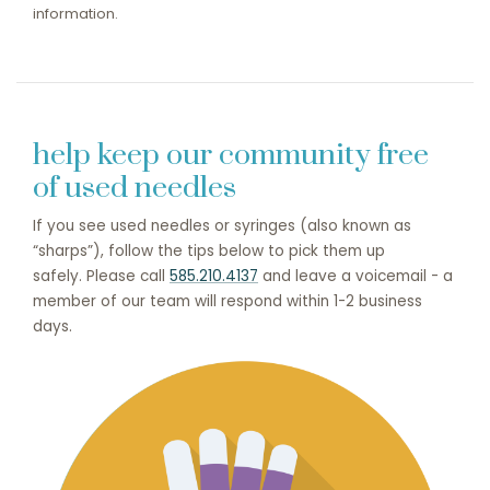
information.
help keep our community free
of used needles
If you see used needles or syringes (also known as
“sharps”), follow the tips below to pick them up
safely. Please call
585.210.4137
and leave a voicemail - a
member of our team will respond within 1-2 business
days.