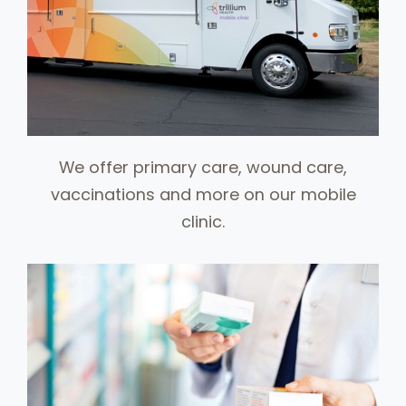
We offer primary care, wound care,
vaccinations and more on our mobile
clinic.