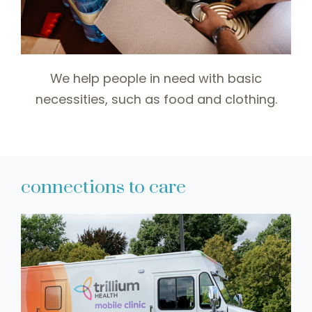
We help people in need with basic
necessities, such as food and clothing.
connections to care