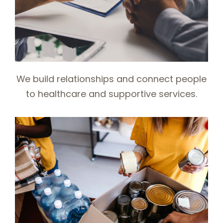
We build relationships and connect people
to healthcare and supportive services.