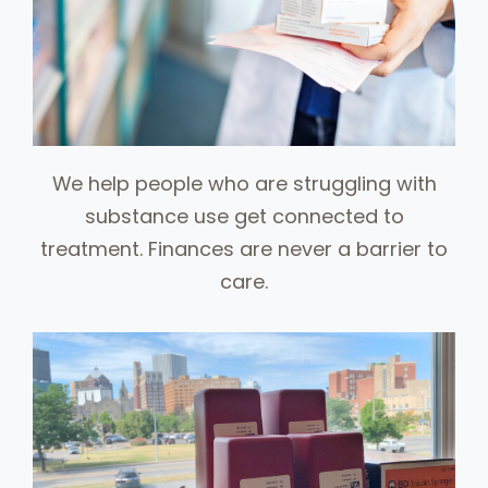
We help people who are struggling with
substance use get connected to
treatment. Finances are never a barrier to
care.