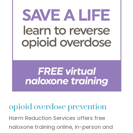
opioid overdose prevention
Harm Reduction Services offers free
naloxone training online, in-person and