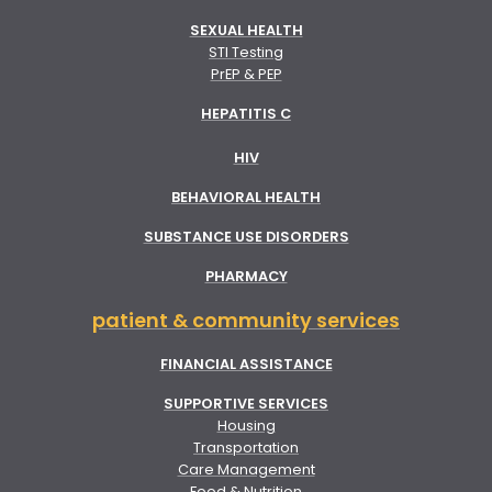
SEXUAL HEALTH
STI Testing
PrEP & PEP
HEPATITIS C
HIV
BEHAVIORAL HEALTH
SUBSTANCE USE DISORDERS
PHARMACY
patient & community services
FINANCIAL ASSISTANCE
SUPPORTIVE SERVICES
Housing
Transportation
Care Management
Food & Nutrition