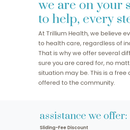
we are on your 
to help, every s
At Trillium Health, we believe
to health care, regardless of i
That is why we offer several d
sure you are cared for, no matt
situation may be. This is a free
offered to the community.
assistance we offer:
Sliding-Fee Discount