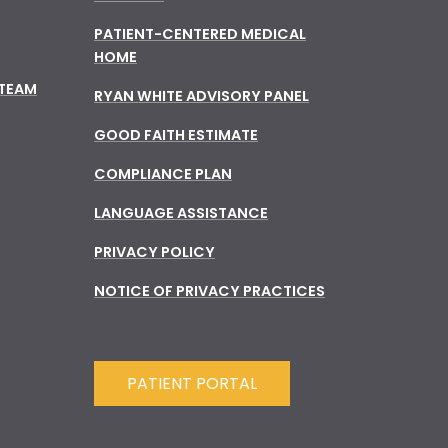
PATIENT-CENTERED MEDICAL
HOME
 TEAM
RYAN WHITE ADVISORY PANEL
GOOD FAITH ESTIMATE
COMPLIANCE PLAN
LANGUAGE ASSISTANCE
PRIVACY POLICY
NOTICE OF PRIVACY PRACTICES
PATIENT PORTAL