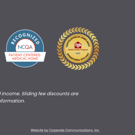
d income. Sliding fee discounts are
nformation.
Website by Corporate Communications, Inc.