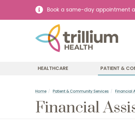
Book a same-day appointment at 
HEALTHCARE
PATIENT & CO
Home
Patient & Community Services
Financial 
Financial Assi