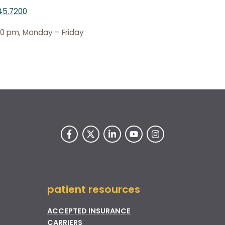
45.7200
00 pm, Monday – Friday
patient resources
ACCEPTED INSURANCE
CARRIERS