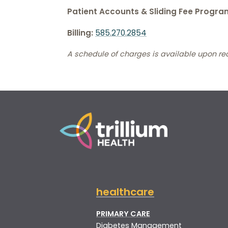
Patient Accounts & Sliding Fee Progra
Billing:
585.270.2854
A schedule of charges is available upon re
healthcare
PRIMARY CARE
Diabetes Management