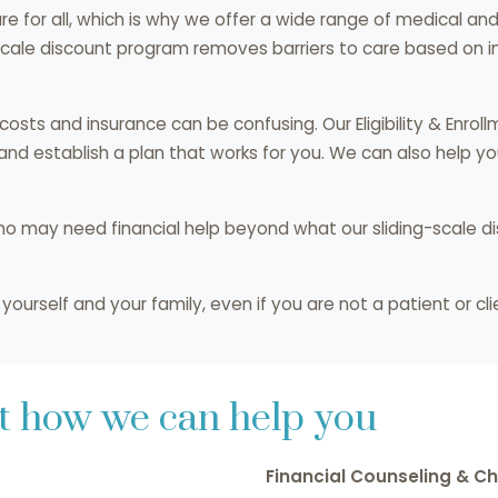
care for all, which is why we offer a wide range of medical a
scale discount program removes barriers to care based on in
sts and insurance can be confusing. Our Eligibility & Enroll
 and establish a plan that works for you. We can also help 
ho may need financial help beyond what our sliding-scale d
ourself and your family, even if you are not a patient or clie
ut how we can help you
Financial Counseling & Ch