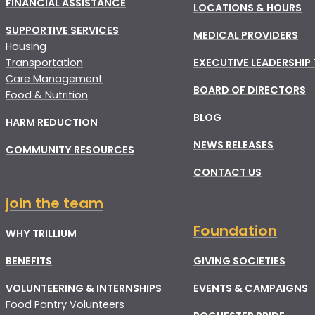
FINANCIAL ASSISTANCE
LOCATIONS & HOURS
SUPPORTIVE SERVICES
MEDICAL PROVIDERS
Housing
Transportation
EXECUTIVE LEADERSHIP
Care Management
BOARD OF DIRECTORS
Food & Nutrition
BLOG
HARM REDUCTION
NEWS RELEASES
COMMUNITY RESOURCES
CONTACT US
join the team
Foundation
WHY TRILLIUM
BENEFITS
GIVING SOCIETIES
VOLUNTEERING & INTERNSHIPS
EVENTS & CAMPAIGNS
Food Pantry Volunteers