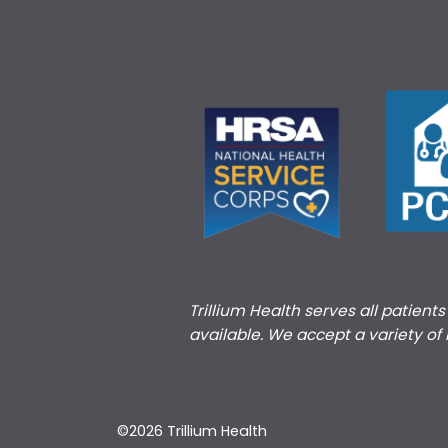
Trillium Health serves all patient
available. We accept a variety of
©2026 Trillium Health