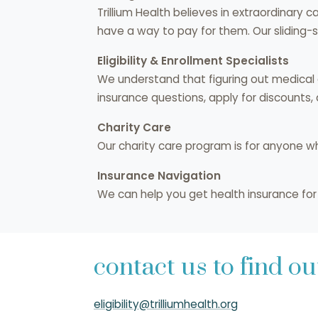
Trillium Health believes in extraordinary 
have a way to pay for them. Our sliding-
Eligibility & Enrollment Specialists
We understand that figuring out medical co
insurance questions, apply for discounts,
Charity Care
Our charity care program is for anyone w
Insurance Navigation
We can help you get health insurance for y
contact us to find o
eligibility@trilliumhealth.org