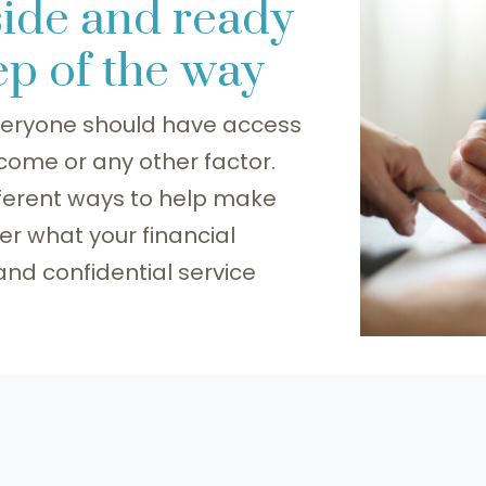
side and ready
tep of the way
 everyone should have access
ncome or any other factor.
ifferent ways to help make
er what your financial
 and confidential service