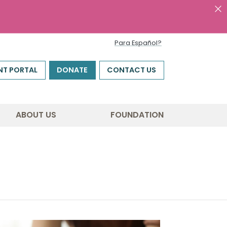
Para Español?
NT PORTAL
DONATE
CONTACT US
ABOUT US
FOUNDATION