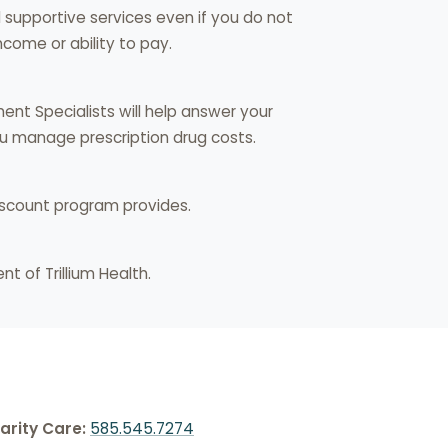
nd supportive services even if you do not
come or ability to pay.
ment Specialists will help answer your
you manage prescription drug costs.
iscount program provides.
nt of Trillium Health.
arity Care:
585.545.7274