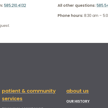
m:
585.210.4132
All other questions:
585.5
Phone hours:
8:30 am – 5:
quest.
patient & community
about us
services
OUR HISTORY