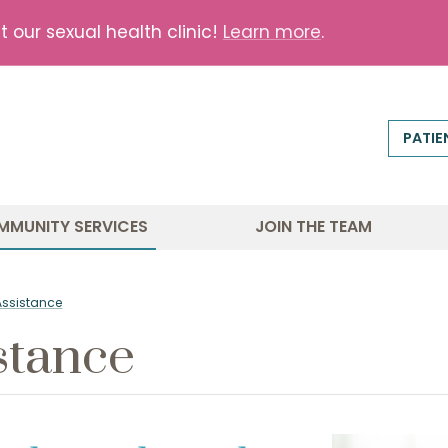
our sexual health clinic!
Learn more
.
PATIE
MMUNITY SERVICES
JOIN THE TEAM
Assistance
stance