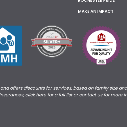
ROCHESTER PRIDE
MAKE AN IMPACT
s and offers discounts for services, based on family size an
 insurances,
click here for a full list
or
c
ontact us
for more i