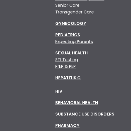
Senior Care
Transgender Care
GYNECOLOGY
PEDIATRICS
Expecting Parents
SEXUAL HEALTH
STI Testing
PrEP & PEP
HEPATITIS C
HIV
BEHAVIORAL HEALTH
SUBSTANCE USE DISORDERS
PHARMACY