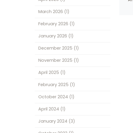
March 2026
(1)
February 2026
(1)
January 2026
(1)
December 2025
(1)
November 2025
(1)
April 2025
(1)
February 2025
(1)
October 2024
(1)
April 2024
(1)
January 2024
(3)