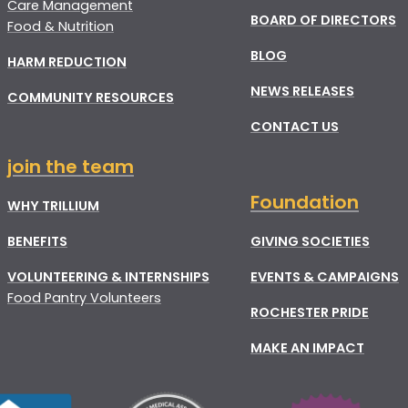
Care Management
BOARD OF DIRECTORS
Food & Nutrition
BLOG
HARM REDUCTION
NEWS RELEASES
COMMUNITY RESOURCES
CONTACT US
join the team
Foundation
WHY TRILLIUM
BENEFITS
GIVING SOCIETIES
VOLUNTEERING & INTERNSHIPS
EVENTS & CAMPAIGNS
Food Pantry Volunteers
ROCHESTER PRIDE
MAKE AN IMPACT