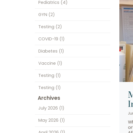
Pediatrics
(4)
GYN
(2)
Testing
(2)
COVID-19
(1)
Diabetes
(1)
Vaccine
(1)
Testing
(1)
Testing
(1)
M
Archives
I
July 2026
(1)
Ju
May 2026
(1)
Wh
or
April 2026
(1)
Af