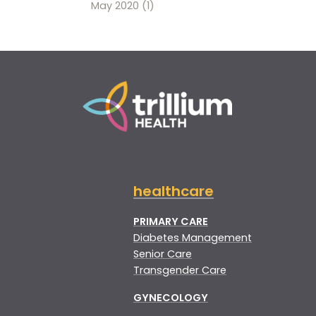
May 2020
(1)
healthcare
PRIMARY CARE
Diabetes Management
Senior Care
Transgender Care
GYNECOLOGY