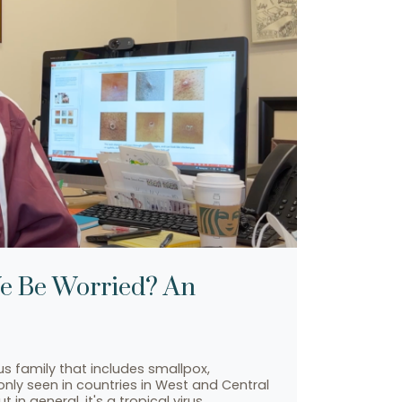
We Be Worried? An
 family that includes smallpox,
nly seen in countries in West and Central
n general, it's a tropical virus…