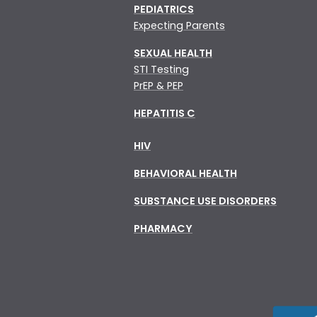
PEDIATRICS
Expecting Parents
SEXUAL HEALTH
STI Testing
PrEP & PEP
HEPATITIS C
HIV
BEHAVIORAL HEALTH
SUBSTANCE USE DISORDERS
PHARMACY