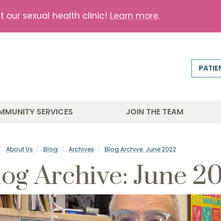
our sexual health clinic!
Learn more
.
PATIE
MMUNITY SERVICES
JOIN THE TEAM
About Us
Blog
Archives
Blog Archive: June 2022
log Archive: June 2