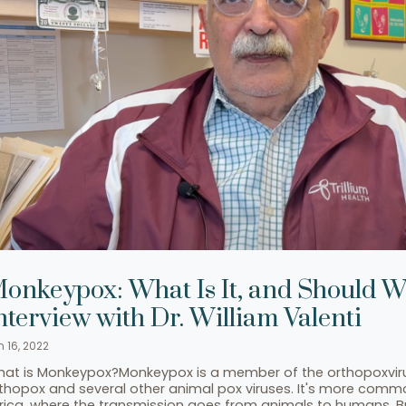
onkeypox: What Is It, and Should 
nterview with Dr. William Valenti
n 16, 2022
at is Monkeypox?Monkeypox is a member of the orthopoxvirus
thopox and several other animal pox viruses. It's more commo
rica, where the transmission goes from animals to humans. But i