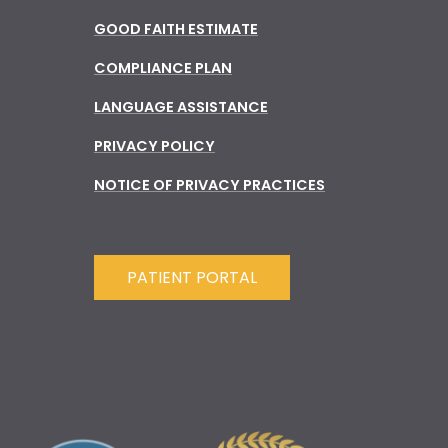
GOOD FAITH ESTIMATE
COMPLIANCE PLAN
LANGUAGE ASSISTANCE
PRIVACY POLICY
NOTICE OF PRIVACY PRACTICES
PATIENT PORTAL