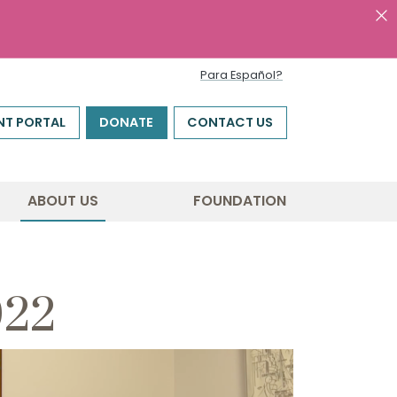
Para Español?
NT PORTAL
DONATE
CONTACT US
ABOUT US
FOUNDATION
022