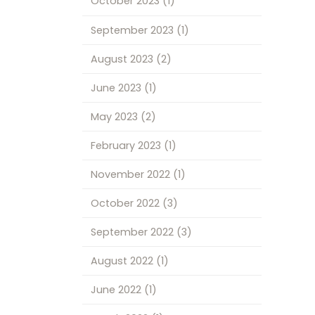
October 2023
(1)
September 2023
(1)
August 2023
(2)
June 2023
(1)
May 2023
(2)
February 2023
(1)
November 2022
(1)
October 2022
(3)
September 2022
(3)
August 2022
(1)
June 2022
(1)