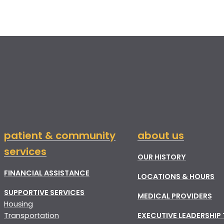
patient & community
about us
services
OUR HISTORY
FINANCIAL ASSISTANCE
LOCATIONS & HOURS
SUPPORTIVE SERVICES
MEDICAL PROVIDERS
Housing
Transportation
EXECUTIVE LEADERSHIP