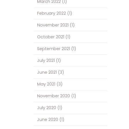
March 2022
(1)
February 2022
(1)
November 2021
(1)
October 2021
(1)
September 2021
(1)
July 2021
(1)
June 2021
(3)
May 2021
(3)
November 2020
(1)
July 2020
(1)
June 2020
(1)