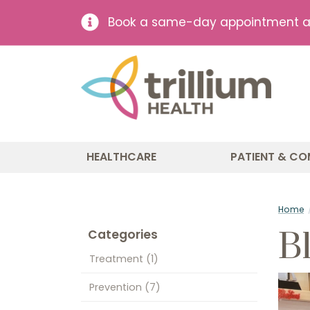
Book a same-day appointment at 
HEALTHCARE
PATIENT & CO
Home
B
Categories
Treatment
(1)
Prevention
(7)