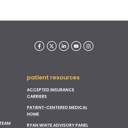
patient resources
ACCEPTED INSURANCE
CARRIERS
PATIENT-CENTERED MEDICAL
HOME
 TEAM
RYAN WHITE ADVISORY PANEL