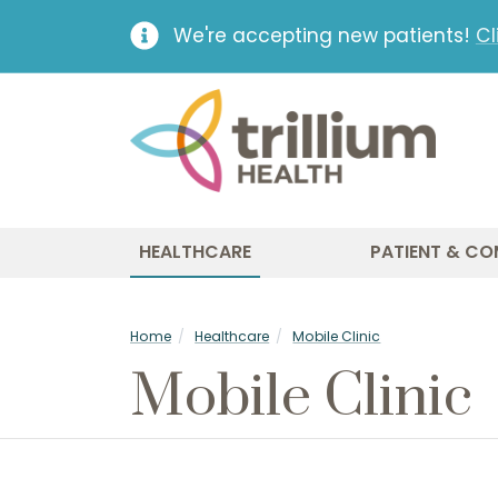
We're accepting new patients!
Cl
HEALTHCARE
PATIENT & CO
Home
Healthcare
Mobile Clinic
Mobile Clinic