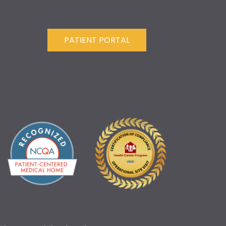
PATIENT PORTAL