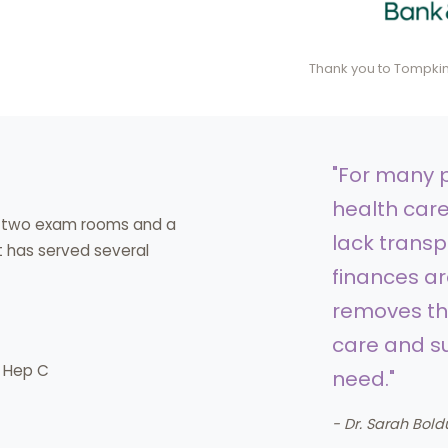
Thank you to Tompkins
"For many p
health care
th two exam rooms and a
lack transp
 it has served several
finances are
removes the
care and su
d Hep C
need."
- Dr. Sarah Bold