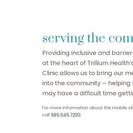
serving the co
Providing inclusive and barrier-
at the heart of Trillium Health
Clinic allows us to bring our m
into the community – helping
may have a difficult time gettin
For more information about the mobile cli
call
585.545.7200
.