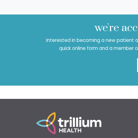
we're acc
Interested in becoming a new patient at
quick online form and a member of