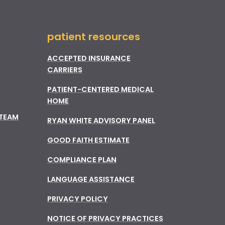
patient resources
ACCEPTED INSURANCE
CARRIERS
PATIENT-CENTERED MEDICAL
HOME
 TEAM
RYAN WHITE ADVISORY PANEL
GOOD FAITH ESTIMATE
COMPLIANCE PLAN
LANGUAGE ASSISTANCE
PRIVACY POLICY
NOTICE OF PRIVACY PRACTICES