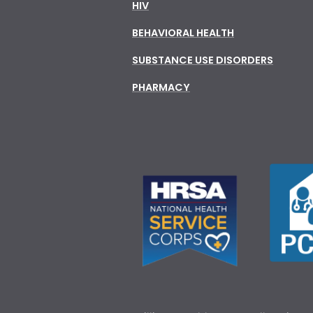
HIV
BEHAVIORAL HEALTH
SUBSTANCE USE DISORDERS
PHARMACY