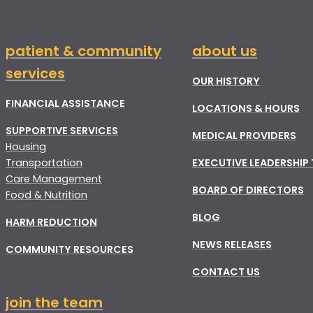
patient & community
about us
services
OUR HISTORY
FINANCIAL ASSISTANCE
LOCATIONS & HOURS
SUPPORTIVE SERVICES
MEDICAL PROVIDERS
Housing
Transportation
EXECUTIVE LEADERSHIP
Care Management
BOARD OF DIRECTORS
Food & Nutrition
BLOG
HARM REDUCTION
NEWS RELEASES
COMMUNITY RESOURCES
CONTACT US
join the team