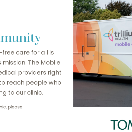
mmunity
free care for all is
’s mission. The Mobile
edical providers right
 to reach people who
g to our clinic.
nic, please