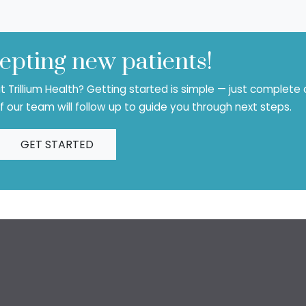
epting new patients!
 Trillium Health? Getting started is simple — just complete 
 our team will follow up to guide you through next steps.
GET STARTED