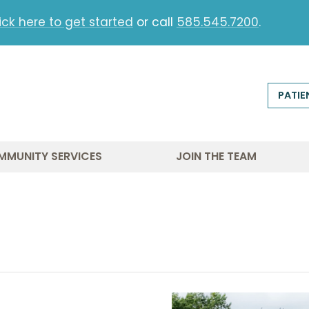
ick here to get started
or call
585.545.7200
.
PATIE
MMUNITY SERVICES
JOIN THE TEAM