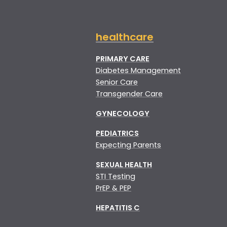
healthcare
PRIMARY CARE
Diabetes Management
Senior Care
Transgender Care
GYNECOLOGY
PEDIATRICS
Expecting Parents
SEXUAL HEALTH
STI Testing
PrEP & PEP
HEPATITIS C