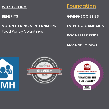
Foundation
WHY TRILLIUM
BENEFITS
GIVING SOCIETIES
VOLUNTEERING & INTERNSHIPS
EVENTS & CAMPAIGNS
Food Pantry Volunteers
ROCHESTER PRIDE
MAKE AN IMPACT