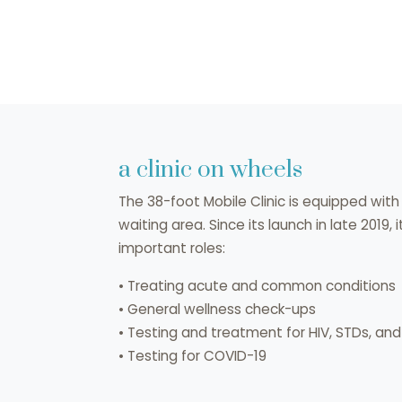
a clinic on wheels
The 38-foot Mobile Clinic is equipped wi
waiting area. Since its launch in late 2019,
important roles:
• Treating acute and common conditions
• General wellness check-ups
• Testing and treatment for HIV, STDs, an
• Testing for COVID-19