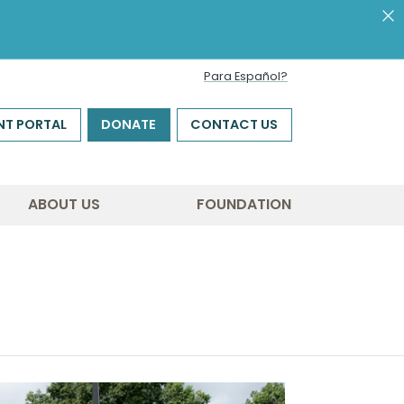
Para Español?
NT PORTAL
DONATE
CONTACT US
ABOUT US
FOUNDATION