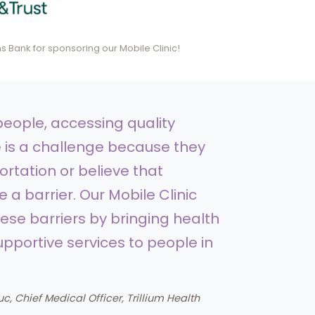
 Bank for sponsoring our Mobile Clinic!
eople, accessing quality
 is a challenge because they
ortation or believe that
 a barrier. Our Mobile Clinic
se barriers by bringing health
pportive services to people in
uc, Chief Medical Officer, Trillium Health