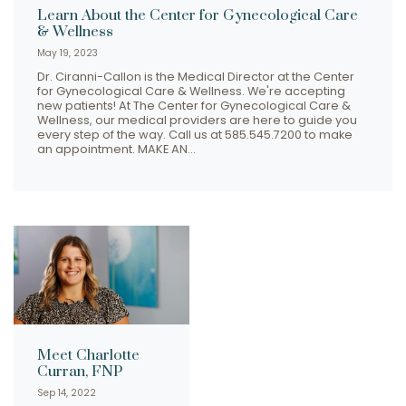
Learn About the Center for Gynecological Care
& Wellness
May 19, 2023
Dr. Ciranni-Callon is the Medical Director at the Center
for Gynecological Care & Wellness. We're accepting
new patients! At The Center for Gynecological Care &
Wellness, our medical providers are here to guide you
every step of the way. Call us at 585.545.7200 to make
an appointment. MAKE AN…
Meet Charlotte
Curran, FNP
Sep 14, 2022