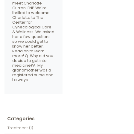
meet Charlotte
Curran, FNP We're
thrilled to welcome
Charlotte to The
Center for
Gynecological Care
& Wellness. We asked
her a few questions
so we could get to
know her better.
Read on to learn
more! Q: Why did you
decide to get into
medicine?A: My
grandmother was a
registered nurse and
I always…
Categories
Treatment
(1)