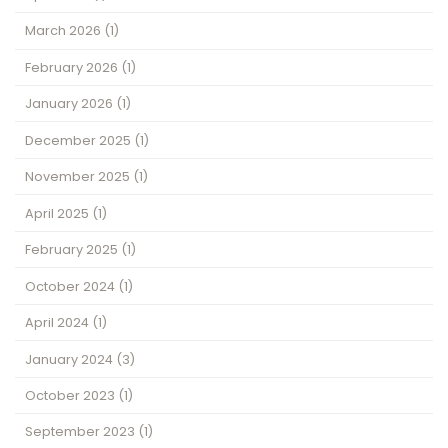
March 2026
(1)
February 2026
(1)
January 2026
(1)
December 2025
(1)
November 2025
(1)
April 2025
(1)
February 2025
(1)
October 2024
(1)
April 2024
(1)
January 2024
(3)
October 2023
(1)
September 2023
(1)