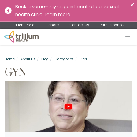
Book a same-day appointment at our sexual
health clinic!
Learn more
.
Patient Portal
Donate
Contact Us
Para Español?
Home
About Us
Blog
Categories
GYN
GYN