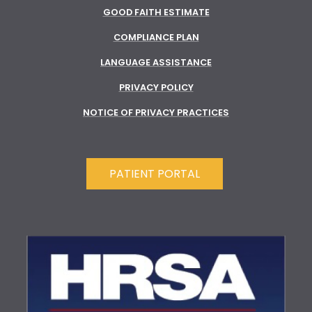
GOOD FAITH ESTIMATE
COMPLIANCE PLAN
LANGUAGE ASSISTANCE
PRIVACY POLICY
NOTICE OF PRIVACY PRACTICES
PATIENT PORTAL