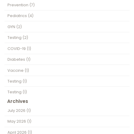
Prevention
(7)
Pediatrics
(4)
GYN
(2)
Testing
(2)
COVID-19
(1)
Diabetes
(1)
Vaccine
(1)
Testing
(1)
Testing
(1)
Archives
July 2026
(1)
May 2026
(1)
April 2026
(1)