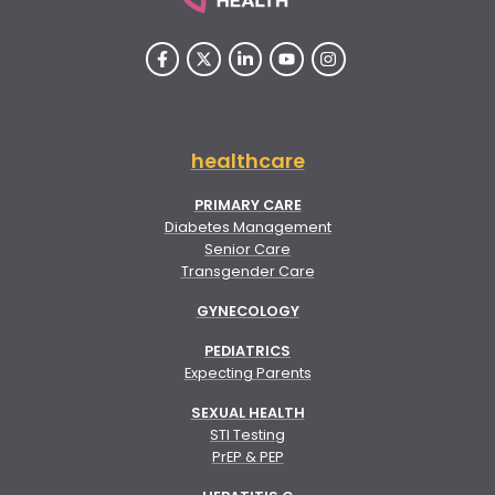
healthcare
PRIMARY CARE
Diabetes Management
Senior Care
Transgender Care
GYNECOLOGY
PEDIATRICS
Expecting Parents
SEXUAL HEALTH
STI Testing
PrEP & PEP