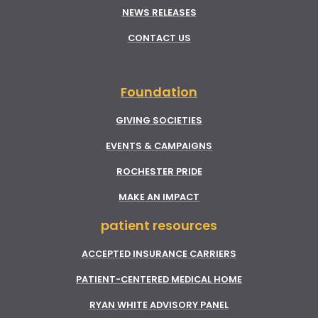
NEWS RELEASES
CONTACT US
Foundation
GIVING SOCIETIES
EVENTS & CAMPAIGNS
ROCHESTER PRIDE
MAKE AN IMPACT
patient resources
ACCEPTED INSURANCE CARRIERS
PATIENT-CENTERED MEDICAL HOME
RYAN WHITE ADVISORY PANEL