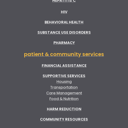
HEPATITIS C
HIV
BEHAVIORAL HEALTH
SUBSTANCE USE DISORDERS
PHARMACY
patient & community services
FINANCIAL ASSISTANCE
SUPPORTIVE SERVICES
Housing
Transportation
Care Management
Food & Nutrition
HARM REDUCTION
COMMUNITY RESOURCES