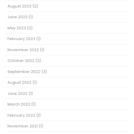
August 2023
(2)
June 2023
(1)
May 2023
(2)
February 2023
(1)
November 2022
(1)
October 2022
(3)
September 2022
(3)
August 2022
(1)
June 2022
(1)
March 2022
(1)
February 2022
(1)
November 2021
(1)