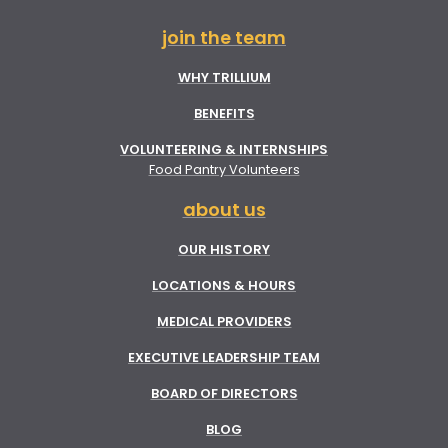
join the team
WHY TRILLIUM
BENEFITS
VOLUNTEERING & INTERNSHIPS
Food Pantry Volunteers
about us
OUR HISTORY
LOCATIONS & HOURS
MEDICAL PROVIDERS
EXECUTIVE LEADERSHIP TEAM
BOARD OF DIRECTORS
BLOG