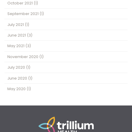
October 2021
(1)
September 2021
(1)
July 2021
(1)
June 2021
(3)
May 2021
(3)
November 2020
(1)
July 2020
(1)
June 2020
(1)
May 2020
(1)