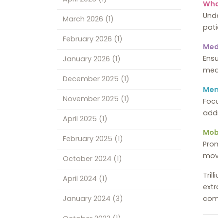
Wha
Unde
March 2026
(1)
pati
February 2026
(1)
Med
Ensu
January 2026
(1)
med
December 2025
(1)
Men
November 2025
(1)
Focu
addr
April 2025
(1)
Mobi
February 2025
(1)
Prom
move
October 2024
(1)
Tril
April 2024
(1)
extr
com
January 2024
(3)