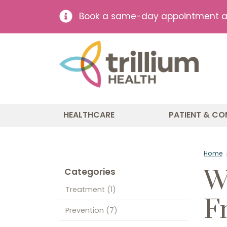
Book a same-day appointment at 
HEALTHCARE
PATIENT & CO
Home
W
Categories
Treatment
(1)
F
Prevention
(7)