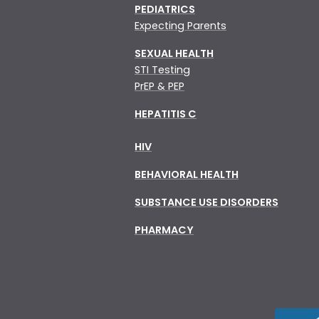
PEDIATRICS
Expecting Parents
SEXUAL HEALTH
STI Testing
PrEP & PEP
HEPATITIS C
HIV
BEHAVIORAL HEALTH
SUBSTANCE USE DISORDERS
PHARMACY