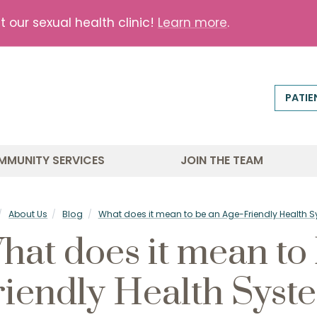
our sexual health clinic!
Learn more
.
PATIE
MMUNITY SERVICES
JOIN THE TEAM
About Us
Blog
What does it mean to be an Age-Friendly Health 
hat does it mean to
riendly Health Syst