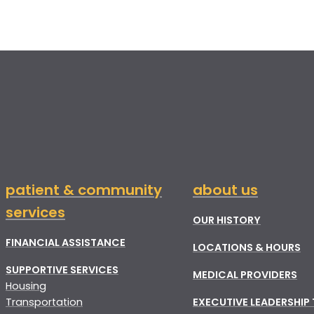
patient & community
about us
services
OUR HISTORY
FINANCIAL ASSISTANCE
LOCATIONS & HOURS
SUPPORTIVE SERVICES
MEDICAL PROVIDERS
Housing
Transportation
EXECUTIVE LEADERSHIP