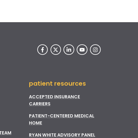
patient resources
ACCEPTED INSURANCE
CARRIERS
PATIENT-CENTERED MEDICAL
HOME
 TEAM
RYAN WHITE ADVISORY PANEL