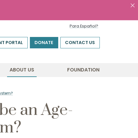
Para Español?
NT PORTAL
DONATE
CONTACT US
ABOUT US
FOUNDATION
System?
 be an Age-
em?