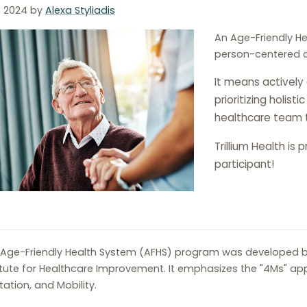
, 2024
by
Alexa Styliadis
An Age-Friendly H
person-centered ca
It means actively
prioritizing holist
healthcare team 
Trillium Health is
participant!
Age-Friendly Health System (AFHS) program was developed b
itute for Healthcare Improvement. It emphasizes the "4Ms" ap
ation, and Mobility.