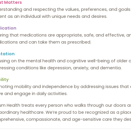
t Matters
rstanding and respecting the values, preferences, and goals o
ent as an individual with unique needs and desires.
ication
ring that medications are appropriate, safe, and effective, a
ications and can take them as prescribed.
tation
sing on the mental health and cognitive well-being of older a
essing conditions like depression, anxiety, and dementia.
lity
oting mobility and independence by addressing issues that cou
 and engage in daily activities.
lium Health treats every person who walks through our doors 
aordinary healthcare. We’re proud to be recognized as a plac
prehensive, compassionate, and age-sensitive care they des