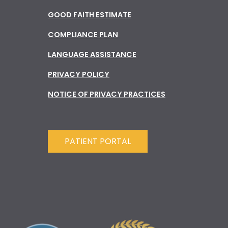
GOOD FAITH ESTIMATE
COMPLIANCE PLAN
LANGUAGE ASSISTANCE
PRIVACY POLICY
NOTICE OF PRIVACY PRACTICES
PATIENT PORTAL