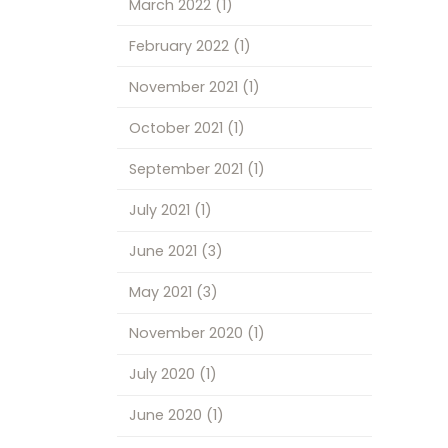
March 2022
(1)
February 2022
(1)
November 2021
(1)
October 2021
(1)
September 2021
(1)
July 2021
(1)
June 2021
(3)
May 2021
(3)
November 2020
(1)
July 2020
(1)
June 2020
(1)