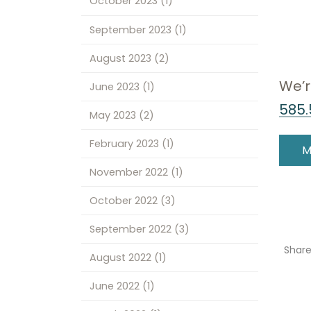
October 2023
(1)
September 2023
(1)
August 2023
(2)
We’r
June 2023
(1)
585.
May 2023
(2)
February 2023
(1)
M
November 2022
(1)
October 2022
(3)
September 2022
(3)
Shar
August 2022
(1)
June 2022
(1)