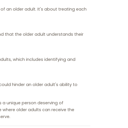
f an older adult. It's about treating each
nd that the older adult understands their
dults, which includes identifying and
ld hinder an older adult's ability to
as a unique person deserving of
e where older adults can receive the
erve.