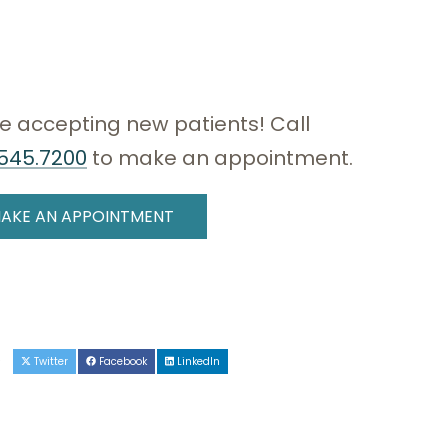
e accepting new patients! Call
545.7200
to make an appointment.
AKE AN APPOINTMENT
e
Twitter
Facebook
LinkedIn