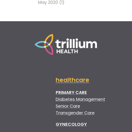
May 2020
(1)
healthcare
PRIMARY CARE
Diabetes Management
Senior Care
Transgender Care
GYNECOLOGY