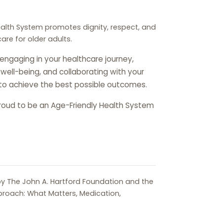
ealth System promotes dignity, respect, and
re for older adults.
 engaging in your healthcare journey,
ic well-being, and collaborating with your
to achieve the best possible outcomes.
 proud to be an Age-Friendly Health System
y The John A. Hartford Foundation and the
proach: What Matters, Medication,