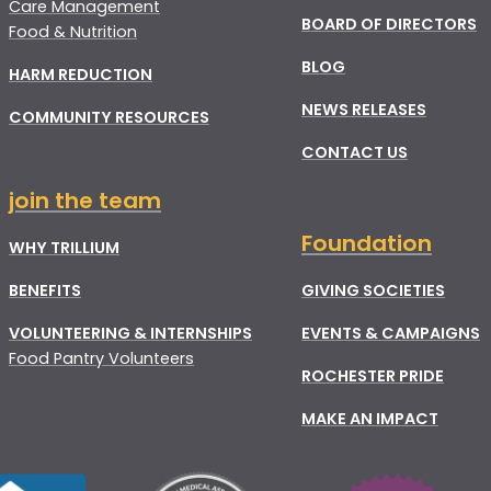
Care Management
BOARD OF DIRECTORS
Food & Nutrition
BLOG
HARM REDUCTION
NEWS RELEASES
COMMUNITY RESOURCES
CONTACT US
join the team
Foundation
WHY TRILLIUM
BENEFITS
GIVING SOCIETIES
VOLUNTEERING & INTERNSHIPS
EVENTS & CAMPAIGNS
Food Pantry Volunteers
ROCHESTER PRIDE
MAKE AN IMPACT