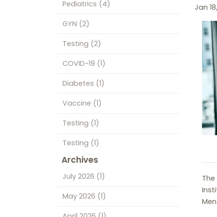
Pediatrics
(4)
Jan 18
GYN
(2)
Testing
(2)
COVID-19
(1)
Diabetes
(1)
Vaccine
(1)
Testing
(1)
Testing
(1)
Archives
July 2026
(1)
The 
Inst
May 2026
(1)
Ment
April 2026
(1)