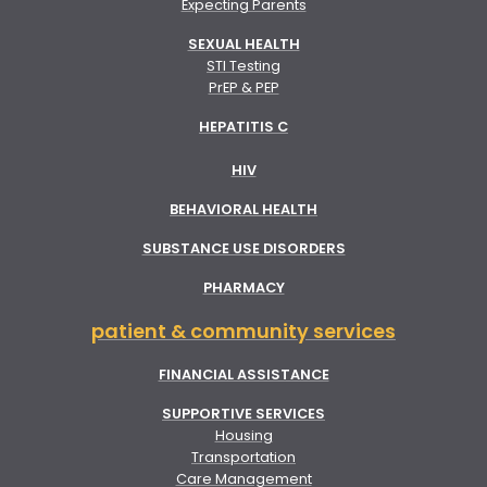
Expecting Parents
SEXUAL HEALTH
STI Testing
PrEP & PEP
HEPATITIS C
HIV
BEHAVIORAL HEALTH
SUBSTANCE USE DISORDERS
PHARMACY
patient & community services
FINANCIAL ASSISTANCE
SUPPORTIVE SERVICES
Housing
Transportation
Care Management