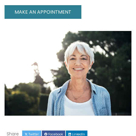
MAKE AN APPOINTMENT
Share
Twitter
Facebook
LinkedIn