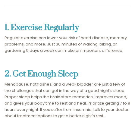
1. Exercise Regularly
Regular exercise can lower your risk of heart disease, memory
problems, and more. Just 30 minutes of walking, biking, or
gardening 5 days a week can make an important difference.
2. Get Enough Sleep
Menopause, hot flashes, and a weak bladder are just a few of
the challenges that can get in the way of a good night’s sleep.
Proper sleep helps the brain store memories, improves mood,
and gives your body time to rest and heal. Prioritize getting 7 to 9
hours every night. If you suffer from insomnia, talk to your doctor
about treatment options to get a better night’s rest.