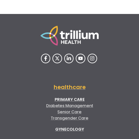
healthcare
PRIMARY CARE
Diabetes Management
Senior Care
Transgender Care
GYNECOLOGY