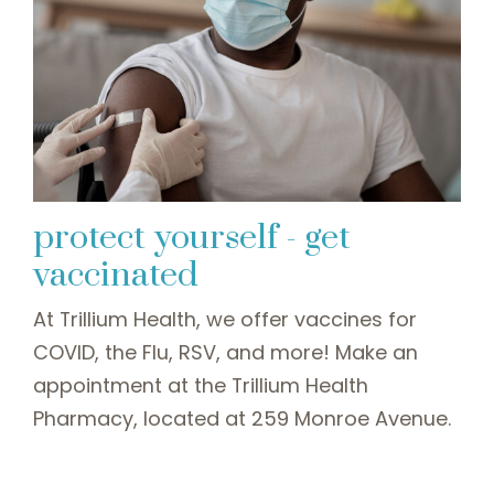
protect yourself - get
vaccinated
At Trillium Health, we offer vaccines for
COVID, the Flu, RSV, and more! Make an
appointment at the Trillium Health
Pharmacy, located at 259 Monroe Avenue.