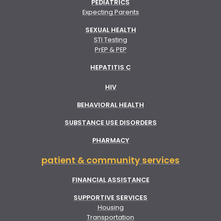
PEDIATRICS
Expecting Parents
SEXUAL HEALTH
STI Testing
PrEP & PEP
HEPATITIS C
HIV
BEHAVIORAL HEALTH
SUBSTANCE USE DISORDERS
PHARMACY
patient & community services
FINANCIAL ASSISTANCE
SUPPORTIVE SERVICES
Housing
Transportation