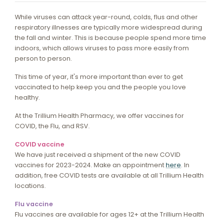
While viruses can attack year-round, colds, flus and other
respiratory illnesses are typically more widespread during
the fall and winter. This is because people spend more time
indoors, which allows viruses to pass more easily from
person to person.
This time of year, it's more important than ever to get
vaccinated to help keep you and the people you love
healthy.
At the Trillium Health Pharmacy, we offer vaccines for
COVID, the Flu, and RSV.
COVID vaccine
We have just received a shipment of the new COVID
vaccines for 2023-2024. Make an appointment
here
. In
addition, free COVID tests are available at all Trillium Health
locations.
Flu vaccine
Flu vaccines are available for ages 12+ at the Trillium Health