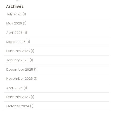
Archives
July 2026
(1)
May 2026
(1)
April 2026
(1)
March 2026
(1)
February 2026
(1)
January 2026
(1)
December 2025
(1)
November 2025
(1)
April 2025
(1)
February 2025
(1)
October 2024
(1)