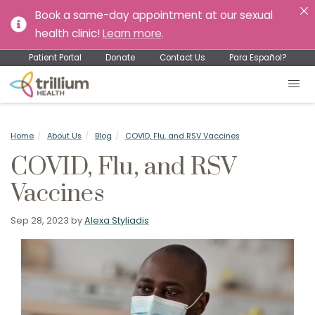
Book a same-day appointment at our sexual
health clinic!
Learn more
.
Patient Portal
Donate
Contact Us
Para Español?
Home
About Us
Blog
COVID, Flu, and RSV Vaccines
COVID, Flu, and RSV
Vaccines
Sep 28, 2023
by
Alexa Styliadis