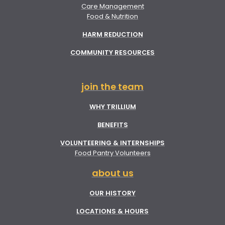
Care Management
Food & Nutrition
HARM REDUCTION
COMMUNITY RESOURCES
join the team
WHY TRILLIUM
BENEFITS
VOLUNTEERING & INTERNSHIPS
Food Pantry Volunteers
about us
OUR HISTORY
LOCATIONS & HOURS