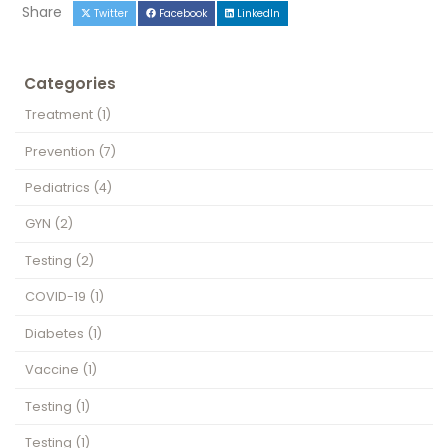
Share
Twitter
Facebook
LinkedIn
Categories
Treatment
(1)
Prevention
(7)
Pediatrics
(4)
GYN
(2)
Testing
(2)
COVID-19
(1)
Diabetes
(1)
Vaccine
(1)
Testing
(1)
Testing
(1)