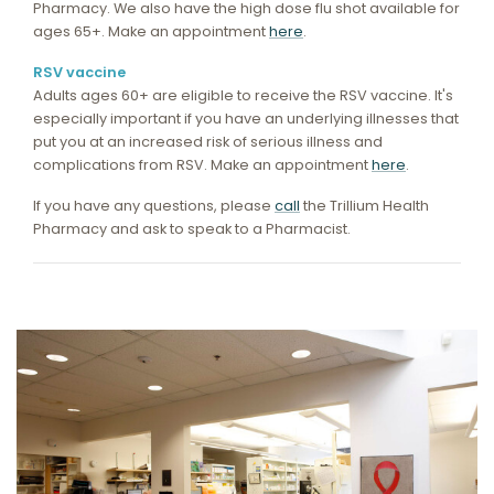
Pharmacy. We also have the high dose flu shot available for
ages 65+. Make an appointment
here
.
RSV vaccine
Adults ages 60+ are eligible to receive the RSV vaccine. It's
especially important if you have an underlying illnesses that
put you at an increased risk of serious illness and
complications from RSV. Make an appointment
here
.
If you have any questions, please
call
the Trillium Health
Pharmacy and ask to speak to a Pharmacist.