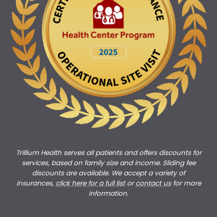
Trillium Health serves all patients and offers discounts for
services, based on family size and income. Sliding fee
discounts are available. We accept a variety of
insurances,
click here for a full list
or
c
ontact us
for more
information.