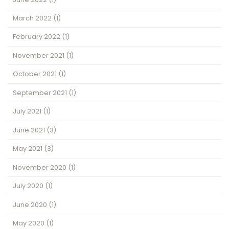
March 2022
(1)
February 2022
(1)
November 2021
(1)
October 2021
(1)
September 2021
(1)
July 2021
(1)
June 2021
(3)
May 2021
(3)
November 2020
(1)
July 2020
(1)
June 2020
(1)
May 2020
(1)