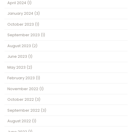
April 2024
(1)
January 2024
(3)
October 2023
(1)
September 2023
(1)
August 2023
(2)
June 2023
(1)
May 2023
(2)
February 2023
(1)
November 2022
(1)
October 2022
(3)
September 2022
(3)
August 2022
(1)
June 2022
(1)