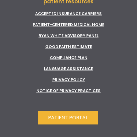
patient resources
ACCEPTED INSURANCE CARRIERS
PATIENT-CENTERED MEDICAL HOME
RYAN WHITE ADVISORY PANEL
GOOD FAITH ESTIMATE
COMPLIANCE PLAN
LANGUAGE ASSISTANCE
PRIVACY POLICY
NOTICE OF PRIVACY PRACTICES
PATIENT PORTAL