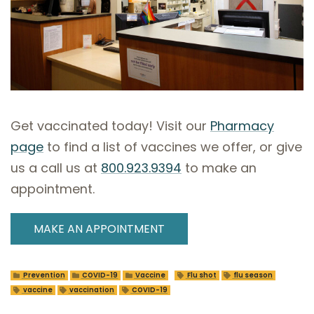
Get vaccinated today! Visit our
Pharmacy
page
to find a list of vaccines we offer, or give
us a call us at
800.923.9394
to make an
appointment.
MAKE AN APPOINTMENT
Prevention
COVID-19
Vaccine
Flu shot
flu season
vaccine
vaccination
COVID-19