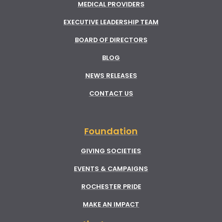
MEDICAL PROVIDERS
EXECUTIVE LEADERSHIP TEAM
BOARD OF DIRECTORS
BLOG
NEWS RELEASES
CONTACT US
Foundation
GIVING SOCIETIES
EVENTS & CAMPAIGNS
ROCHESTER PRIDE
MAKE AN IMPACT