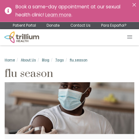
Book a same-day appointment at our sexual
health clinic!
Learn more
.
Patient Portal
Donate
Contact Us
Para Español?
Home
About Us
Blog
Tags
flu season
flu season