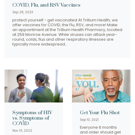
COVID, Flu, and RSV Vaccines
Sep 28, 2023
protect yourself - get vaccinated At Trillium Health, we
offer vaccines for COVID, the Flu, RSV, and more! Make
an appointment at the Trillium Health Pharmacy, located
at 259 Monroe Avenue. While viruses can attack year-
round, colds, flus and other respiratory illnesses are
typically more widespread…
Symptoms of HIV
Get Your Flu Shot
vs. Symptoms of
Sep 10, 2021
COVID
Everyone 6 months
Nov 10, 2022
and older should get