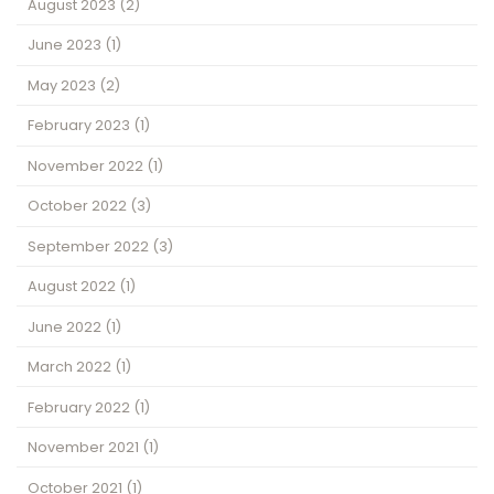
August 2023
(2)
June 2023
(1)
May 2023
(2)
February 2023
(1)
November 2022
(1)
October 2022
(3)
September 2022
(3)
August 2022
(1)
June 2022
(1)
March 2022
(1)
February 2022
(1)
November 2021
(1)
October 2021
(1)