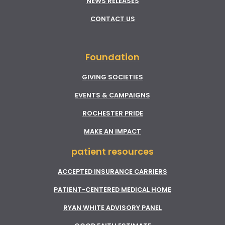
NEWS RELEASES
CONTACT US
Foundation
GIVING SOCIETIES
EVENTS & CAMPAIGNS
ROCHESTER PRIDE
MAKE AN IMPACT
patient resources
ACCEPTED INSURANCE CARRIERS
PATIENT-CENTERED MEDICAL HOME
RYAN WHITE ADVISORY PANEL