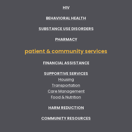
HIV
BEHAVIORAL HEALTH
SUBSTANCE USE DISORDERS
PHARMACY
patient & community services
FINANCIAL ASSISTANCE
SUPPORTIVE SERVICES
Housing
Transportation
Care Management
Food & Nutrition
HARM REDUCTION
COMMUNITY RESOURCES