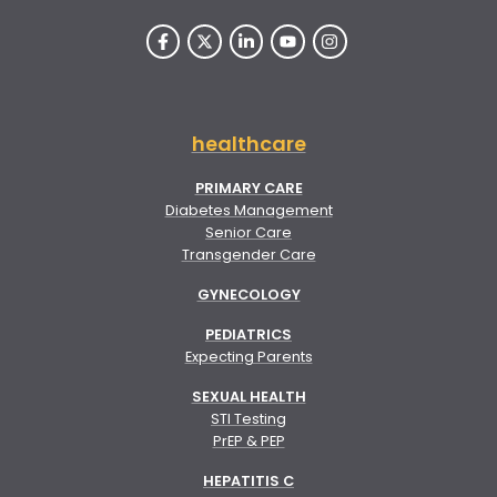
healthcare
PRIMARY CARE
Diabetes Management
Senior Care
Transgender Care
GYNECOLOGY
PEDIATRICS
Expecting Parents
SEXUAL HEALTH
STI Testing
PrEP & PEP
HEPATITIS C