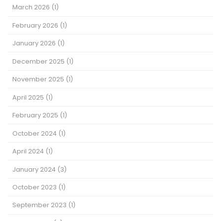
March 2026
(1)
February 2026
(1)
January 2026
(1)
December 2025
(1)
November 2025
(1)
April 2025
(1)
February 2025
(1)
October 2024
(1)
April 2024
(1)
January 2024
(3)
October 2023
(1)
September 2023
(1)