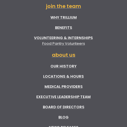
join the team
WHY TRILLIUM
BENEFITS
VOLUNTEERING & INTERNSHIPS
Food Pantry Volunteers
about us
OUR HISTORY
LOCATIONS & HOURS
MEDICAL PROVIDERS
EXECUTIVE LEADERSHIP TEAM
BOARD OF DIRECTORS
BLOG