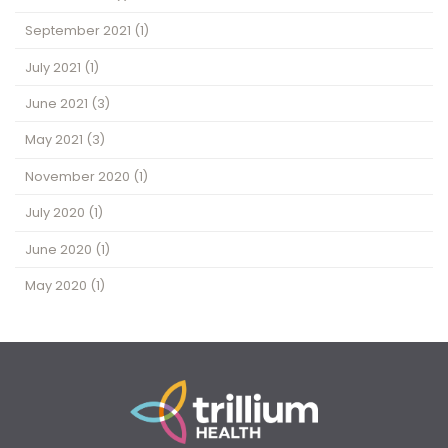
September 2021
(1)
July 2021
(1)
June 2021
(3)
May 2021
(3)
November 2020
(1)
July 2020
(1)
June 2020
(1)
May 2020
(1)