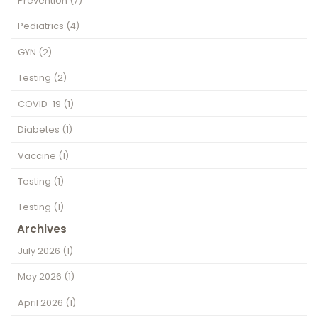
Prevention
(7)
Pediatrics
(4)
GYN
(2)
Testing
(2)
COVID-19
(1)
Diabetes
(1)
Vaccine
(1)
Testing
(1)
Testing
(1)
Archives
July 2026
(1)
May 2026
(1)
April 2026
(1)