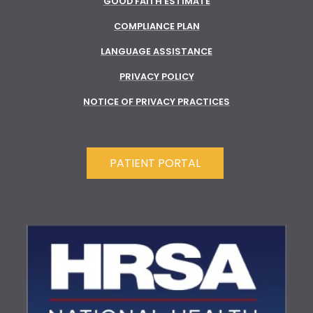
GOOD FAITH ESTIMATE
COMPLIANCE PLAN
LANGUAGE ASSISTANCE
PRIVACY POLICY
NOTICE OF PRIVACY PRACTICES
PATIENT PORTAL