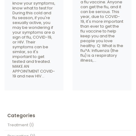
a flu vaccine. Anyone
know your symptoms,
can get the flu, and it
know what to test for
can be serious. This
During this cold and
year, due to COVID-
flu season, if you're
19, it's more important
sexually active, you
than ever to get the
may be wondering if
flu vaccine to help
your symptoms are a
keep you and the
sign of flu, COVID-19,
people you love
or HIV. Their
healthy. Q: What is the
symptoms can be
flu?A: Influenza (the
similar, so it's
flu) is a respiratory
important to get
illness,…
tested and treated.
MAKE AN
APPOINTMENT COVID-
19 and new HIV…
Categories
Treatment
(1)