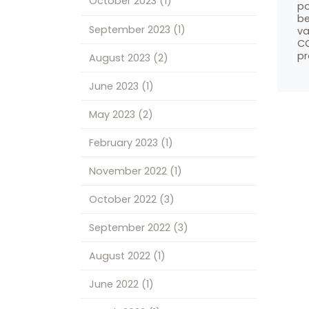
October 2023
(1)
po
be
September 2023
(1)
va
CO
pr
August 2023
(2)
June 2023
(1)
May 2023
(2)
February 2023
(1)
November 2022
(1)
October 2022
(3)
September 2022
(3)
August 2022
(1)
June 2022
(1)