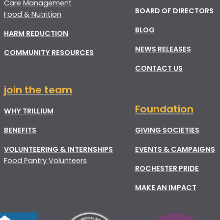
Care Management
BOARD OF DIRECTORS
Food & Nutrition
BLOG
HARM REDUCTION
NEWS RELEASES
COMMUNITY RESOURCES
CONTACT US
join the team
Foundation
WHY TRILLIUM
BENEFITS
GIVING SOCIETIES
VOLUNTEERING & INTERNSHIPS
EVENTS & CAMPAIGNS
Food Pantry Volunteers
ROCHESTER PRIDE
MAKE AN IMPACT