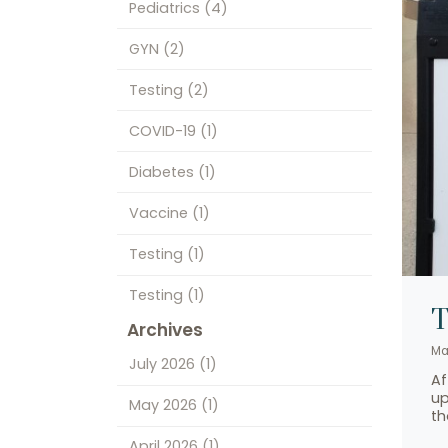
Pediatrics
(4)
GYN
(2)
Testing
(2)
COVID-19
(1)
Diabetes
(1)
Vaccine
(1)
Testing
(1)
Testing
(1)
T
Archives
Ma
July 2026
(1)
Af
up
May 2026
(1)
th
April 2026
(1)