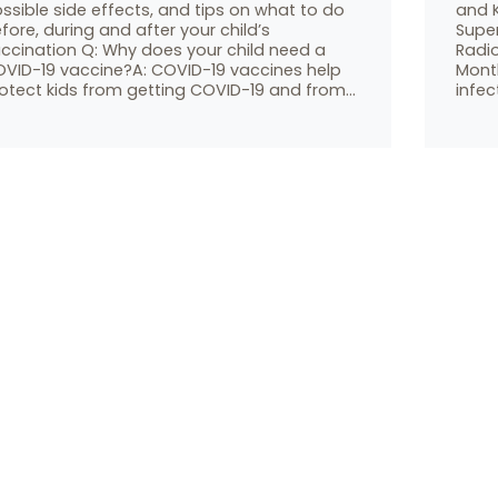
ssible side effects, and tips on what to do
and K
fore, during and after your child’s
Supe
ccination Q: Why does your child need a
Radi
VID-19 vaccine?A: COVID-19 vaccines help
Month
otect kids from getting COVID-19 and from…
infec