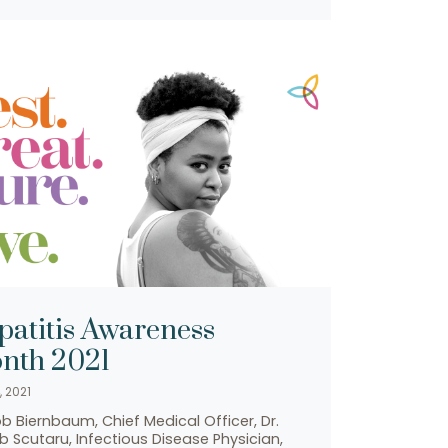
patitis Awareness
nth 2021
, 2021
ob Biernbaum, Chief Medical Officer, Dr.
 Scutaru, Infectious Disease Physician,