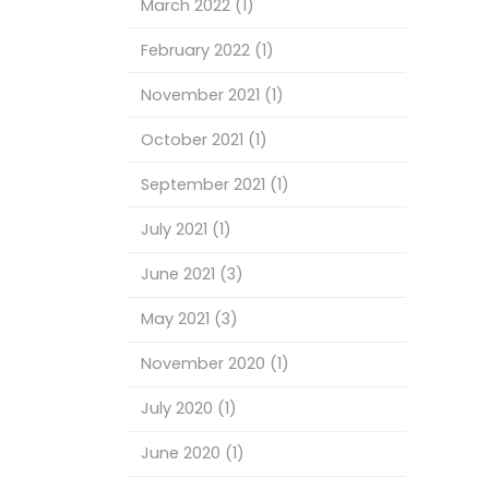
March 2022
(1)
February 2022
(1)
November 2021
(1)
October 2021
(1)
September 2021
(1)
July 2021
(1)
June 2021
(3)
May 2021
(3)
November 2020
(1)
July 2020
(1)
June 2020
(1)