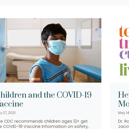
hildren and the COVID-19
He
accine
Mo
y 27, 2021
May 14
e CDC recommends children ages 12+ get
Dr. R
e COVID-19 Vaccine Information on safety,
Jacob