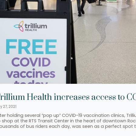
rillium Health increases access to 
y 27, 2021
ter holding several “pop up” COVID-19 vaccination clinics, Tril
 shop at the RTS Transit Center in the heart of downtown Roche
ousands of bus riders each day, was seen as a perfect spot