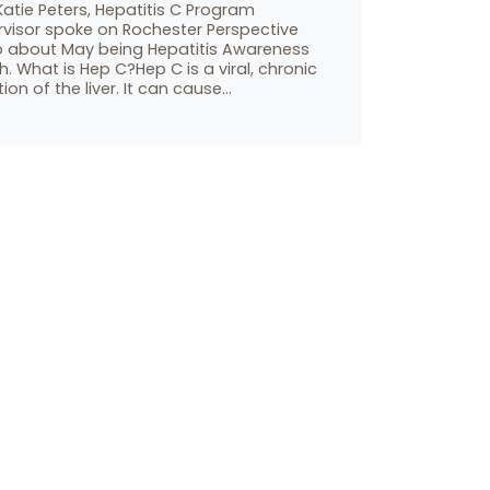
atie Peters, Hepatitis C Program
rvisor spoke on Rochester Perspective
o about May being Hepatitis Awareness
. What is Hep C?Hep C is a viral, chronic
tion of the liver. It can cause…