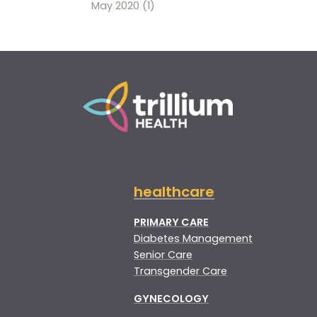
May 2020
(1)
healthcare
PRIMARY CARE
Diabetes Management
Senior Care
Transgender Care
GYNECOLOGY