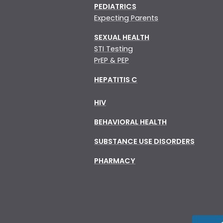
PEDIATRICS
Expecting Parents
SEXUAL HEALTH
STI Testing
PrEP & PEP
HEPATITIS C
HIV
BEHAVIORAL HEALTH
SUBSTANCE USE DISORDERS
PHARMACY