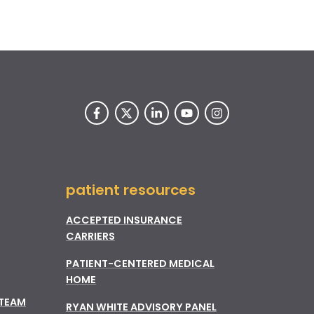
patient resources
ACCEPTED INSURANCE
CARRIERS
PATIENT-CENTERED MEDICAL
HOME
 TEAM
RYAN WHITE ADVISORY PANEL