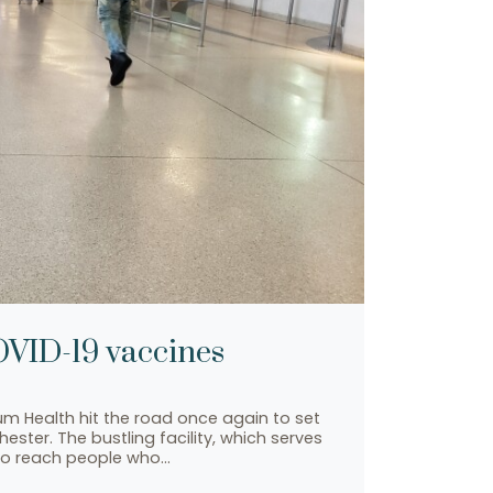
COVID-19 vaccines
lium Health hit the road once again to set
ster. The bustling facility, which serves
 to reach people who…