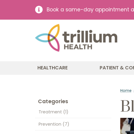
Book a same-day appointment at 
HEALTHCARE
PATIENT & CO
Home
B
Categories
Treatment
(1)
Prevention
(7)