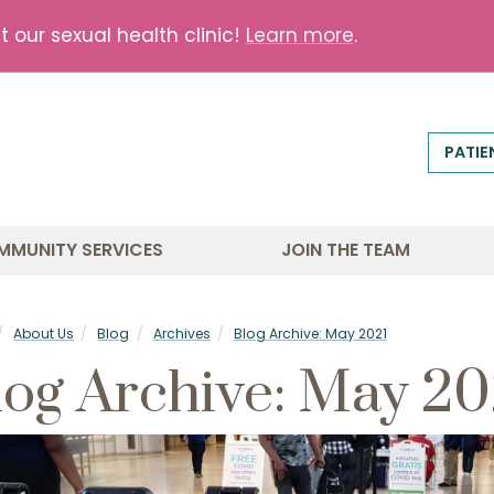
our sexual health clinic!
Learn more
.
PATIE
MMUNITY SERVICES
JOIN THE TEAM
About Us
Blog
Archives
Blog Archive: May 2021
log Archive: May 20