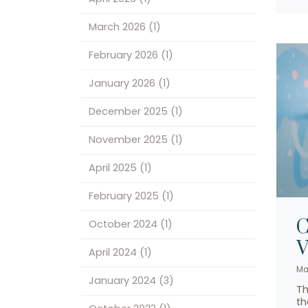
March 2026
(1)
February 2026
(1)
January 2026
(1)
December 2025
(1)
November 2025
(1)
April 2025
(1)
February 2025
(1)
C
October 2024
(1)
V
April 2024
(1)
Ma
January 2024
(3)
Th
th