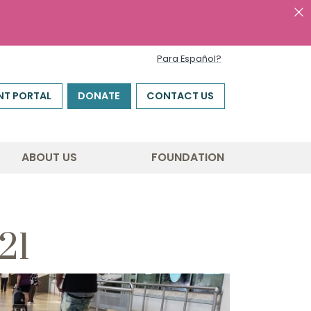
Para Español?
NT PORTAL
DONATE
CONTACT US
ABOUT US
FOUNDATION
21