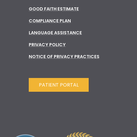
GOOD FAITH ESTIMATE
COMPLIANCE PLAN
LANGUAGE ASSISTANCE
PRIVACY POLICY
NOTICE OF PRIVACY PRACTICES
PATIENT PORTAL