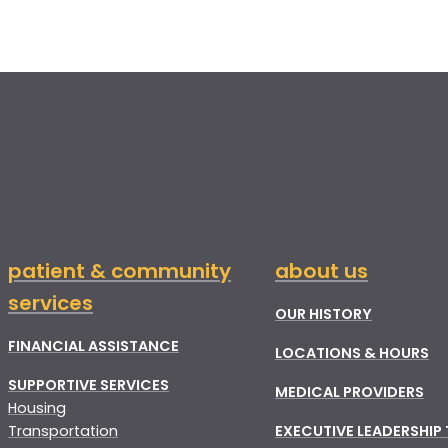
patient & community
about us
services
OUR HISTORY
FINANCIAL ASSISTANCE
LOCATIONS & HOURS
SUPPORTIVE SERVICES
MEDICAL PROVIDERS
Housing
Transportation
EXECUTIVE LEADERSHIP