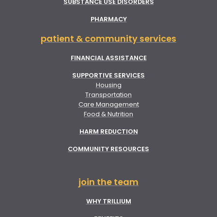
SUBSTANCE USE DISORDERS
PHARMACY
patient & community services
FINANCIAL ASSISTANCE
SUPPORTIVE SERVICES
Housing
Transportation
Care Management
Food & Nutrition
HARM REDUCTION
COMMUNITY RESOURCES
join the team
WHY TRILLIUM