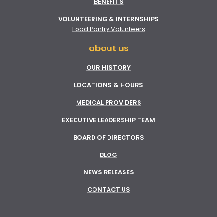
BENEFITS
VOLUNTEERING & INTERNSHIPS
Food Pantry Volunteers
about us
OUR HISTORY
LOCATIONS & HOURS
MEDICAL PROVIDERS
EXECUTIVE LEADERSHIP TEAM
BOARD OF DIRECTORS
BLOG
NEWS RELEASES
CONTACT US