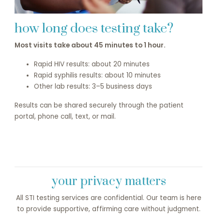
how long does testing take?
Most visits take about 45 minutes to 1 hour.
Rapid HIV results: about 20 minutes
Rapid syphilis results: about 10 minutes
Other lab results: 3–5 business days
Results can be shared securely through the patient
portal, phone call, text, or mail.
your privacy matters
All STI testing services are confidential. Our team is here
to provide supportive, affirming care without judgment.