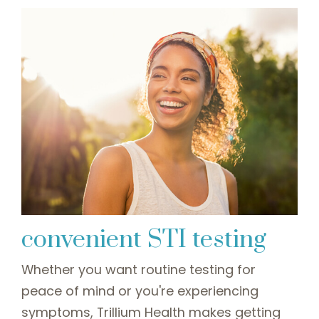
convenient STI testing
Whether you want routine testing for
peace of mind or you're experiencing
symptoms, Trillium Health makes getting