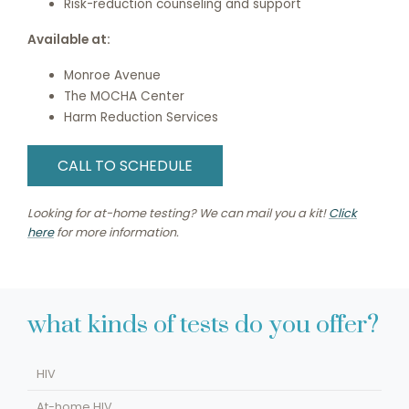
Risk-reduction counseling and support
Available at:
Monroe Avenue
The MOCHA Center
Harm Reduction Services
CALL TO SCHEDULE
Looking for at-home testing? We can mail you a kit!
Click
here
for more information.
what kinds of tests do you offer?
HIV
At-home HIV