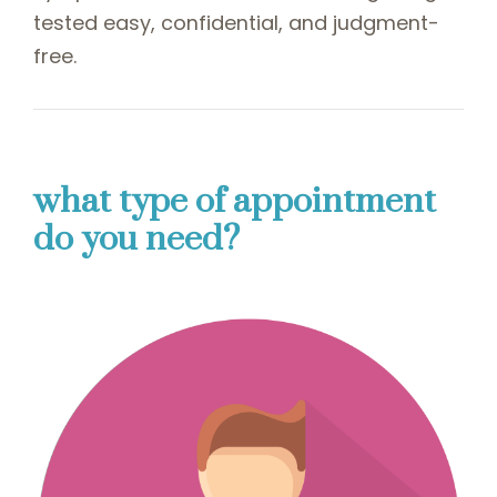
tested easy, confidential, and judgment-
free.
what type of appointment
do you need?