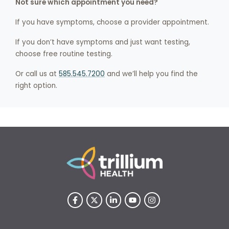
Not sure which appointment you need?
If you have symptoms, choose a provider appointment.
If you don’t have symptoms and just want testing,
choose free routine testing.
Or call us at
585.545.7200
and we’ll help you find the
right option.