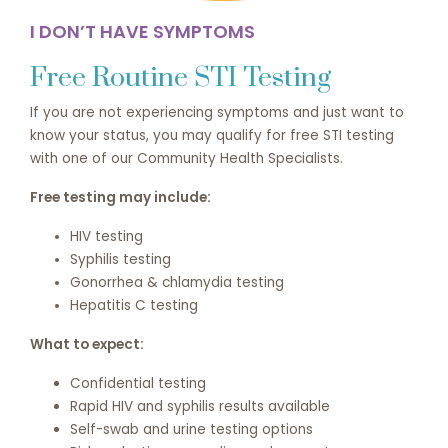
I DON’T HAVE SYMPTOMS
Free Routine STI Testing
If you are not experiencing symptoms and just want to
know your status, you may qualify for free STI testing
with one of our Community Health Specialists.
Free testing may include:
HIV testing
Syphilis testing
Gonorrhea & chlamydia testing
Hepatitis C testing
What to expect:
Confidential testing
Rapid HIV and syphilis results available
Self-swab and urine testing options