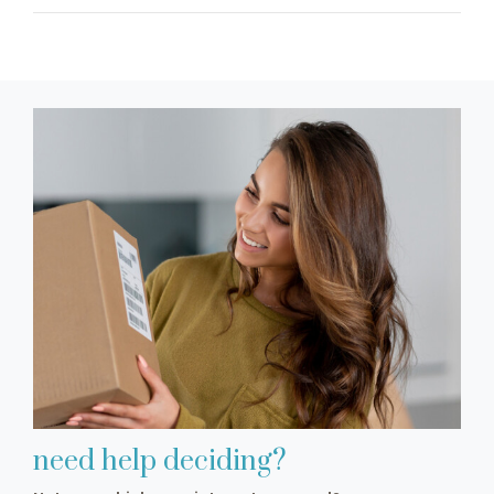
need help deciding?