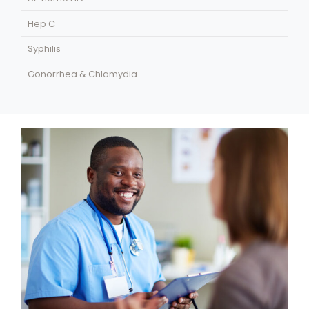
Hep C
Syphilis
Gonorrhea & Chlamydia