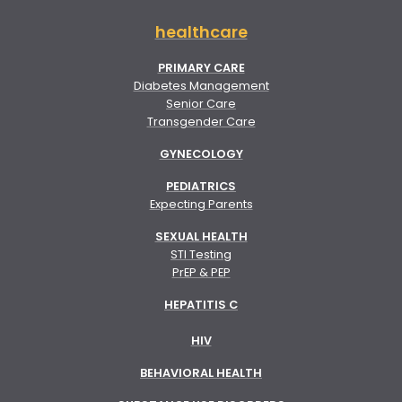
healthcare
PRIMARY CARE
Diabetes Management
Senior Care
Transgender Care
GYNECOLOGY
PEDIATRICS
Expecting Parents
SEXUAL HEALTH
STI Testing
PrEP & PEP
HEPATITIS C
HIV
BEHAVIORAL HEALTH