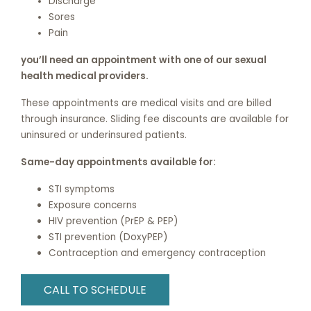
Discharge
Sores
Pain
you’ll need an appointment with one of our sexual
health medical providers.
These appointments are medical visits and are billed
through insurance. Sliding fee discounts are available for
uninsured or underinsured patients.
Same-day appointments available for:
STI symptoms
Exposure concerns
HIV prevention (PrEP & PEP)
STI prevention (DoxyPEP)
Contraception and emergency contraception
CALL TO SCHEDULE