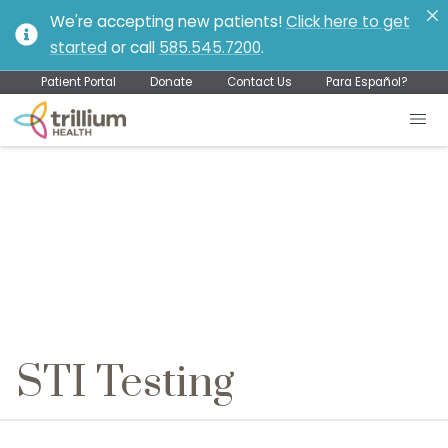
We're accepting new patients!
Click here to get
started
or call
585.545.7200
.
Patient Portal
Donate
Contact Us
Para Español?
STI Testing