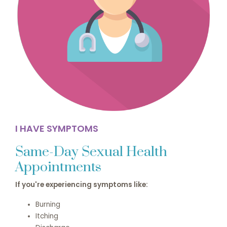
I HAVE SYMPTOMS
Same-Day Sexual Health
Appointments
If you're experiencing symptoms like:
Burning
Itching