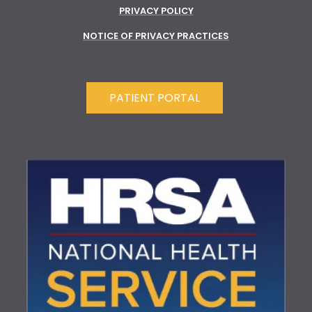
PRIVACY POLICY
NOTICE OF PRIVACY PRACTICES
PATIENT PORTAL