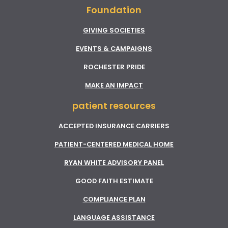
Foundation
GIVING SOCIETIES
EVENTS & CAMPAIGNS
ROCHESTER PRIDE
MAKE AN IMPACT
patient resources
ACCEPTED INSURANCE CARRIERS
PATIENT-CENTERED MEDICAL HOME
RYAN WHITE ADVISORY PANEL
GOOD FAITH ESTIMATE
COMPLIANCE PLAN
LANGUAGE ASSISTANCE