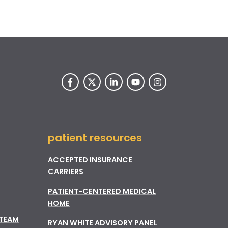
patient resources
ACCEPTED INSURANCE
CARRIERS
PATIENT-CENTERED MEDICAL
HOME
 TEAM
RYAN WHITE ADVISORY PANEL