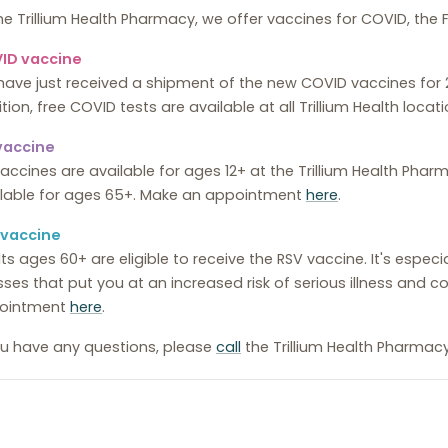
he Trillium Health Pharmacy, we offer vaccines for COVID, the F
ID vaccine
have just received a shipment of the new COVID vaccines fo
tion, free COVID tests are available at all Trillium Health locati
 vaccine
vaccines are available for ages 12+ at the Trillium Health Pha
ilable for ages 65+. Make an appointment
here
.
 vaccine
ts ages 60+ are eligible to receive the RSV vaccine. It's espec
esses that put you at an increased risk of serious illness and
ointment
here
.
ou have any questions, please
call
the Trillium Health Pharmac