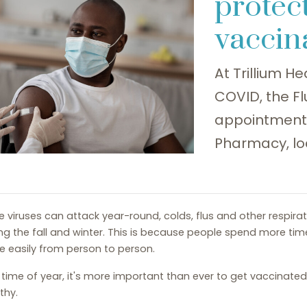
protect
vaccin
At Trillium He
COVID, the F
appointment a
Pharmacy, lo
e viruses can attack year-round, colds, flus and other respira
ng the fall and winter. This is because people spend more tim
 easily from person to person.
 time of year, it's more important than ever to get vaccinate
thy.