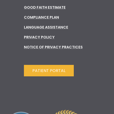
GOOD FAITH ESTIMATE
COMPLIANCE PLAN
LANGUAGE ASSISTANCE
PRIVACY POLICY
NOTICE OF PRIVACY PRACTICES
PATIENT PORTAL