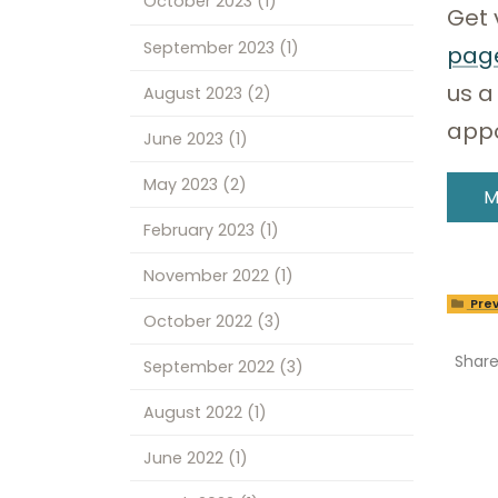
October 2023
(1)
Get 
September 2023
(1)
pag
us a
August 2023
(2)
app
June 2023
(1)
May 2023
(2)
M
February 2023
(1)
November 2022
(1)
Prev
October 2022
(3)
Shar
September 2022
(3)
August 2022
(1)
June 2022
(1)