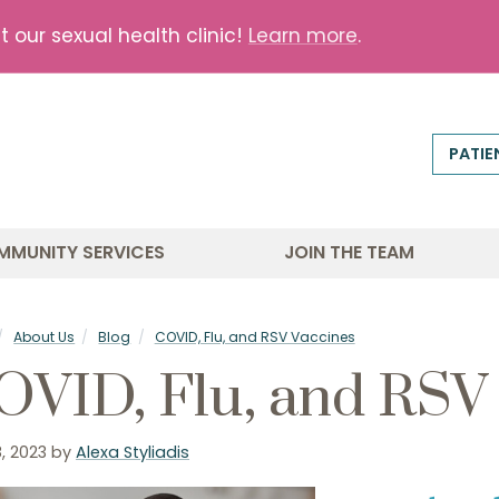
our sexual health clinic!
Learn more
.
PATIE
MMUNITY SERVICES
JOIN THE TEAM
About Us
Blog
COVID, Flu, and RSV Vaccines
OVID, Flu, and RSV
, 2023
by
Alexa Styliadis