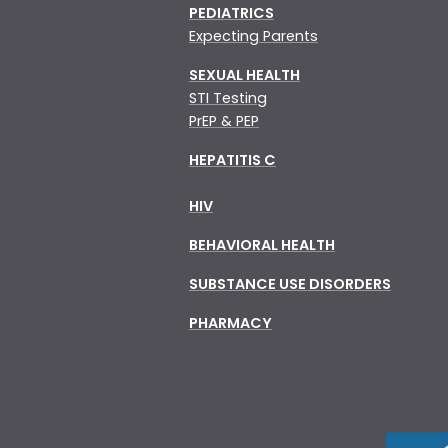
PEDIATRICS
Expecting Parents
SEXUAL HEALTH
STI Testing
PrEP & PEP
HEPATITIS C
HIV
BEHAVIORAL HEALTH
SUBSTANCE USE DISORDERS
PHARMACY