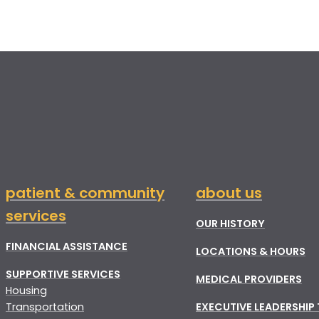
patient & community
about us
services
OUR HISTORY
FINANCIAL ASSISTANCE
LOCATIONS & HOURS
SUPPORTIVE SERVICES
MEDICAL PROVIDERS
Housing
Transportation
EXECUTIVE LEADERSHIP