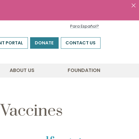
Para Español?
NT PORTAL
DONATE
CONTACT US
ABOUT US
FOUNDATION
 Vaccines