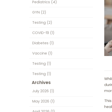
Pediatrics
(4)
GYN
(2)
Testing
(2)
COVID-19
(1)
Diabetes
(1)
Vaccine
(1)
Testing
(1)
Testing
(1)
Whil
Archives
duri
more
July 2026
(1)
This
May 2026
(1)
heal
April 2026
(1)