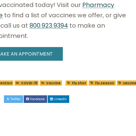
vaccinated today! Visit our
Pharmacy
e
to find a list of vaccines we offer, or give
 call us at
800.923.9394
to make an
ointment.
AKE AN APPOINTMENT
ention
COVID-19
Vaccine
Flu shot
flu season
vaccin
e
Twitter
Facebook
LinkedIn