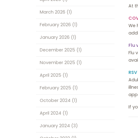
At t
March 2026
(1)
COV
February 2026
(1)
We 
addi
January 2026
(1)
Flu
December 2025
(1)
Flu 
ava
November 2025
(1)
RSV
April 2025
(1)
Adul
illn
February 2025
(1)
app
October 2024
(1)
If y
April 2024
(1)
January 2024
(3)