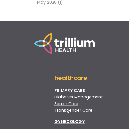
May 2020
(1)
healthcare
PRIMARY CARE
Diabetes Management
Senior Care
Transgender Care
GYNECOLOGY