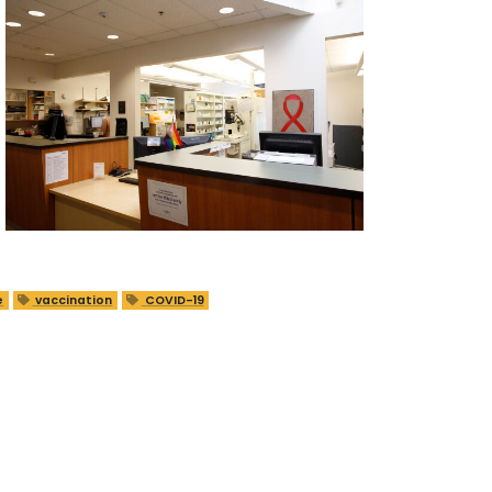
e
vaccination
COVID-19