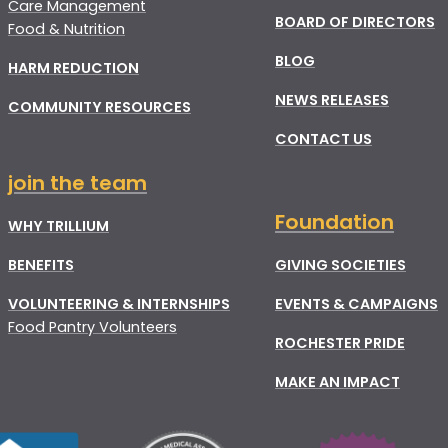
Care Management
BOARD OF DIRECTORS
Food & Nutrition
BLOG
HARM REDUCTION
NEWS RELEASES
COMMUNITY RESOURCES
CONTACT US
join the team
Foundation
WHY TRILLIUM
BENEFITS
GIVING SOCIETIES
VOLUNTEERING & INTERNSHIPS
EVENTS & CAMPAIGNS
Food Pantry Volunteers
ROCHESTER PRIDE
MAKE AN IMPACT