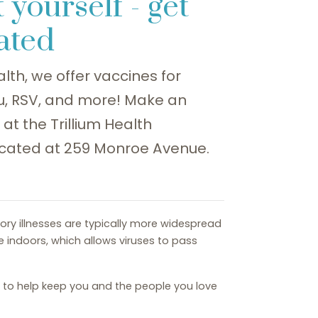
 yourself - get
ated
alth, we offer vaccines for
lu, RSV, and more! Make an
t the Trillium Health
cated at 259 Monroe Avenue.
tory illnesses are typically more widespread
e indoors, which allows viruses to pass
d to help keep you and the people you love