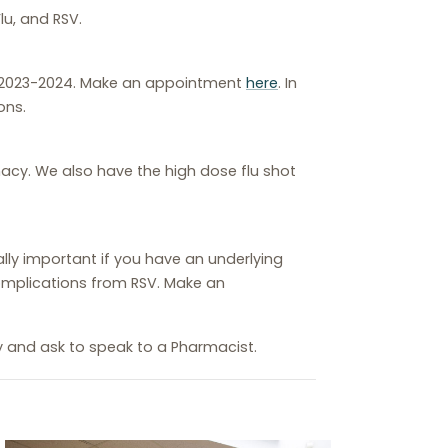
lu, and RSV.
r 2023-2024. Make an appointment
here
. In
ons.
rmacy. We also have the high dose flu shot
ially important if you have an underlying
 complications from RSV. Make an
y and ask to speak to a Pharmacist.