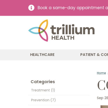
Book a same-day appointment at 
HEALTHCARE
PATIENT & CO
Home
C
Categories
Treatment
(1)
Sep 28
Prevention
(7)