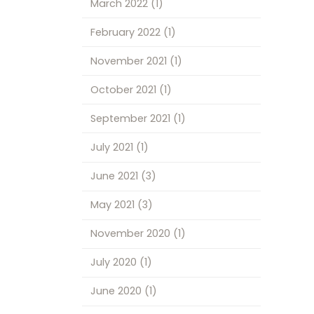
March 2022
(1)
February 2022
(1)
November 2021
(1)
October 2021
(1)
September 2021
(1)
July 2021
(1)
June 2021
(3)
May 2021
(3)
November 2020
(1)
July 2020
(1)
June 2020
(1)