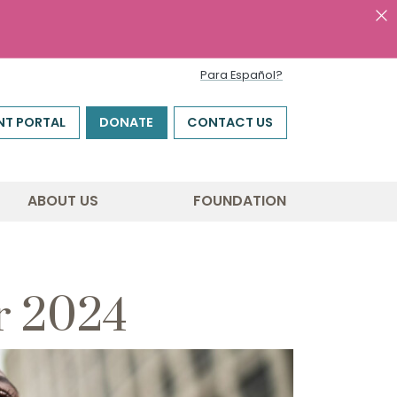
Para Español?
NT PORTAL
DONATE
CONTACT US
ABOUT US
FOUNDATION
r 2024