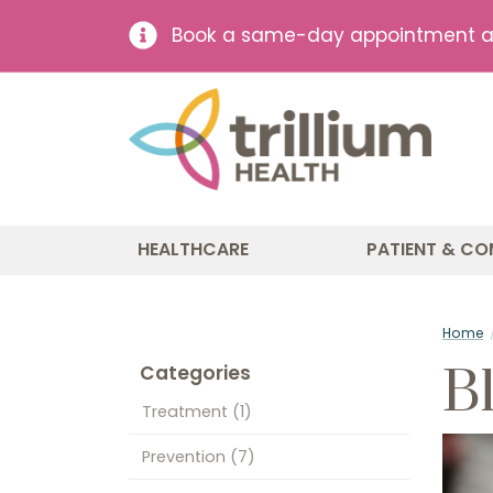
Book a same-day appointment at 
HEALTHCARE
PATIENT & CO
Home
B
Categories
Treatment
(1)
Prevention
(7)