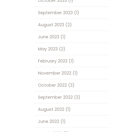
October 2023
(1)
September 2023
(1)
August 2023
(2)
June 2023
(1)
May 2023
(2)
February 2023
(1)
November 2022
(1)
October 2022
(3)
September 2022
(3)
August 2022
(1)
June 2022
(1)