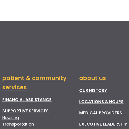
patient & community
about us
services
OUR HISTORY
FINANCIAL ASSISTANCE
LOCATIONS & HOURS
SUPPORTIVE SERVICES
MEDICAL PROVIDERS
Housing
Transportation
EXECUTIVE LEADERSHIP