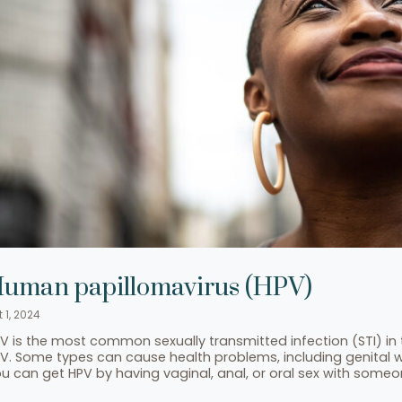
uman papillomavirus (HPV)
 1, 2024
V is the most common sexually transmitted infection (STI) in 
V. Some types can cause health problems, including genital 
u can get HPV by having vaginal, anal, or oral sex with someon