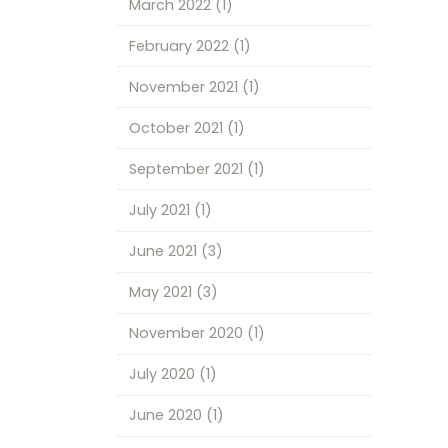
March 2022
(1)
February 2022
(1)
November 2021
(1)
October 2021
(1)
September 2021
(1)
July 2021
(1)
June 2021
(3)
May 2021
(3)
November 2020
(1)
July 2020
(1)
June 2020
(1)