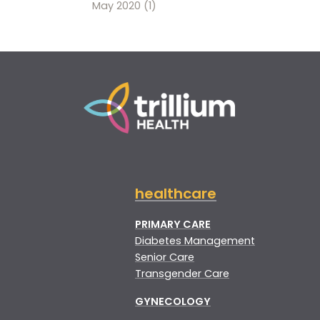
May 2020
(1)
healthcare
PRIMARY CARE
Diabetes Management
Senior Care
Transgender Care
GYNECOLOGY