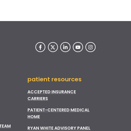
patient resources
ACCEPTED INSURANCE
CARRIERS
PATIENT-CENTERED MEDICAL
HOME
 TEAM
RYAN WHITE ADVISORY PANEL