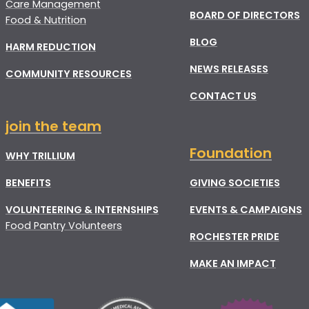
Care Management
BOARD OF DIRECTORS
Food & Nutrition
BLOG
HARM REDUCTION
NEWS RELEASES
COMMUNITY RESOURCES
CONTACT US
join the team
Foundation
WHY TRILLIUM
BENEFITS
GIVING SOCIETIES
VOLUNTEERING & INTERNSHIPS
EVENTS & CAMPAIGNS
Food Pantry Volunteers
ROCHESTER PRIDE
MAKE AN IMPACT