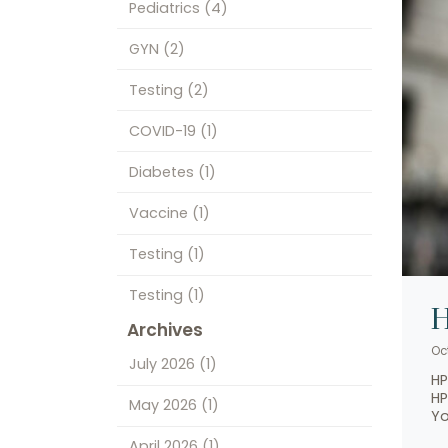
Pediatrics
(4)
GYN
(2)
Testing
(2)
COVID-19
(1)
Diabetes
(1)
Vaccine
(1)
Testing
(1)
Testing
(1)
H
Archives
Oct
July 2026
(1)
HP
HP
May 2026
(1)
Yo
April 2026
(1)