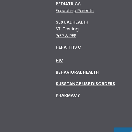
PEDIATRICS
Expecting Parents
SEXUAL HEALTH
STI Testing
PrEP & PEP
HEPATITIS C
HIV
BEHAVIORAL HEALTH
SUBSTANCE USE DISORDERS
PHARMACY