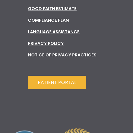
GOOD FAITH ESTIMATE
COMPLIANCE PLAN
LANGUAGE ASSISTANCE
PRIVACY POLICY
NOTICE OF PRIVACY PRACTICES
PATIENT PORTAL