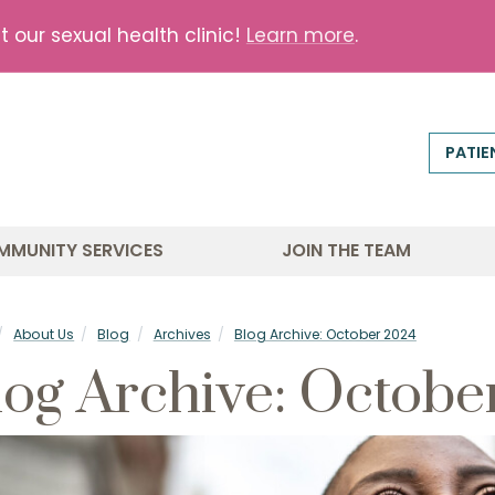
our sexual health clinic!
Learn more
.
PATIE
MMUNITY SERVICES
JOIN THE TEAM
About Us
Blog
Archives
Blog Archive: October 2024
log Archive: Octobe