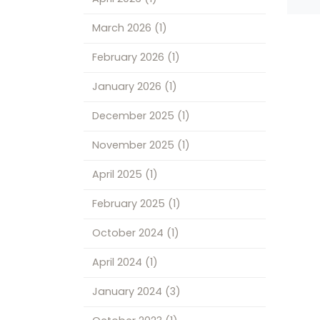
March 2026
(1)
February 2026
(1)
January 2026
(1)
December 2025
(1)
November 2025
(1)
April 2025
(1)
February 2025
(1)
October 2024
(1)
April 2024
(1)
January 2024
(3)