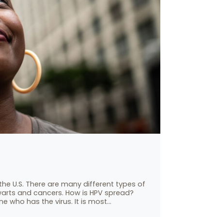
the U.S. There are many different types of
warts and cancers. How is HPV spread?
e who has the virus. It is most…