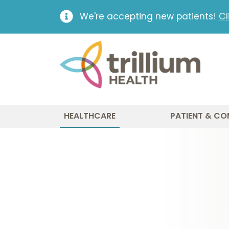
We're accepting new patients!
Cl
HEALTHCARE
PATIENT & CO