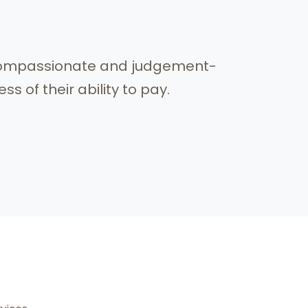
, compassionate and judgement-
s of their ability to pay.