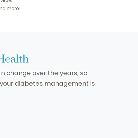
vices
.and more!
 Health
n change over the years, so
o your diabetes management is