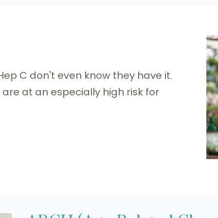
 Hep C don't even know they have it.
re at an especially high risk for