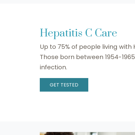
Hepatitis C Care
Up to 75% of people living with
Those born between 1954-1965 a
infection.
GET TESTED