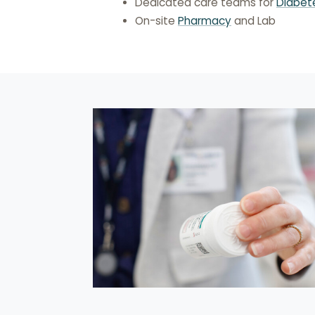
Dedicated care teams for
Diabet
On-site
Pharmacy
and Lab