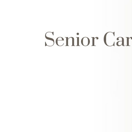
Senior Ca