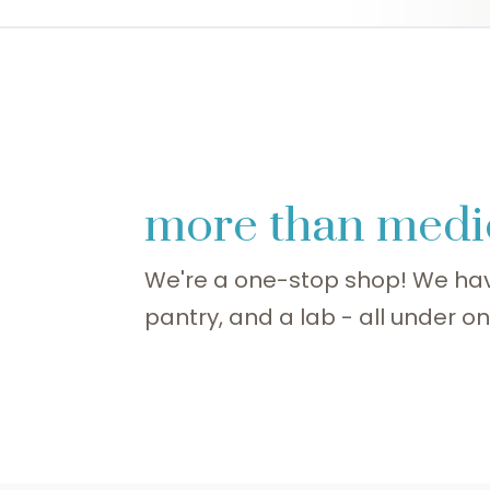
more than medi
We're a one-stop shop! We hav
pantry, and a lab - all under on