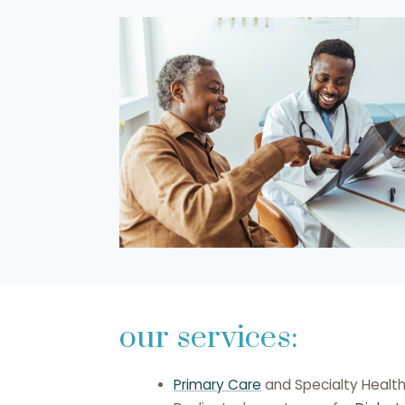
our services:
Primary Care
and Specialty Healt