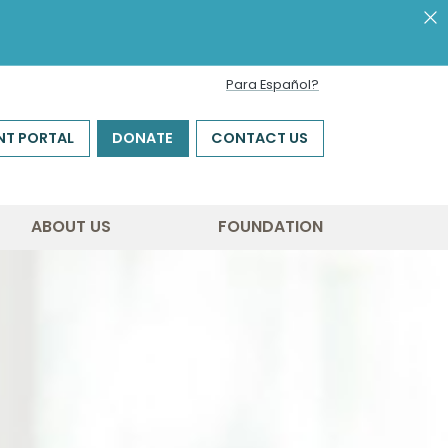
Para Español?
NT PORTAL
DONATE
CONTACT US
ABOUT US
FOUNDATION