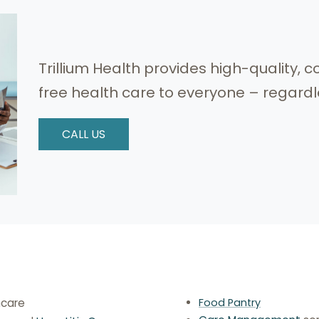
Trillium Health provides high-quality
free health care to everyone – regardles
CALL US
hcare
Food Pantry