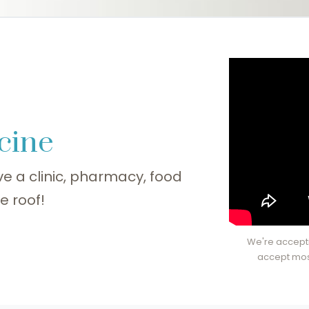
cine
e a clinic, pharmacy, food
e roof!
We're accepti
accept mos