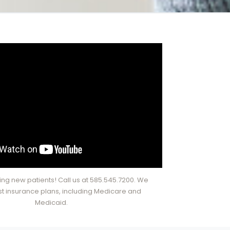
ng new patients! Call us at 585.545.7200. We
t insurance plans, including Medicare and
Medicaid.