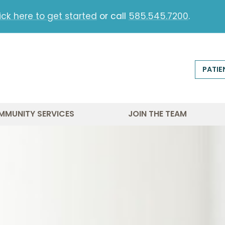
ick here to get started
or call
585.545.7200
.
PATIE
MMUNITY SERVICES
JOIN THE TEAM