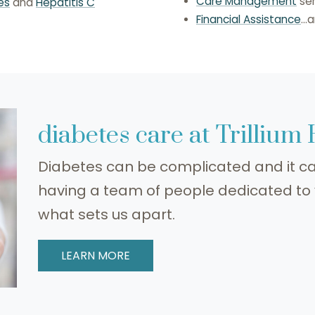
Care Management
ser
es
and
Hepatitis C
Financial Assistance
..
diabetes care at Trillium
Diabetes can be complicated and it ca
having a team of people dedicated t
what sets us apart.
LEARN MORE