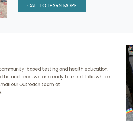
CALL TO LEARN MORE
o community-based testing and health education.
o the audience; we are ready to meet folks where
 Email our Outreach team at
.