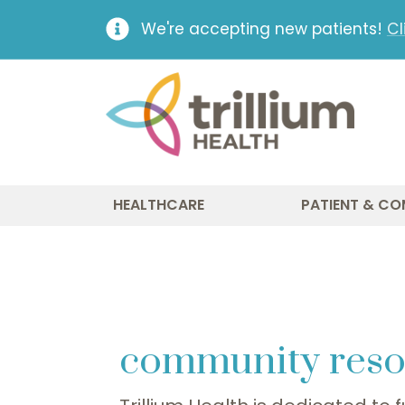
We're accepting new patients!
Cl
HEALTHCARE
PATIENT & CO
community reso