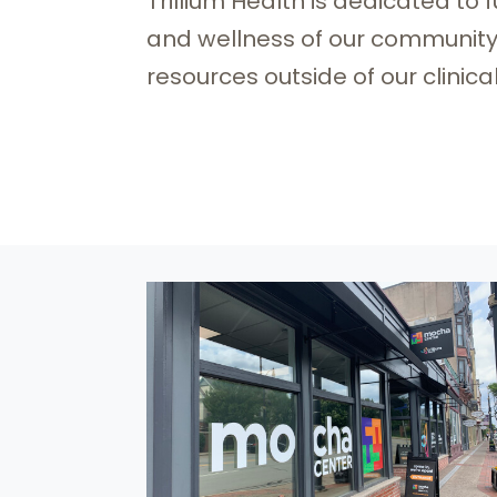
Trillium Health is dedicated to
and wellness of our community b
resources outside of our clinica