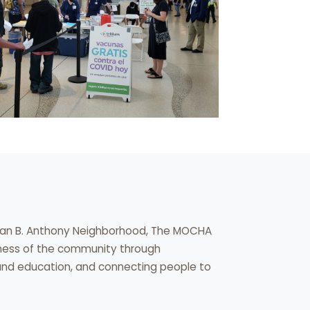
usan B. Anthony Neighborhood, The MOCHA
lness of the community through
 and education, and connecting people to