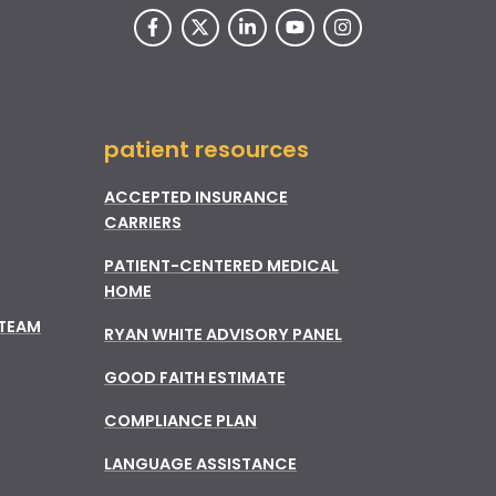
patient resources
ACCEPTED INSURANCE
CARRIERS
PATIENT-CENTERED MEDICAL
HOME
 TEAM
RYAN WHITE ADVISORY PANEL
GOOD FAITH ESTIMATE
COMPLIANCE PLAN
LANGUAGE ASSISTANCE