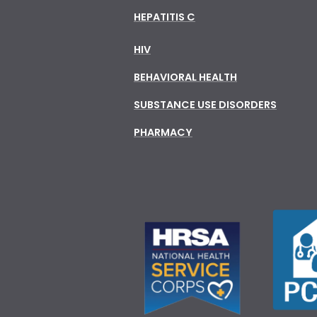
HEPATITIS C
HIV
BEHAVIORAL HEALTH
SUBSTANCE USE DISORDERS
PHARMACY