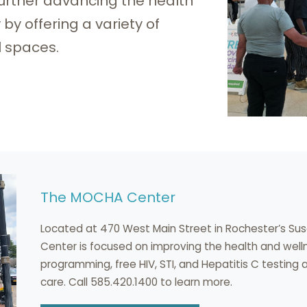
 further advancing the health
y offering a variety of
l spaces.
The MOCHA Center
Located at 470 West Main Street in Rochester’s S
Center is focused on improving the health and wel
programming, free HIV, STI, and Hepatitis C testing
care. Call 585.420.1400 to learn more.