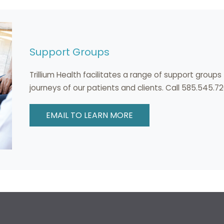
Support Groups
Trillium Health facilitates a range of support group
journeys of our patients and clients. Call 585.545.72
EMAIL TO LEARN MORE