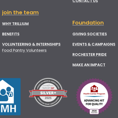
CONTACT US
join the team
Foundation
WHY TRILLIUM
BENEFITS
GIVING SOCIETIES
VOLUNTEERING & INTERNSHIPS
EVENTS & CAMPAIGNS
Food Pantry Volunteers
ROCHESTER PRIDE
MAKE AN IMPACT