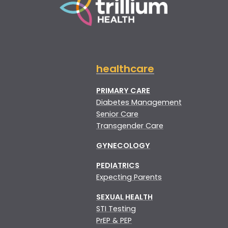
healthcare
PRIMARY CARE
Diabetes Management
Senior Care
Transgender Care
GYNECOLOGY
PEDIATRICS
Expecting Parents
SEXUAL HEALTH
STI Testing
PrEP & PEP