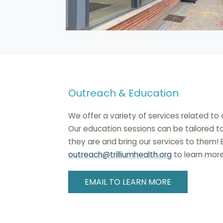
Outreach & Education
We offer a variety of services related t
Our education sessions can be tailored t
they are and bring our services to them!
outreach@trilliumhealth.org
to learn more
EMAIL TO LEARN MORE