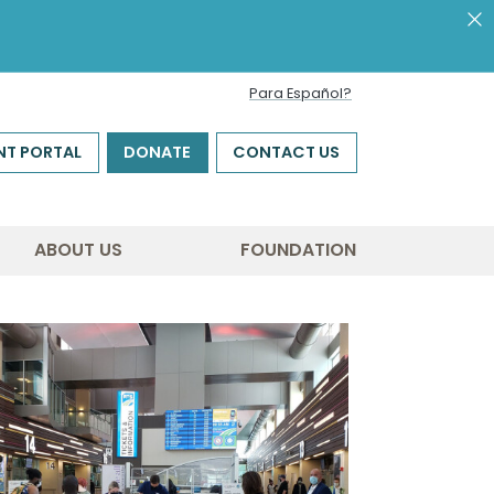
Para Español?
NT PORTAL
DONATE
CONTACT US
ABOUT US
FOUNDATION