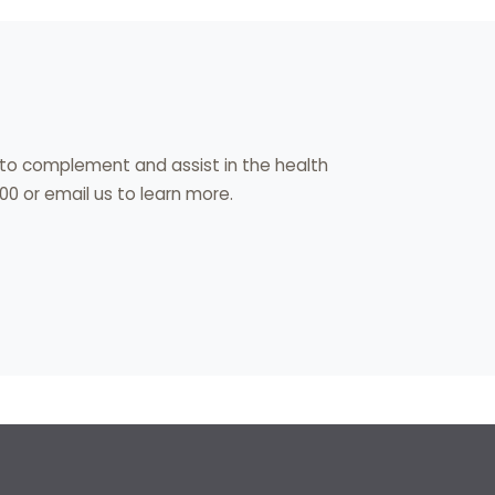
s to complement and assist in the health
00 or email us to learn more.