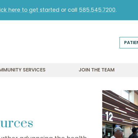
ick here to get started
or call
585.545.7200
.
PATIE
MMUNITY SERVICES
JOIN THE TEAM
urces