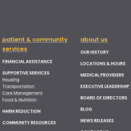
patient & community
about us
services
OUR HISTORY
FINANCIAL ASSISTANCE
LOCATIONS & HOURS
SUPPORTIVE SERVICES
MEDICAL PROVIDERS
Housing
Transportation
EXECUTIVE LEADERSHIP
Care Management
BOARD OF DIRECTORS
Food & Nutrition
BLOG
HARM REDUCTION
NEWS RELEASES
COMMUNITY RESOURCES