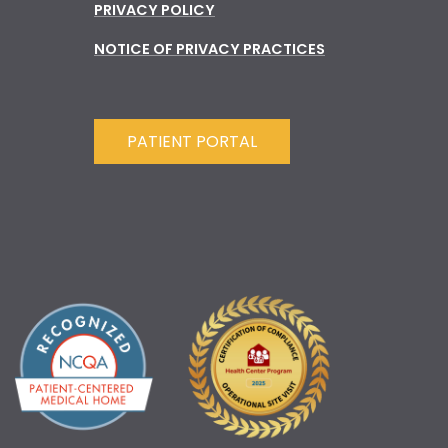
PRIVACY POLICY
NOTICE OF PRIVACY PRACTICES
PATIENT PORTAL