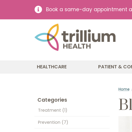
Book a same-day appointment at 
HEALTHCARE
PATIENT & CO
Home
B
Categories
Treatment
(1)
Prevention
(7)