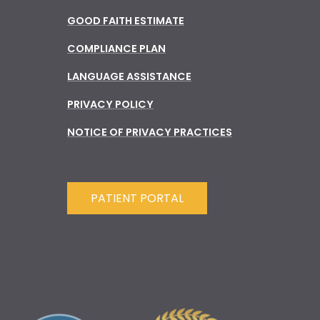
GOOD FAITH ESTIMATE
COMPLIANCE PLAN
LANGUAGE ASSISTANCE
PRIVACY POLICY
NOTICE OF PRIVACY PRACTICES
PATIENT PORTAL