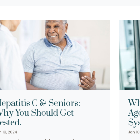
epatitis C & Seniors:
Wh
hy You Should Get
Ag
ested.
Sy
n 18, 2024
Jan 18