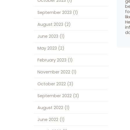
October 2023
(1)
ge
be
fo
September 2023
(1)
li
He
August 2023
(2)
in
da
June 2023
(1)
May 2023
(2)
February 2023
(1)
November 2022
(1)
October 2022
(3)
September 2022
(3)
August 2022
(1)
June 2022
(1)