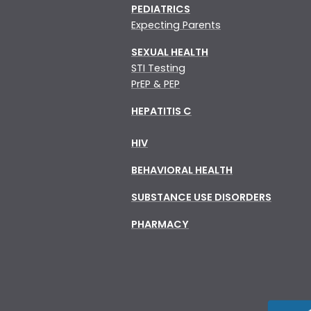
PEDIATRICS
Expecting Parents
SEXUAL HEALTH
STI Testing
PrEP & PEP
HEPATITIS C
HIV
BEHAVIORAL HEALTH
SUBSTANCE USE DISORDERS
PHARMACY