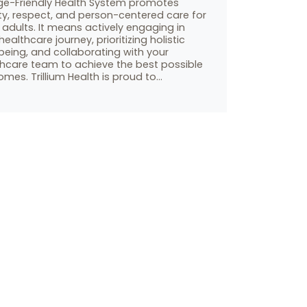
ge-Friendly Health System promotes
ty, respect, and person-centered care for
 adults. It means actively engaging in
healthcare journey, prioritizing holistic
being, and collaborating with your
thcare team to achieve the best possible
mes. Trillium Health is proud to…