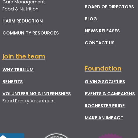
Care Management
BOARD OF DIRECTORS
Food & Nutrition
BLOG
HARM REDUCTION
NEWS RELEASES
COMMUNITY RESOURCES
CONTACT US
join the team
Foundation
WHY TRILLIUM
BENEFITS
GIVING SOCIETIES
VOLUNTEERING & INTERNSHIPS
EVENTS & CAMPAIGNS
Food Pantry Volunteers
ROCHESTER PRIDE
MAKE AN IMPACT