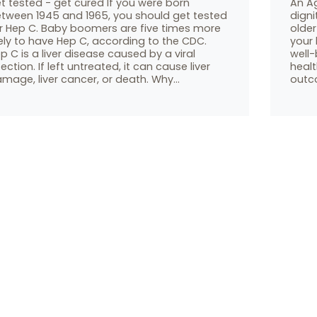
t tested - get cured If you were born
An A
tween 1945 and 1965, you should get tested
digni
r Hep C. Baby boomers are five times more
older
kely to have Hep C, according to the CDC.
your 
p C is a liver disease caused by a viral
well-
fection. If left untreated, it can cause liver
heal
mage, liver cancer, or death. Why…
outco