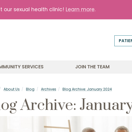
our sexual health clinic!
Learn more
.
PATIE
MMUNITY SERVICES
JOIN THE TEAM
About Us
Blog
Archives
Blog Archive: January 2024
log Archive: Januar