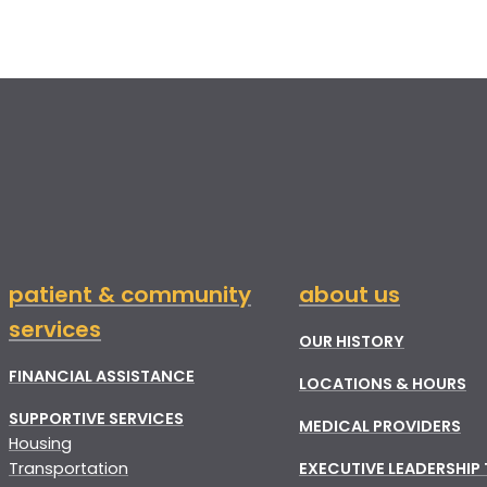
patient & community
about us
services
OUR HISTORY
FINANCIAL ASSISTANCE
LOCATIONS & HOURS
SUPPORTIVE SERVICES
MEDICAL PROVIDERS
Housing
Transportation
EXECUTIVE LEADERSHIP