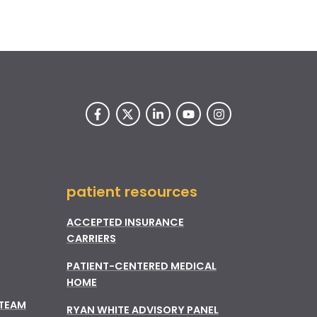
patient resources
ACCEPTED INSURANCE
CARRIERS
PATIENT-CENTERED MEDICAL
HOME
 TEAM
RYAN WHITE ADVISORY PANEL