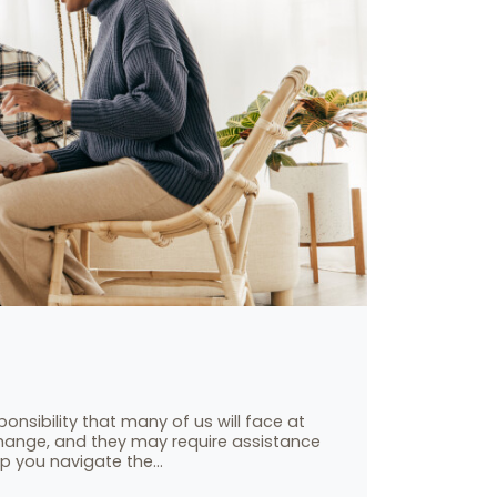
onsibility that many of us will face at
 change, and they may require assistance
elp you navigate the…