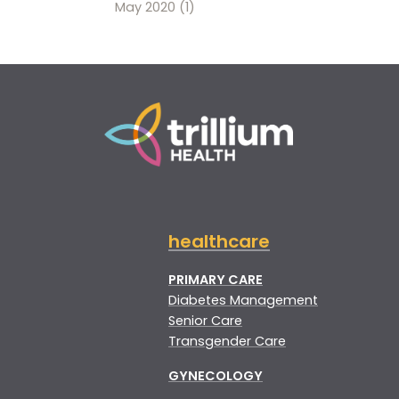
May 2020
(1)
healthcare
PRIMARY CARE
Diabetes Management
Senior Care
Transgender Care
GYNECOLOGY