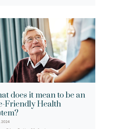
at does it mean to be an
e-Friendly Health
stem?
, 2024