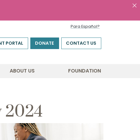
Para Español?
NT PORTAL
DONATE
CONTACT US
ABOUT US
FOUNDATION
y 2024