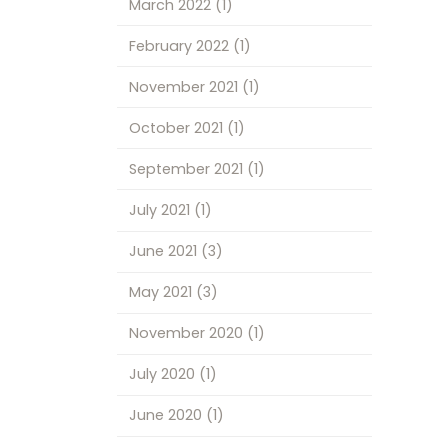
March 2022
(1)
February 2022
(1)
November 2021
(1)
October 2021
(1)
September 2021
(1)
July 2021
(1)
June 2021
(3)
May 2021
(3)
November 2020
(1)
July 2020
(1)
June 2020
(1)