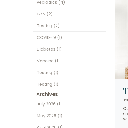
Pediatrics
(4)
GYN
(2)
Testing
(2)
COVID-19
(1)
Diabetes
(1)
Vaccine
(1)
Testing
(1)
Testing
(1)
T
Archives
Ja
July 2026
(1)
Ca
so
May 2026
(1)
wi
April 2026
(1)