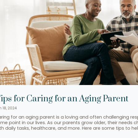
ips for Caring for an Aging Parent
n 18, 2024
ring for an aging parent is a loving and often challenging resp
me point in our lives. As our parents grow older, their needs
th daily tasks, healthcare, and more. Here are some tips to h