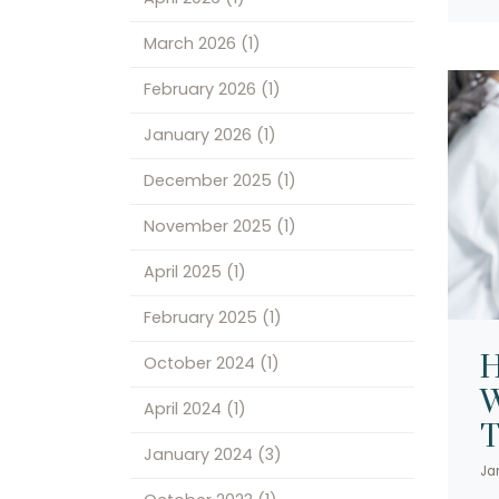
March 2026
(1)
February 2026
(1)
January 2026
(1)
December 2025
(1)
November 2025
(1)
April 2025
(1)
February 2025
(1)
H
October 2024
(1)
W
April 2024
(1)
T
January 2024
(3)
Ja