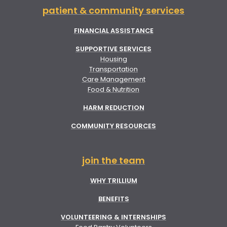
patient & community services
FINANCIAL ASSISTANCE
SUPPORTIVE SERVICES
Housing
Transportation
Care Management
Food & Nutrition
HARM REDUCTION
COMMUNITY RESOURCES
join the team
WHY TRILLIUM
BENEFITS
VOLUNTEERING & INTERNSHIPS