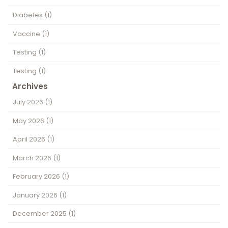
Diabetes
(1)
Vaccine
(1)
Testing
(1)
Testing
(1)
Archives
July 2026
(1)
May 2026
(1)
April 2026
(1)
March 2026
(1)
February 2026
(1)
January 2026
(1)
December 2025
(1)