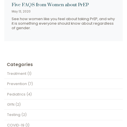
Five FAQS from Women about PrEP
May 13, 2020
See how women like you feel about taking PrEP, and why
it is something everyone should know about regardless
of gender.
Categories
Treatment
(1)
Prevention
(7)
Pediatrics
(4)
GYN
(2)
Testing
(2)
COVID-19
(1)