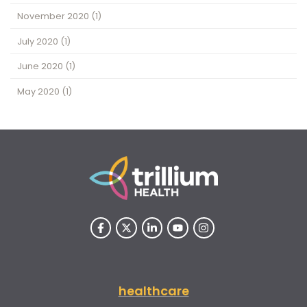
November 2020
(1)
July 2020
(1)
June 2020
(1)
May 2020
(1)
healthcare