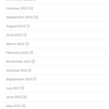
October 2022
(3)
September 2022
(3)
August 2022
(1)
June 2022
(1)
March 2022
(1)
February 2022
(1)
November 2021
(1)
October 2021
(1)
September 2021
(1)
July 2021
(1)
June 2021
(3)
May 2021
(3)