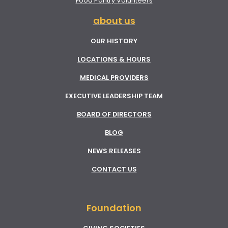
Food Pantry Volunteers
about us
OUR HISTORY
LOCATIONS & HOURS
MEDICAL PROVIDERS
EXECUTIVE LEADERSHIP TEAM
BOARD OF DIRECTORS
BLOG
NEWS RELEASES
CONTACT US
Foundation