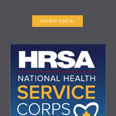
PATIENT PORTAL