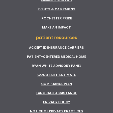
GIVING SOCIETIES
EVENTS & CAMPAIGNS
ROCHESTER PRIDE
MAKE AN IMPACT
patient resources
ACCEPTED INSURANCE CARRIERS
PATIENT-CENTERED MEDICAL HOME
RYAN WHITE ADVISORY PANEL
GOOD FAITH ESTIMATE
COMPLIANCE PLAN
LANGUAGE ASSISTANCE
PRIVACY POLICY
NOTICE OF PRIVACY PRACTICES