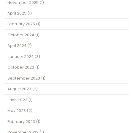
November 2025
(1)
April 2025
(1)
February 2025
(1)
October 2024
(1)
April 2024
(1)
January 2024
(3)
October 2023
(1)
September 2023
(1)
August 2023
(2)
June 2023
(1)
May 2023
(2)
February 2023
(1)
November 2022
(1)