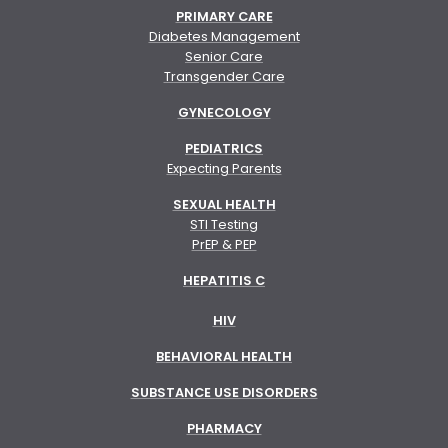
PRIMARY CARE
Diabetes Management
Senior Care
Transgender Care
GYNECOLOGY
PEDIATRICS
Expecting Parents
SEXUAL HEALTH
STI Testing
PrEP & PEP
HEPATITIS C
HIV
BEHAVIORAL HEALTH
SUBSTANCE USE DISORDERS
PHARMACY