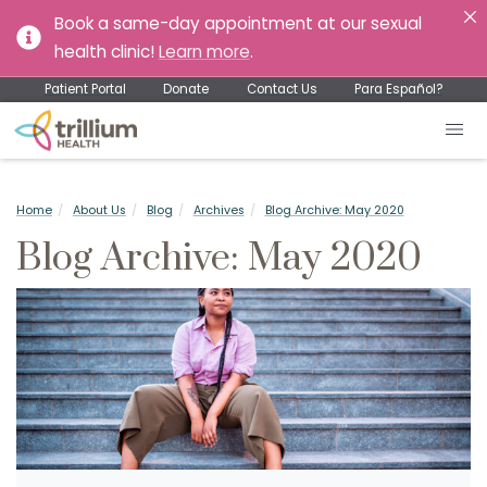
Book a same-day appointment at our sexual
health clinic!
Learn more
.
Patient Portal
Donate
Contact Us
Para Español?
Home
About Us
Blog
Archives
Blog Archive: May 2020
Blog Archive: May 2020