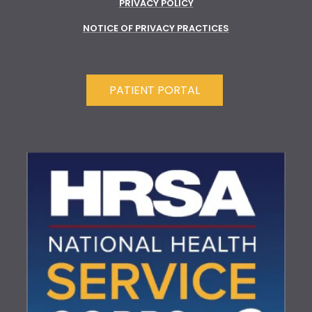
PRIVACY POLICY
NOTICE OF PRIVACY PRACTICES
PATIENT PORTAL