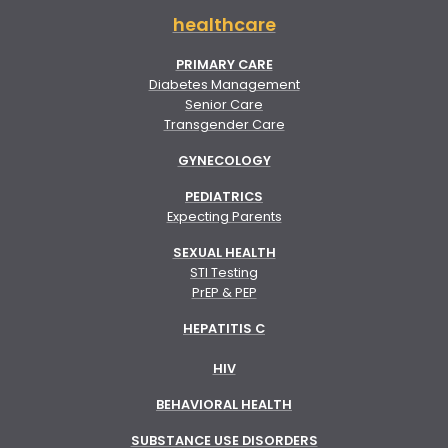
healthcare
PRIMARY CARE
Diabetes Management
Senior Care
Transgender Care
GYNECOLOGY
PEDIATRICS
Expecting Parents
SEXUAL HEALTH
STI Testing
PrEP & PEP
HEPATITIS C
HIV
BEHAVIORAL HEALTH
SUBSTANCE USE DISORDERS