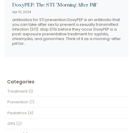
DoxyPEP: The STI "Morning After Pill"
Apr 10, 2024
antibiotics for STI prevention DoxyPEP is an antibiotic that
you can take after sex to prevent a sexually transmitted
infection (STI). stop STIs before they occur DoxyPEP is a
post-exposure preventative treatment for syphilis,
chlamydia, and gonorrhea. Think of it as a morning-after
pill for…
Categories
Treatment
(1)
Prevention
(7)
Pediatrics
(4)
GYN
(2)