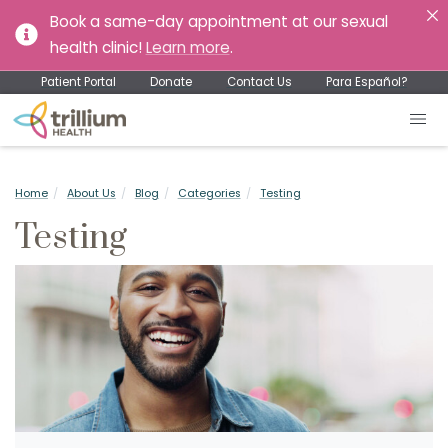
Book a same-day appointment at our sexual
health clinic!
Learn more
.
Patient Portal
Donate
Contact Us
Para Español?
Home
About Us
Blog
Categories
Testing
Testing