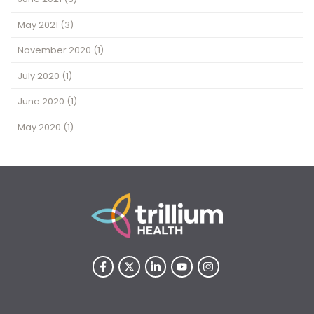
May 2021
(3)
November 2020
(1)
July 2020
(1)
June 2020
(1)
May 2020
(1)