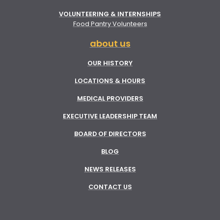
VOLUNTEERING & INTERNSHIPS
Food Pantry Volunteers
about us
OUR HISTORY
LOCATIONS & HOURS
MEDICAL PROVIDERS
EXECUTIVE LEADERSHIP TEAM
BOARD OF DIRECTORS
BLOG
NEWS RELEASES
CONTACT US