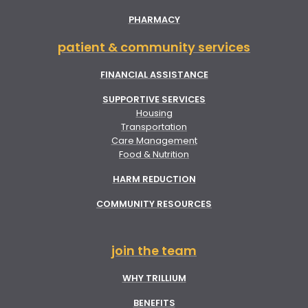
PHARMACY
patient & community services
FINANCIAL ASSISTANCE
SUPPORTIVE SERVICES
Housing
Transportation
Care Management
Food & Nutrition
HARM REDUCTION
COMMUNITY RESOURCES
join the team
WHY TRILLIUM
BENEFITS