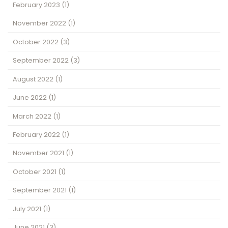
February 2023
(1)
November 2022
(1)
October 2022
(3)
September 2022
(3)
August 2022
(1)
June 2022
(1)
March 2022
(1)
February 2022
(1)
November 2021
(1)
October 2021
(1)
September 2021
(1)
July 2021
(1)
June 2021
(3)