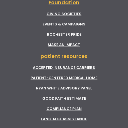
Foundation
GIVING SOCIETIES
EVENTS & CAMPAIGNS
ROCHESTER PRIDE
MAKE AN IMPACT
patient resources
ACCEPTED INSURANCE CARRIERS
PATIENT-CENTERED MEDICAL HOME
RYAN WHITE ADVISORY PANEL
GOOD FAITH ESTIMATE
COMPLIANCE PLAN
LANGUAGE ASSISTANCE