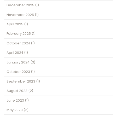
December 2025
(1)
November 2025
(1)
April 2025
(1)
February 2025
(1)
October 2024
(1)
April 2024
(1)
January 2024
(3)
October 2023
(1)
September 2023
(1)
August 2023
(2)
June 2023
(1)
May 2023
(2)