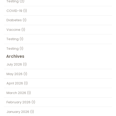
Testing
(2)
COVID-19
(1)
Diabetes
(1)
Vaccine
(1)
Testing
(1)
Testing
(1)
Archives
July 2026
(1)
May 2026
(1)
April 2026
(1)
March 2026
(1)
February 2026
(1)
January 2026
(1)