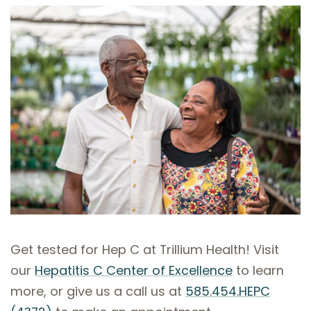
Get tested for Hep C at Trillium Health! Visit
our
Hepatitis C Center of Excellence
to learn
more, or give us a call us at
585.454.HEPC