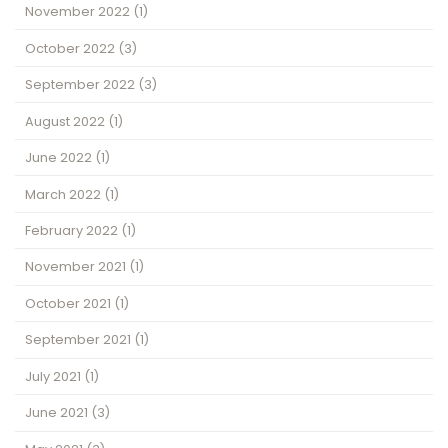
November 2022
(1)
October 2022
(3)
September 2022
(3)
August 2022
(1)
June 2022
(1)
March 2022
(1)
February 2022
(1)
November 2021
(1)
October 2021
(1)
September 2021
(1)
July 2021
(1)
June 2021
(3)