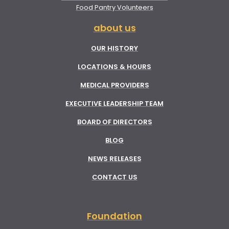
Food Pantry Volunteers
about us
OUR HISTORY
LOCATIONS & HOURS
MEDICAL PROVIDERS
EXECUTIVE LEADERSHIP TEAM
BOARD OF DIRECTORS
BLOG
NEWS RELEASES
CONTACT US
Foundation