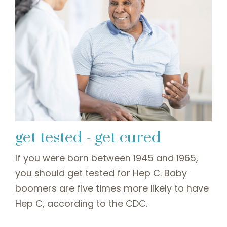
get tested - get cured
If you were born between 1945 and 1965,
you should get tested for Hep C. Baby
boomers are five times more likely to have
Hep C, according to the CDC.