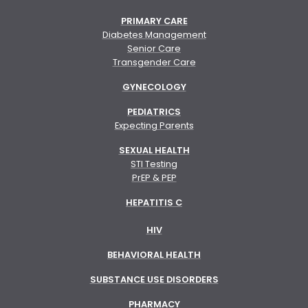
PRIMARY CARE
Diabetes Management
Senior Care
Transgender Care
GYNECOLOGY
PEDIATRICS
Expecting Parents
SEXUAL HEALTH
STI Testing
PrEP & PEP
HEPATITIS C
HIV
BEHAVIORAL HEALTH
SUBSTANCE USE DISORDERS
PHARMACY