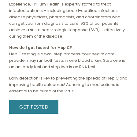
Excellence, Trillium Health is expertly staffed to treat
infected patients – including board-certified infectious
disease physicians, pharmacists, and coordinators who
can get you from diagnosis to cure. 93% of our patients
achieve a sustained virologic response (SVR) – effectively
curing them of the disease.
How do I get tested for Hep C?
Hep C testing is a two-step process. Your health care
provider may run both tests in one blood draw. Step one is
an antibody test and step two is an RNA test.
Early detection is key to preventing the spread of Hep C and
improving health outcomes! Adhering to medications is
essential to be cured of the virus.
GET TESTED