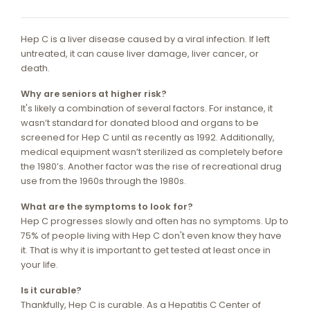
Hep C is a liver disease caused by a viral infection. If left
untreated, it can cause liver damage, liver cancer, or
death.
Why are seniors at higher risk?
It's likely a combination of several factors. For instance, it
wasn’t standard for donated blood and organs to be
screened for Hep C until as recently as 1992. Additionally,
medical equipment wasn’t sterilized as completely before
the 1980’s. Another factor was the rise of recreational drug
use from the 1960s through the 1980s.
What are the symptoms to look for?
Hep C progresses slowly and often has no symptoms. Up to
75% of people living with Hep C don't even know they have
it. That is why it is important to get tested at least once in
your life.
Is it curable?
Thankfully, Hep C is curable. As a Hepatitis C Center of