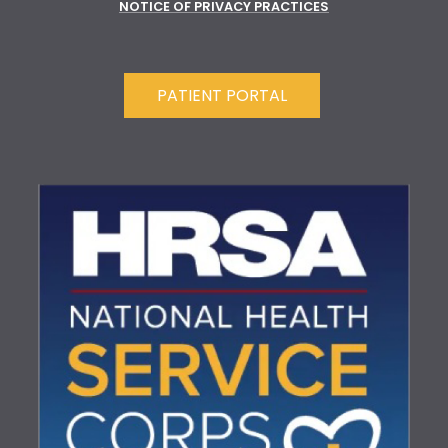
NOTICE OF PRIVACY PRACTICES
PATIENT PORTAL