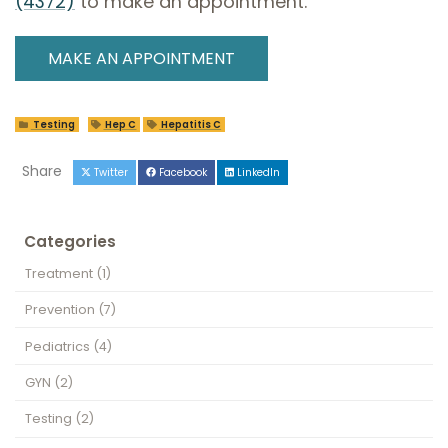
(4372)
to make an appointment.
MAKE AN APPOINTMENT
Testing
Hep C
Hepatitis C
Share
Twitter
Facebook
LinkedIn
Categories
Treatment
(1)
Prevention
(7)
Pediatrics
(4)
GYN
(2)
Testing
(2)