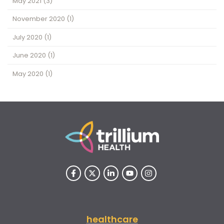
May 2021
(3)
November 2020
(1)
July 2020
(1)
June 2020
(1)
May 2020
(1)
healthcare