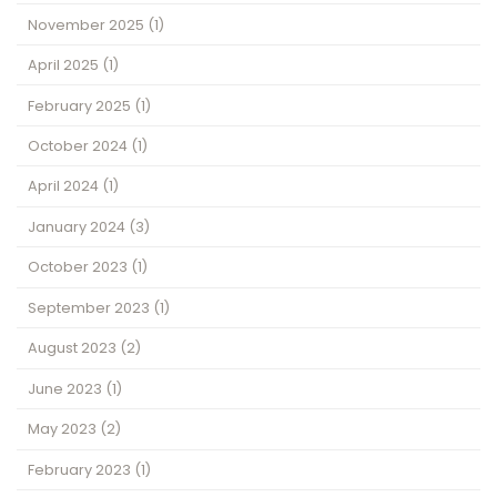
November 2025
(1)
April 2025
(1)
February 2025
(1)
October 2024
(1)
April 2024
(1)
January 2024
(3)
October 2023
(1)
September 2023
(1)
August 2023
(2)
June 2023
(1)
May 2023
(2)
February 2023
(1)