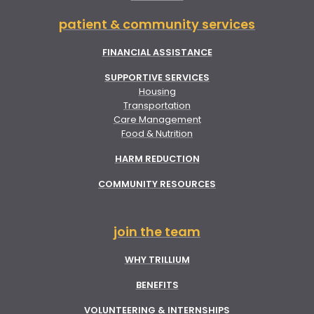
patient & community services
FINANCIAL ASSISTANCE
SUPPORTIVE SERVICES
Housing
Transportation
Care Management
Food & Nutrition
HARM REDUCTION
COMMUNITY RESOURCES
join the team
WHY TRILLIUM
BENEFITS
VOLUNTEERING & INTERNSHIPS