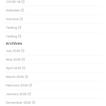
COVID-19
(1)
Diabetes
(1)
Vaccine
(1)
Testing
(1)
Testing
(1)
Archives
July 2026
(1)
May 2026
(1)
April 2026
(1)
March 2026
(1)
February 2026
(1)
January 2026
(1)
December 2025
(1)