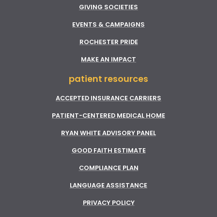
GIVING SOCIETIES
EVENTS & CAMPAIGNS
ROCHESTER PRIDE
MAKE AN IMPACT
patient resources
ACCEPTED INSURANCE CARRIERS
PATIENT-CENTERED MEDICAL HOME
RYAN WHITE ADVISORY PANEL
GOOD FAITH ESTIMATE
COMPLIANCE PLAN
LANGUAGE ASSISTANCE
PRIVACY POLICY