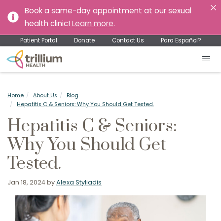
Book a same-day appointment at our sexual
health clinic!
Learn more
.
Patient Portal
Donate
Contact Us
Para Español?
Home
About Us
Blog
Hepatitis C & Seniors: Why You Should Get Tested.
Hepatitis C & Seniors:
Why You Should Get
Tested.
Jan 18, 2024
by
Alexa Styliadis