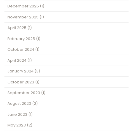
December 2025
(1)
November 2025
(1)
April 2025
(1)
February 2025
(1)
October 2024
(1)
April 2024
(1)
January 2024
(3)
October 2023
(1)
September 2023
(1)
August 2023
(2)
June 2023
(1)
May 2023
(2)