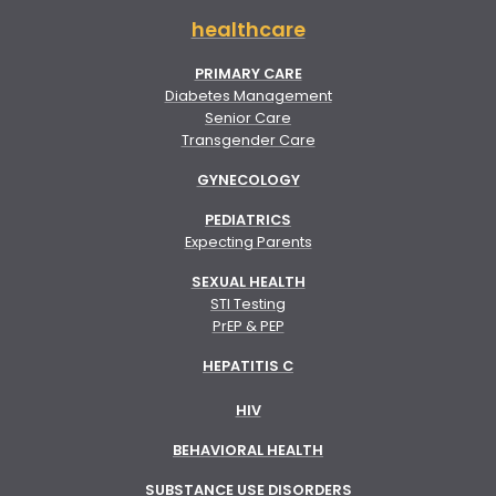
healthcare
PRIMARY CARE
Diabetes Management
Senior Care
Transgender Care
GYNECOLOGY
PEDIATRICS
Expecting Parents
SEXUAL HEALTH
STI Testing
PrEP & PEP
HEPATITIS C
HIV
BEHAVIORAL HEALTH
SUBSTANCE USE DISORDERS