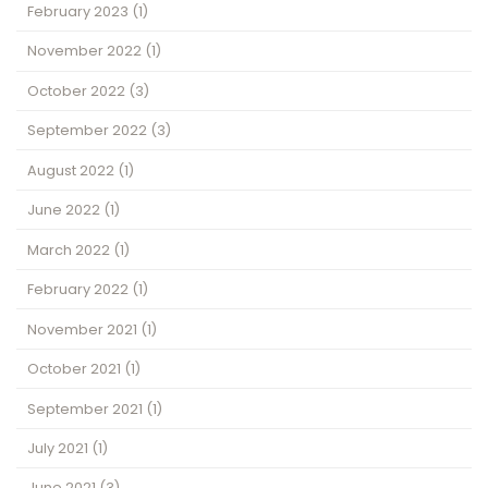
February 2023
(1)
November 2022
(1)
October 2022
(3)
September 2022
(3)
August 2022
(1)
June 2022
(1)
March 2022
(1)
February 2022
(1)
November 2021
(1)
October 2021
(1)
September 2021
(1)
July 2021
(1)
June 2021
(3)