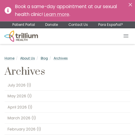
Book a same-day appointment at our sexual
health clinic!
Learn more
.
Patient Portal
Donate
Contact Us
Para Español?
Home
About Us
Blog
Archives
Archives
July 2026
(1)
May 2026
(1)
April 2026
(1)
March 2026
(1)
February 2026
(1)