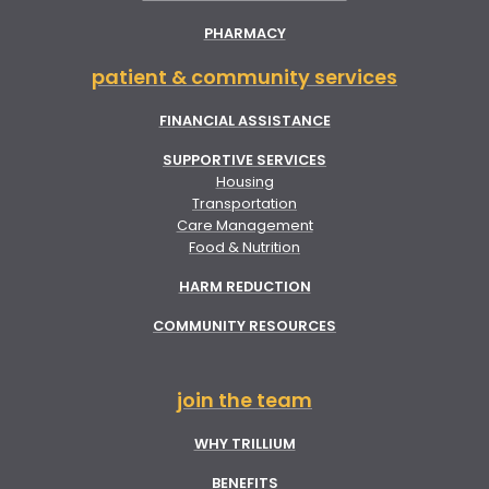
PHARMACY
patient & community services
FINANCIAL ASSISTANCE
SUPPORTIVE SERVICES
Housing
Transportation
Care Management
Food & Nutrition
HARM REDUCTION
COMMUNITY RESOURCES
join the team
WHY TRILLIUM
BENEFITS