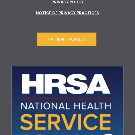
PRIVACY POLICY
NOTICE OF PRIVACY PRACTICES
PATIENT PORTAL