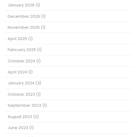
January 2026
(1)
December 2025
(1)
November 2025
(1)
April 2025
(1)
February 2025
(1)
October 2024
(1)
April 2024
(1)
January 2024
(3)
October 2023
(1)
September 2023
(1)
August 2023
(2)
June 2023
(1)