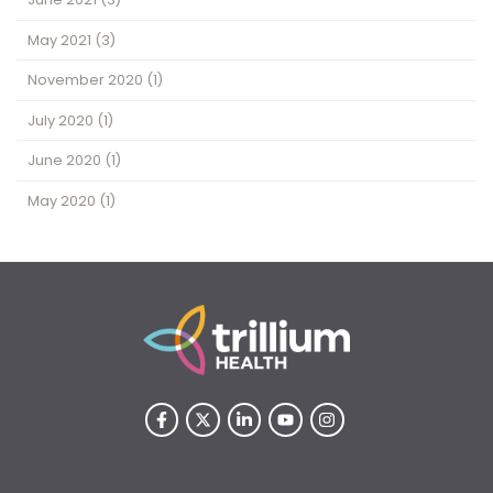
May 2021
(3)
November 2020
(1)
July 2020
(1)
June 2020
(1)
May 2020
(1)