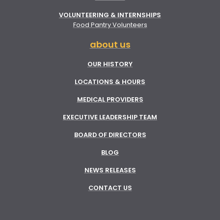
VOLUNTEERING & INTERNSHIPS
Food Pantry Volunteers
about us
OUR HISTORY
LOCATIONS & HOURS
MEDICAL PROVIDERS
EXECUTIVE LEADERSHIP TEAM
BOARD OF DIRECTORS
BLOG
NEWS RELEASES
CONTACT US