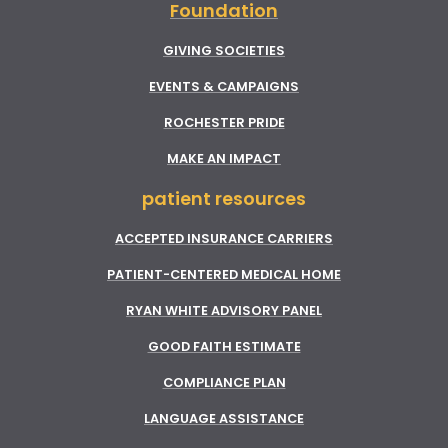
Foundation
GIVING SOCIETIES
EVENTS & CAMPAIGNS
ROCHESTER PRIDE
MAKE AN IMPACT
patient resources
ACCEPTED INSURANCE CARRIERS
PATIENT-CENTERED MEDICAL HOME
RYAN WHITE ADVISORY PANEL
GOOD FAITH ESTIMATE
COMPLIANCE PLAN
LANGUAGE ASSISTANCE