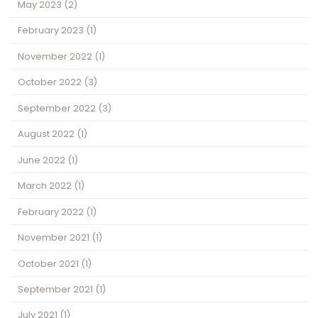
May 2023
(2)
February 2023
(1)
November 2022
(1)
October 2022
(3)
September 2022
(3)
August 2022
(1)
June 2022
(1)
March 2022
(1)
February 2022
(1)
November 2021
(1)
October 2021
(1)
September 2021
(1)
July 2021
(1)