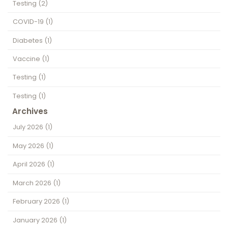
Testing
(2)
COVID-19
(1)
Diabetes
(1)
Vaccine
(1)
Testing
(1)
Testing
(1)
Archives
July 2026
(1)
May 2026
(1)
April 2026
(1)
March 2026
(1)
February 2026
(1)
January 2026
(1)