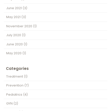
June 2021
(3)
May 2021
(3)
November 2020
(1)
July 2020
(1)
June 2020
(1)
May 2020
(1)
Categories
Treatment
(1)
Prevention
(7)
Pediatrics
(4)
GYN
(2)