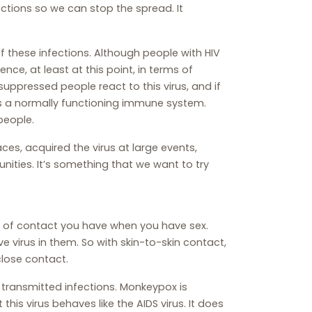
ctions so we can stop the spread. It
f these infections. Although people with HIV
nce, at least at this point, in terms of
ppressed people react to this virus, and if
s a normally functioning immune system.
people.
es, acquired the virus at large events,
nities. It’s something that we want to try
d of contact you have when you have sex.
ve virus in them. So with skin-to-skin contact,
close contact.
 transmitted infections. Monkeypox is
his virus behaves like the AIDS virus. It does