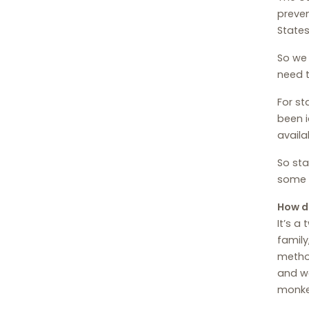
preven
States
So we 
need t
For st
been i
availa
So sta
some p
How d
It’s a
family
method
and we
monkey