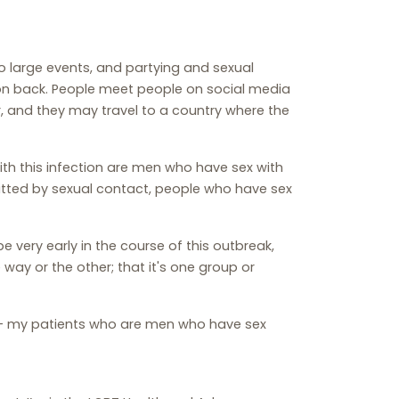
o large events, and partying and sexual
ion back. People meet people on social media
, and they may travel to a country where the
th this infection are men who have sex with
itted by sexual contact, people who have sex
be very early in the course of this outbreak,
ay or the other; that it's one group or
now - my patients who are men who have sex