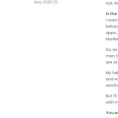
May 2020
(1)
not. A
Is th
I want
behavi
apps, 
Monkey
So, as
men, b
are at 
My tak
and we
anothe
But I'
with m
You we