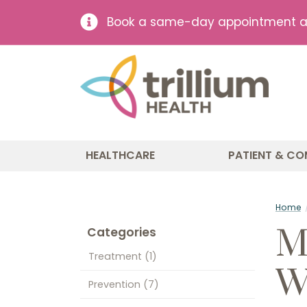
Book a same-day appointment at 
HEALTHCARE
PATIENT & CO
Home
M
Categories
Treatment
(1)
W
Prevention
(7)