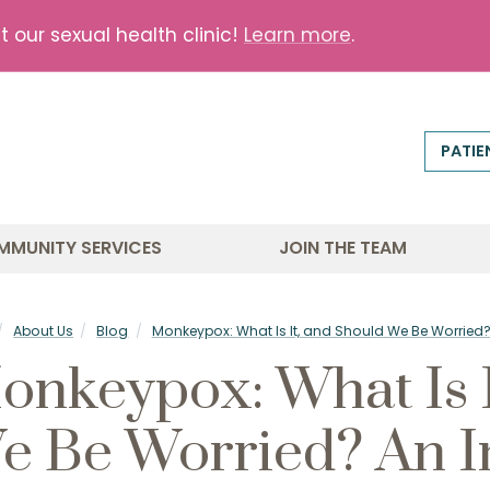
our sexual health clinic!
Learn more
.
PATIE
MMUNITY SERVICES
JOIN THE TEAM
About Us
Blog
Monkeypox: What Is It, and Should We Be Worried? A
onkeypox: What Is I
e Be Worried? An I