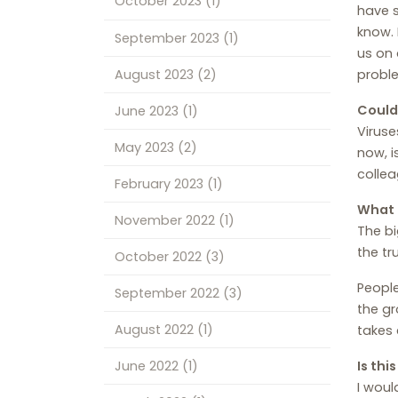
October 2023
(1)
have s
know. 
September 2023
(1)
us on 
August 2023
(2)
probl
Could
June 2023
(1)
Viruse
May 2023
(2)
now, i
collea
February 2023
(1)
What 
November 2022
(1)
The bi
the tr
October 2022
(3)
People
September 2022
(3)
the gr
August 2022
(1)
takes 
June 2022
(1)
Is thi
I woul