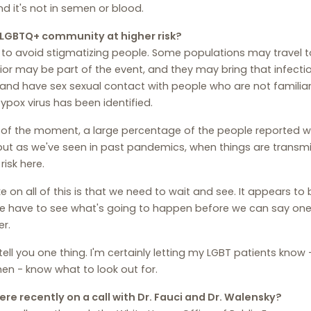
nd it's not in semen or blood.
e LGBTQ+ community at higher risk?
 to avoid stigmatizing people. Some populations may travel t
or may be part of the event, and they may bring that infect
and have sex sexual contact with people who are not familiar
pox virus has been identified.
 of the moment, a large percentage of the people reported wi
ut as we've seen in past pandemics, when things are transm
risk here.
e on all of this is that we need to wait and see. It appears to 
 have to see what's going to happen before we can say one w
r.
ll tell you one thing. I'm certainly letting my LGBT patients k
en - know what to look out for.
re recently on a call with Dr. Fauci and Dr. Walensky?