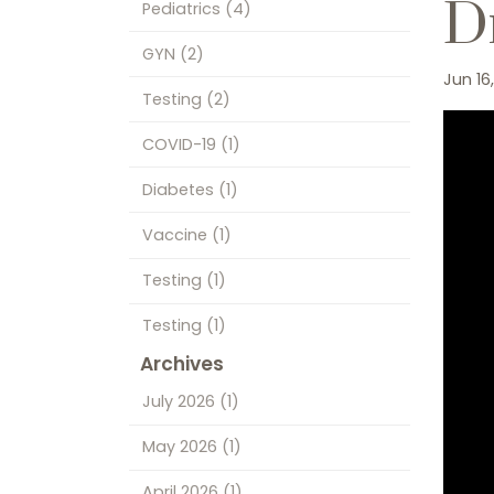
Dr
Pediatrics
(4)
GYN
(2)
Jun 16
Testing
(2)
COVID-19
(1)
Diabetes
(1)
Vaccine
(1)
Testing
(1)
Testing
(1)
Archives
July 2026
(1)
May 2026
(1)
April 2026
(1)