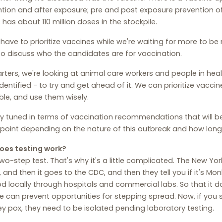
tion and after exposure; pre and post exposure prevention 
 has about 110 million doses in the stockpile.
have to prioritize vaccines while we're waiting for more to 
o discuss who the candidates are for vaccination.
arters, we're looking at animal care workers and people in he
dentified - to try and get ahead of it. We can prioritize vaccin
ble, and use them wisely.
y tuned in terms of vaccination recommendations that will b
oint depending on the nature of this outbreak and how long 
oes testing work?
 two-step test. That's why it's a little complicated. The New York
, and then it goes to the CDC, and then they tell you if it's 
 locally through hospitals and commercial labs. So that it do
 can prevent opportunities for stepping spread. Now, if you
 pox, they need to be isolated pending laboratory testing.