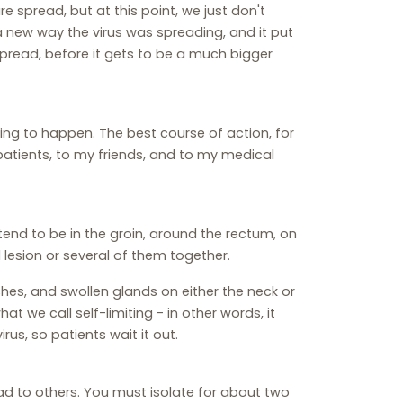
 spread, but at this point, we just don't
new way the virus was spreading, and it put
 spread, before it gets to be a much bigger
oing to happen. The best course of action, for
 patients, to my friends, and to my medical
 tend to be in the groin, around the rectum, on
l lesion or several of them together.
hes, and swollen glands on either the neck or
hat we call self-limiting - in other words, it
irus, so patients wait it out.
read to others. You must isolate for about two