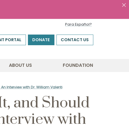
Para Español?
NT PORTAL
DONATE
CONTACT US
ABOUT US
FOUNDATION
n Interview with Dr. William Valenti
t, and Should
nterview with