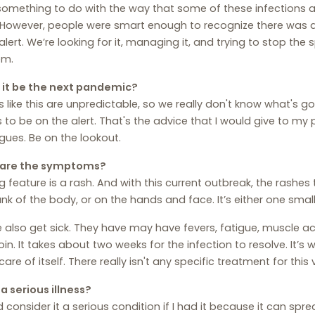
omething to do with the way that some of these infections are
However, people were smart enough to recognize there was a 
alert. We’re looking for it, managing it, and trying to stop the
em.
 it be the next pandemic?
s like this are unpredictable, so we really don't know what's g
s to be on the alert. That's the advice that I would give to my
gues. Be on the lookout.
are the symptoms?
g feature is a rash. And with this current outbreak, the rashes
unk of the body, or on the hands and face. It’s either one smal
 also get sick. They have may have fevers, fatigue, muscle ac
oin. It takes about two weeks for the infection to resolve. It’s w
care of itself. There really isn't any specific treatment for this v
s a serious illness?
d consider it a serious condition if I had it because it can sp