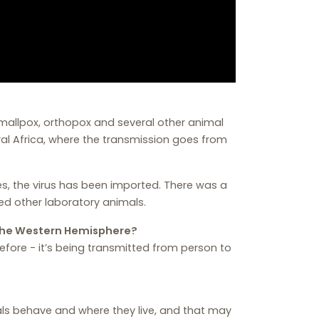
mallpox, orthopox and several other animal
ral Africa, where the transmission goes from
tates, the virus has been imported. There was a
ed other laboratory animals.
the Western Hemisphere?
fore - it’s being transmitted from person to
s behave and where they live, and that may