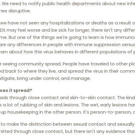
 We need to notify public health departments about new infe
es disruptive.
 we have not seen any hospitalizations or deaths as a result o
DS may feel worse and be sick for longer, there isn't any differe
e. But one of the things we're going to learn is how immunosu
are any differences in people with immune suppression versu
learn about how this virus behaves in different populations of 
 seeing community spread. People have traveled to other plac
ed back to where they live, and spread the virus in their commu
tigate, bring under control, and manage.
oes it spread?
eads through close contact and skin-to-skin contact. The kin
s a lot of rubbing of skin and lesions. The wet, early lesions ha
s up housekeeping in the other person. It's person-to-person, 
 to make the distinction between sexual contact and sexually
itted through close contact, but there isn't any evidence that t