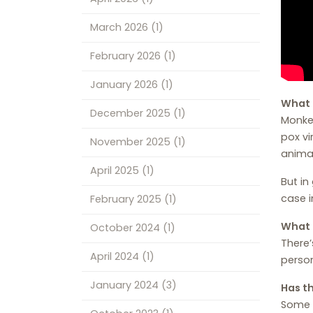
March 2026
(1)
February 2026
(1)
January 2026
(1)
What 
December 2025
(1)
Monkey
pox vi
November 2025
(1)
anima
April 2025
(1)
But in
case i
February 2025
(1)
What 
October 2024
(1)
There’
April 2024
(1)
person
January 2024
(3)
Has t
Some 