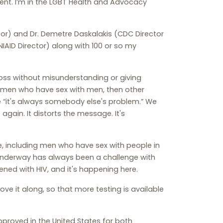
ent. I’m in the LGBT Health and Advocacy
ctor) and Dr. Demetre Daskalakis (CDC Director
IAID Director) along with 100 or so my
ss without misunderstanding or giving
s men who have sex with men, then other
“it's always somebody else's problem.” We
again. It distorts the message. It's
, including men who have sex with people in
 underway has always been a challenge with
ened with HIV, and it's happening here.
ve it along, so that more testing is available
pproved in the United States for both