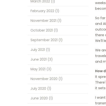
March 2022
(1)
weeks.
becom
February 2022
(1)
So far
November 2021
(1)
and AI
outcom
October 2021
(1)
there 
September 2021
(1)
We'll 
July 2021
(1)
We are
travel
June 2021
(3)
and mi
May 2021
(3)
How d
It spr
November 2020
(1)
There'
it set
July 2020
(1)
I want
June 2020
(1)
transm