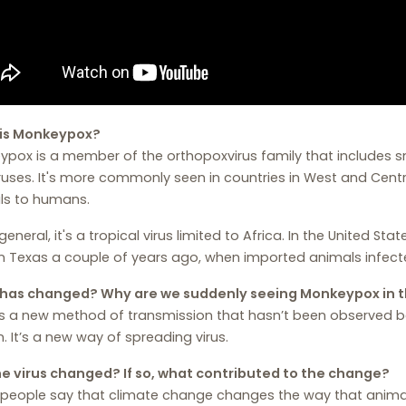
is Monkeypox?
pox is a member of the orthopoxvirus family that includes s
ruses. It's more commonly seen in countries in West and Cent
ls to humans.
 general, it's a tropical virus limited to Africa. In the United S
n Texas a couple of years ago, when imported animals infect
has changed? Why are we suddenly seeing Monkeypox in 
s a new method of transmission that hasn’t been observed be
. It’s a new way of spreading virus.
he virus changed? If so, what contributed to the change?
people say that climate change changes the way that animal