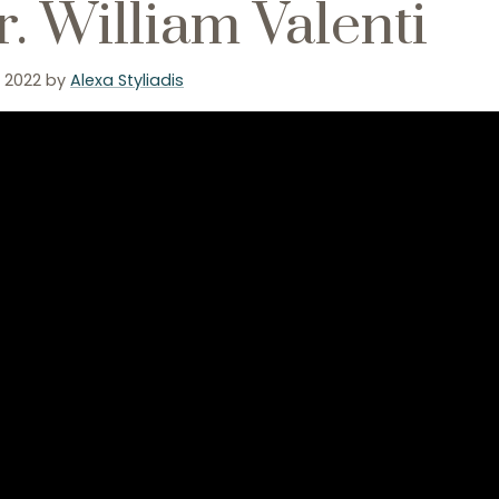
. William Valenti
, 2022
by
Alexa Styliadis