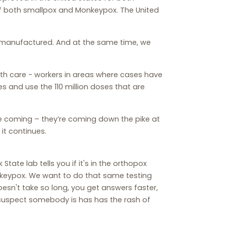
of both smallpox and Monkeypox. The United
be manufactured. And at the same time, we
alth care - workers in areas where cases have
es and use the 110 million doses that are
e coming – they’re coming down the pike at
it continues.
 State lab tells you if it's in the orthopox
Monkeypox. We want to do that same testing
esn't take so long, you get answers faster,
 suspect somebody is has has the rash of