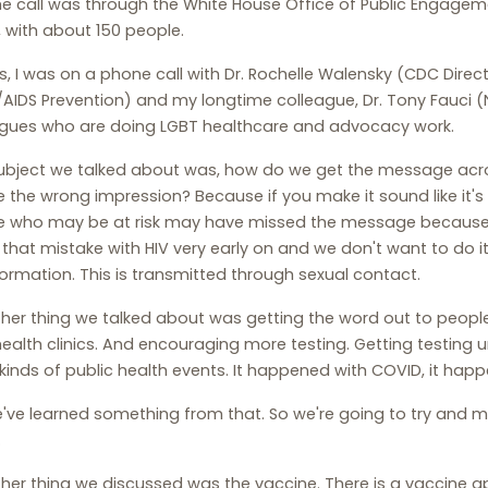
he call was through the White House Office of Public Engagem
 with about 150 people.
s, I was on a phone call with Dr. Rochelle Walensky (CDC Dire
/AIDS Prevention) and my longtime colleague, Dr. Tony Fauci (N
agues who are doing LGBT healthcare and advocacy work.
ubject we talked about was, how do we get the message acro
 the wrong impression? Because if you make it sound like it'
e who may be at risk may have missed the message because 
hat mistake with HIV very early on and we don't want to do it 
ormation. This is transmitted through sexual contact.
her thing we talked about was getting the word out to people
ealth clinics. And encouraging more testing. Getting testing
kinds of public health events. It happened with COVID, it happ
've learned something from that. So we're going to try and mo
.
her thing we discussed was the vaccine. There is a vaccine a