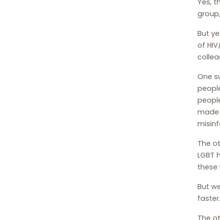
Yes, t
group,
But ye
of HIV
colle
One s
people
peopl
made t
misinf
The ot
LGBT h
these 
But we
faster
The ot