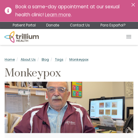
Book a same-day appointment at our sexual
health clinic!
Learn more
.
Patient Portal
Donate
Contact Us
Para Español?
Home
About Us
Blog
Tags
Monkeypox
Monkeypox