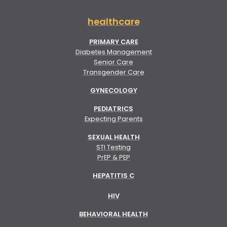
healthcare
PRIMARY CARE
Diabetes Management
Senior Care
Transgender Care
GYNECOLOGY
PEDIATRICS
Expecting Parents
SEXUAL HEALTH
STI Testing
PrEP & PEP
HEPATITIS C
HIV
BEHAVIORAL HEALTH