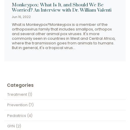
Monkeypox: What Is It, and Should We Be
Worried? An Interview with Dr. William Valenti
Jun 16, 2022
What is Monkeypox?Monkeypox is a member of the
orthopoxvirus family that includes smallpox, orthopox
and several other animal pox viruses. It's more
commonly seen in countries in West and Central Africa,
where the transmission goes from animals to humans.
But in general, it's a tropical virus…
Categories
Treatment
(1)
Prevention
(7)
Pediatrics
(4)
GYN
(2)