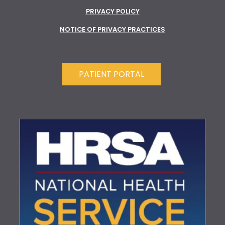
PRIVACY POLICY
NOTICE OF PRIVACY PRACTICES
PATIENT PORTAL