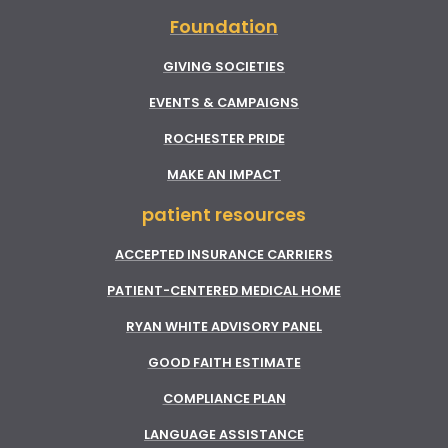
Foundation
GIVING SOCIETIES
EVENTS & CAMPAIGNS
ROCHESTER PRIDE
MAKE AN IMPACT
patient resources
ACCEPTED INSURANCE CARRIERS
PATIENT-CENTERED MEDICAL HOME
RYAN WHITE ADVISORY PANEL
GOOD FAITH ESTIMATE
COMPLIANCE PLAN
LANGUAGE ASSISTANCE