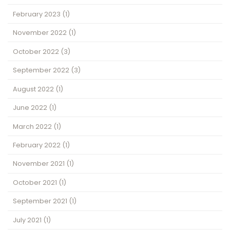
February 2023
(1)
November 2022
(1)
October 2022
(3)
September 2022
(3)
August 2022
(1)
June 2022
(1)
March 2022
(1)
February 2022
(1)
November 2021
(1)
October 2021
(1)
September 2021
(1)
July 2021
(1)