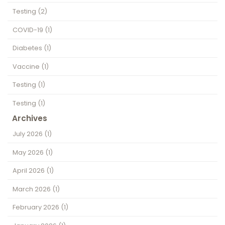
Testing
(2)
COVID-19
(1)
Diabetes
(1)
Vaccine
(1)
Testing
(1)
Testing
(1)
Archives
July 2026
(1)
May 2026
(1)
April 2026
(1)
March 2026
(1)
February 2026
(1)