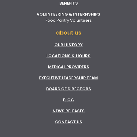
BENEFITS
VOLUNTEERING & INTERNSHIPS
Food Pantry Volunteers
about us
OUR HISTORY
LOCATIONS & HOURS
MEDICAL PROVIDERS
EXECUTIVE LEADERSHIP TEAM
BOARD OF DIRECTORS
BLOG
NEWS RELEASES
CONTACT US