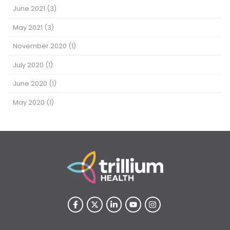
June 2021
(3)
May 2021
(3)
November 2020
(1)
July 2020
(1)
June 2020
(1)
May 2020
(1)