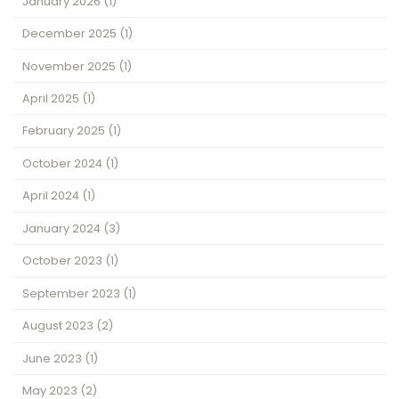
January 2026
(1)
December 2025
(1)
November 2025
(1)
April 2025
(1)
February 2025
(1)
October 2024
(1)
April 2024
(1)
January 2024
(3)
October 2023
(1)
September 2023
(1)
August 2023
(2)
June 2023
(1)
May 2023
(2)