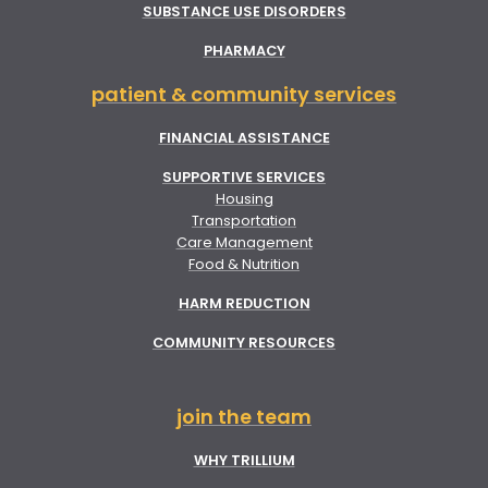
SUBSTANCE USE DISORDERS
PHARMACY
patient & community services
FINANCIAL ASSISTANCE
SUPPORTIVE SERVICES
Housing
Transportation
Care Management
Food & Nutrition
HARM REDUCTION
COMMUNITY RESOURCES
join the team
WHY TRILLIUM