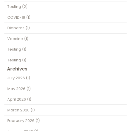
Testing
(2)
COVID-19
(1)
Diabetes
(1)
Vaccine
(1)
Testing
(1)
Testing
(1)
Archives
July 2026
(1)
May 2026
(1)
April 2026
(1)
March 2026
(1)
February 2026
(1)