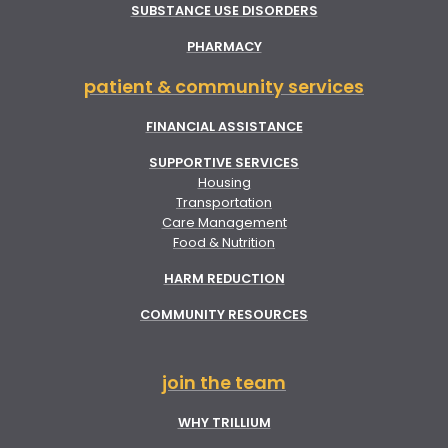
SUBSTANCE USE DISORDERS
PHARMACY
patient & community services
FINANCIAL ASSISTANCE
SUPPORTIVE SERVICES
Housing
Transportation
Care Management
Food & Nutrition
HARM REDUCTION
COMMUNITY RESOURCES
join the team
WHY TRILLIUM