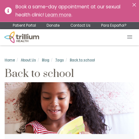
Book a same-day appointment at our sexual
health clinic!
Learn more
.
Patient Portal
Donate
Contact Us
Para Español?
Home
About Us
Blog
Tags
Back to school
Back to school