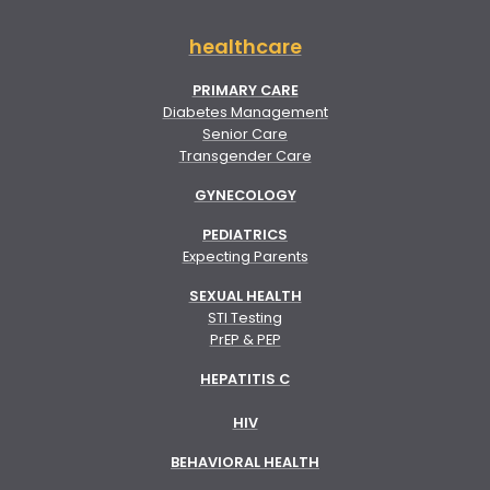
healthcare
PRIMARY CARE
Diabetes Management
Senior Care
Transgender Care
GYNECOLOGY
PEDIATRICS
Expecting Parents
SEXUAL HEALTH
STI Testing
PrEP & PEP
HEPATITIS C
HIV
BEHAVIORAL HEALTH