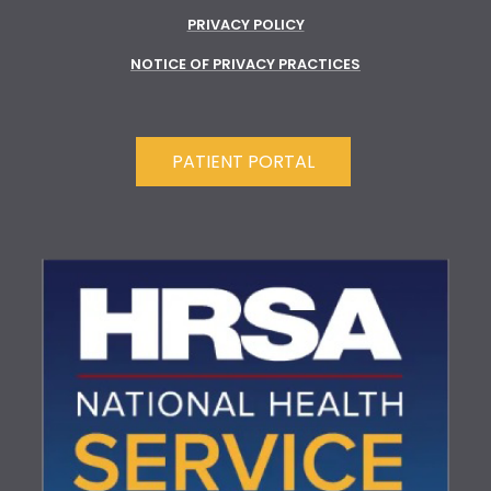
PRIVACY POLICY
NOTICE OF PRIVACY PRACTICES
PATIENT PORTAL