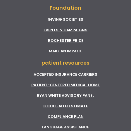
Foundation
GIVING SOCIETIES
EVENTS & CAMPAIGNS
ROCHESTER PRIDE
MAKE AN IMPACT
patient resources
ACCEPTED INSURANCE CARRIERS
PATIENT-CENTERED MEDICAL HOME
RYAN WHITE ADVISORY PANEL
GOOD FAITH ESTIMATE
COMPLIANCE PLAN
LANGUAGE ASSISTANCE