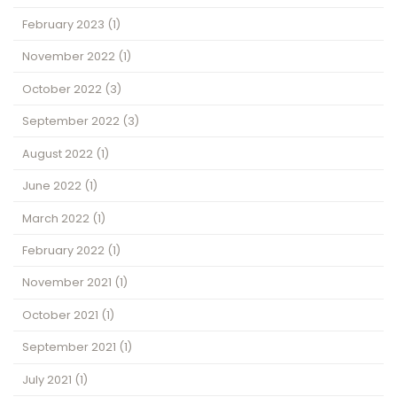
February 2023
(1)
November 2022
(1)
October 2022
(3)
September 2022
(3)
August 2022
(1)
June 2022
(1)
March 2022
(1)
February 2022
(1)
November 2021
(1)
October 2021
(1)
September 2021
(1)
July 2021
(1)