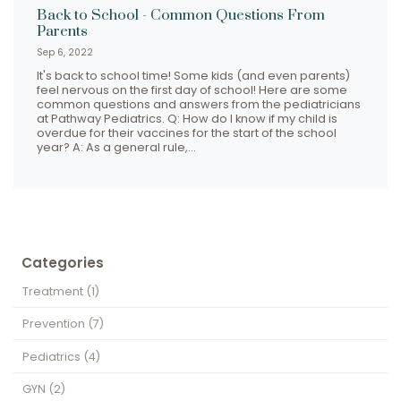
Back to School - Common Questions From
Parents
Sep 6, 2022
It's back to school time! Some kids (and even parents)
feel nervous on the first day of school! Here are some
common questions and answers from the pediatricians
at Pathway Pediatrics. Q: How do I know if my child is
overdue for their vaccines for the start of the school
year? A: As a general rule,…
Categories
Treatment
(1)
Prevention
(7)
Pediatrics
(4)
GYN
(2)