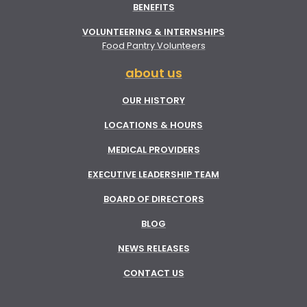
BENEFITS
VOLUNTEERING & INTERNSHIPS
Food Pantry Volunteers
about us
OUR HISTORY
LOCATIONS & HOURS
MEDICAL PROVIDERS
EXECUTIVE LEADERSHIP TEAM
BOARD OF DIRECTORS
BLOG
NEWS RELEASES
CONTACT US