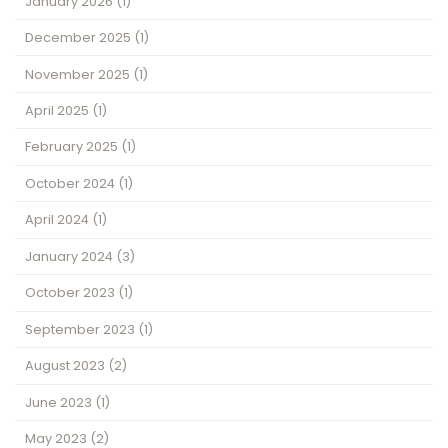
January 2026
(1)
December 2025
(1)
November 2025
(1)
April 2025
(1)
February 2025
(1)
October 2024
(1)
April 2024
(1)
January 2024
(3)
October 2023
(1)
September 2023
(1)
August 2023
(2)
June 2023
(1)
May 2023
(2)