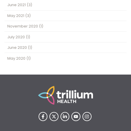
June 2021
(3)
May 2021
(3)
November 2020
(1)
July 2020
(1)
June 2020
(1)
May 2020
(1)