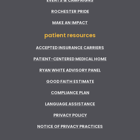
EVENTS & CAMPAIGNS
ROCHESTER PRIDE
MAKE AN IMPACT
patient resources
ACCEPTED INSURANCE CARRIERS
PATIENT-CENTERED MEDICAL HOME
RYAN WHITE ADVISORY PANEL
GOOD FAITH ESTIMATE
COMPLIANCE PLAN
LANGUAGE ASSISTANCE
PRIVACY POLICY
NOTICE OF PRIVACY PRACTICES