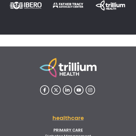
healthcare
PRIMARY CARE