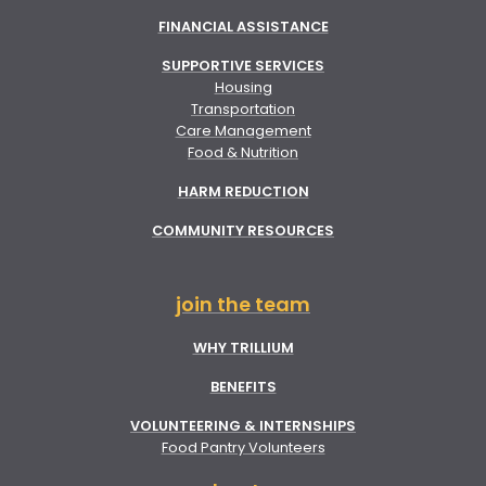
FINANCIAL ASSISTANCE
SUPPORTIVE SERVICES
Housing
Transportation
Care Management
Food & Nutrition
HARM REDUCTION
COMMUNITY RESOURCES
join the team
WHY TRILLIUM
BENEFITS
VOLUNTEERING & INTERNSHIPS
Food Pantry Volunteers