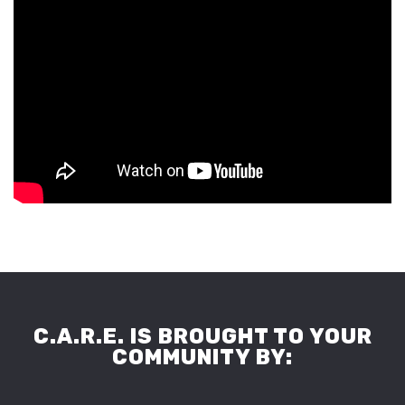
C.A.R.E. IS BROUGHT TO YOUR
COMMUNITY BY: