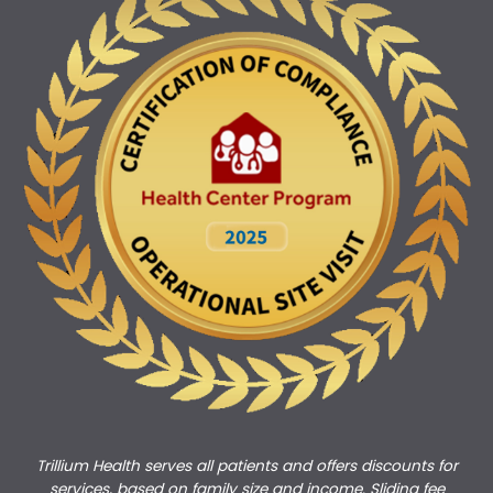
Trillium Health serves all patients and offers discounts for
services, based on family size and income. Sliding fee