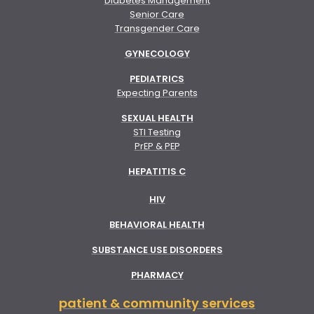
Diabetes Management
Senior Care
Transgender Care
GYNECOLOGY
PEDIATRICS
Expecting Parents
SEXUAL HEALTH
STI Testing
PrEP & PEP
HEPATITIS C
HIV
BEHAVIORAL HEALTH
SUBSTANCE USE DISORDERS
PHARMACY
patient & community services