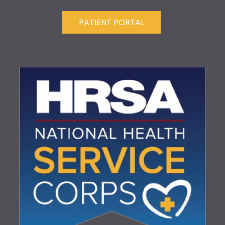
PATIENT PORTAL