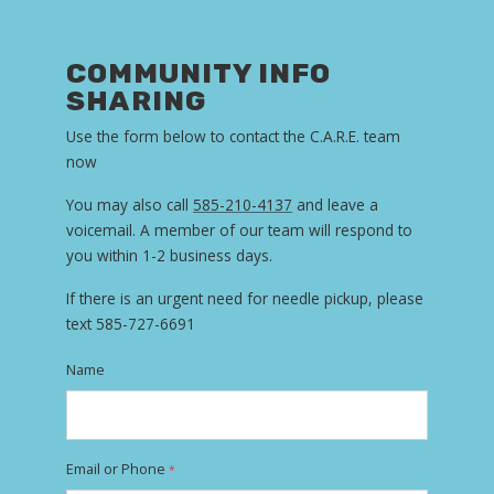
COMMUNITY INFO
SHARING
Use the form below to contact the C.A.R.E. team
now
You may also call
585-210-4137
and leave a
voicemail. A member of our team will respond to
you within 1-2 business days.
If there is an urgent need for needle pickup, please
text 585-727-6691
Name
Email or Phone
*