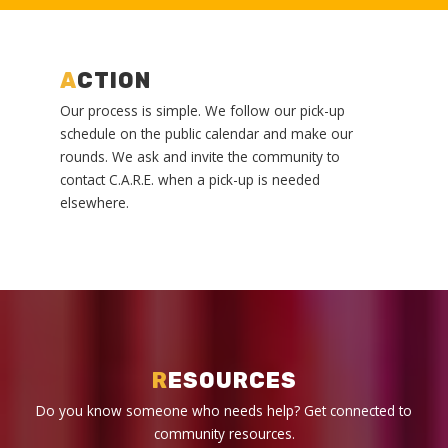
A
CTION
Our process is simple. We follow our pick-up
schedule on the public calendar and make our
rounds. We ask and invite the community to
contact C.A.R.E. when a pick-up is needed
elsewhere.
R
ESOURCES
Do you know someone who needs help? Get connected to
community resources.