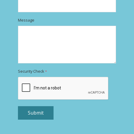
Message
Security Check
*
Submit