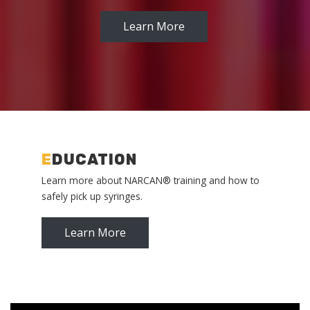
Learn More
E
DUCATION
Learn more about NARCAN® training and how to
safely pick up syringes.
Learn More