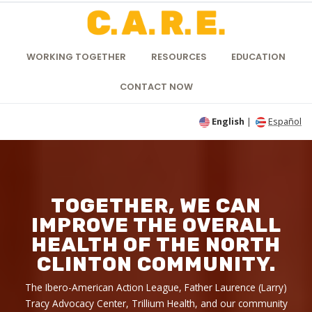
WORKING TOGETHER
RESOURCES
EDUCATION
CONTACT NOW
English
|
Español
TOGETHER, WE CAN
IMPROVE THE OVERALL
HEALTH OF THE NORTH
CLINTON COMMUNITY.
The Ibero-American Action League, Father Laurence (Larry)
Tracy Advocacy Center, Trillium Health, and our community