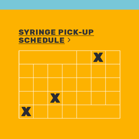
SYRINGE PICK-UP
SCHEDULE