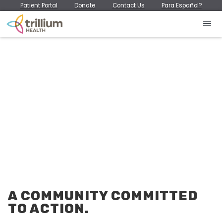
Patient Portal
Donate
Contact Us
Para Español?
A COMMUNITY COMMITTED
TO ACTION.