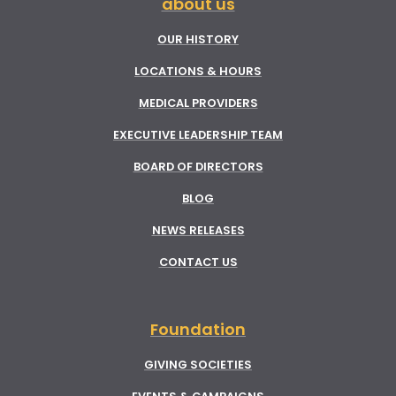
about us
OUR HISTORY
LOCATIONS & HOURS
MEDICAL PROVIDERS
EXECUTIVE LEADERSHIP TEAM
BOARD OF DIRECTORS
BLOG
NEWS RELEASES
CONTACT US
Foundation
GIVING SOCIETIES