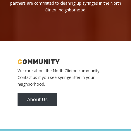
partners are committed to cleaning up syringes in the North
Clinton neighborhood.
C
OMMUNITY
We care about the North Clinton community.
Contact us if you see syringe litter in your
neighborhood.
About Us