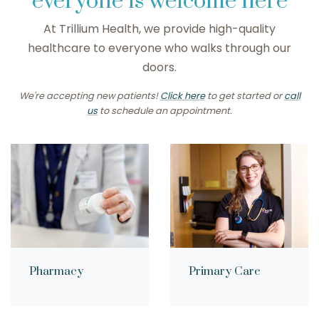
everyone is welcome here
At Trillium Health, we provide high-quality
healthcare to everyone who walks through our
doors.
We're accepting new patients!
Click here
to get started or
call
us
to schedule an appointment.
Pharmacy
Primary Care