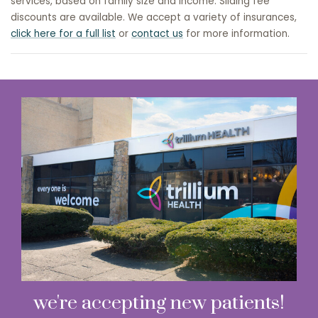
services, based on family size and income. Sliding fee
discounts are available. We accept a variety of insurances,
click here for a full list
or
contact us
for more information.
we're accepting new patients!