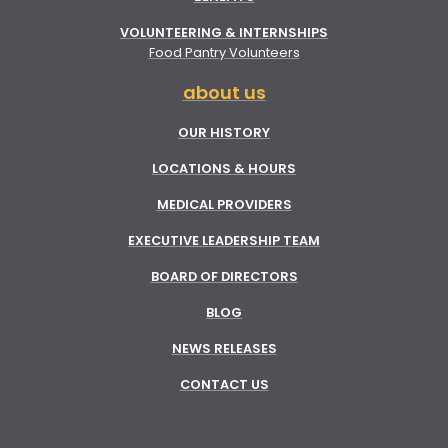
VOLUNTEERING & INTERNSHIPS
Food Pantry Volunteers
about us
OUR HISTORY
LOCATIONS & HOURS
MEDICAL PROVIDERS
EXECUTIVE LEADERSHIP TEAM
BOARD OF DIRECTORS
BLOG
NEWS RELEASES
CONTACT US