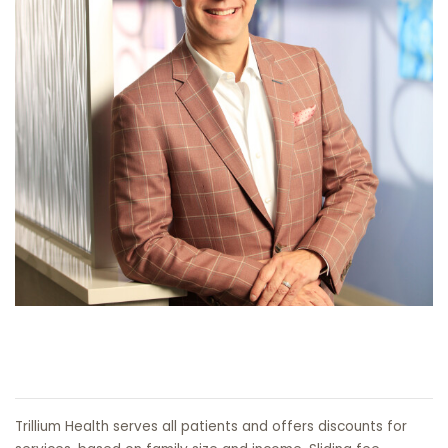
Trillium Health serves all patients and offers discounts for