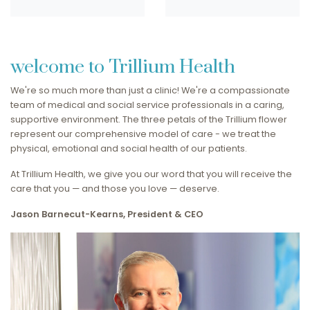
welcome to Trillium Health
We're so much more than just a clinic! We're a compassionate
team of medical and social service professionals in a caring,
supportive environment. The three petals of the Trillium flower
represent our comprehensive model of care - we treat the
physical, emotional and social health of our patients.
At Trillium Health, we give you our word that you will receive the
care that you — and those you love — deserve.
Jason Barnecut-Kearns, President & CEO