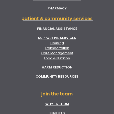
PHARMACY
patient & community services
FINANCIAL ASSISTANCE
SUPPORTIVE SERVICES
Housing
Transportation
Care Management
Food & Nutrition
HARM REDUCTION
COMMUNITY RESOURCES
join the team
WHY TRILLIUM
BENEFITS