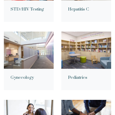
STD/HIV Testing
Hepatitis C
Gynecology
Pediatrics