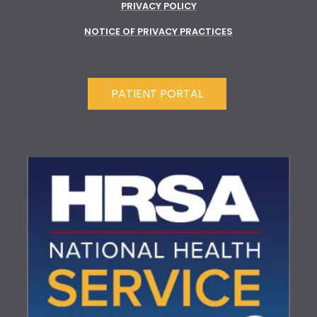
PRIVACY POLICY
NOTICE OF PRIVACY PRACTICES
PATIENT PORTAL