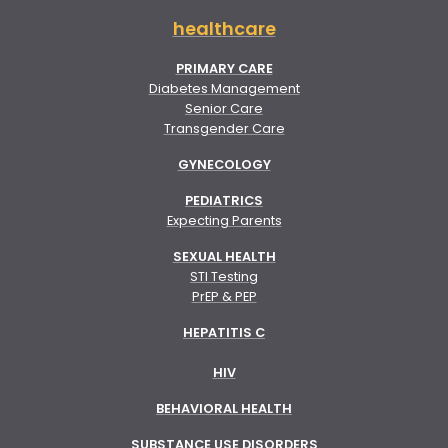
healthcare
PRIMARY CARE
Diabetes Management
Senior Care
Transgender Care
GYNECOLOGY
PEDIATRICS
Expecting Parents
SEXUAL HEALTH
STI Testing
PrEP & PEP
HEPATITIS C
HIV
BEHAVIORAL HEALTH
SUBSTANCE USE DISORDERS