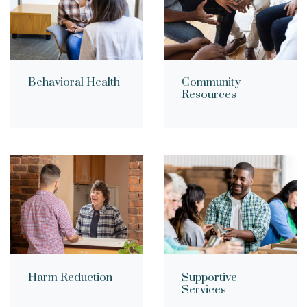
Community
Behavioral Health
Resources
Supportive
Harm Reduction
Services