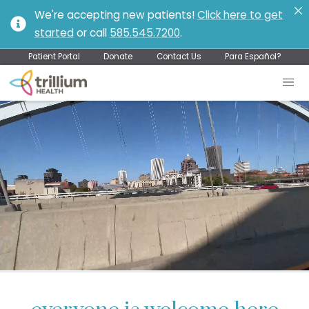
We're accepting new patients!
Click here to get
started
or call
585.545.7200
.
Patient Portal
Donate
Contact Us
Para Español?