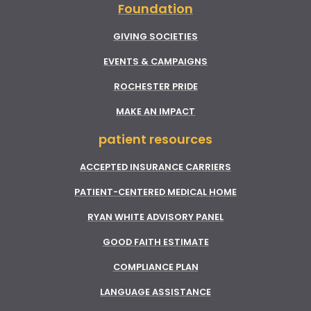
Foundation
GIVING SOCIETIES
EVENTS & CAMPAIGNS
ROCHESTER PRIDE
MAKE AN IMPACT
patient resources
ACCEPTED INSURANCE CARRIERS
PATIENT-CENTERED MEDICAL HOME
RYAN WHITE ADVISORY PANEL
GOOD FAITH ESTIMATE
COMPLIANCE PLAN
LANGUAGE ASSISTANCE