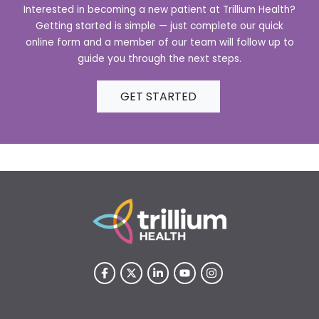
Interested in becoming a new patient at Trillium Health?
Getting started is simple — just complete our quick
online form and a member of our team will follow up to
guide you through the next steps.
GET STARTED