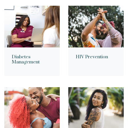
Diabetes
HIV Prevention
Management