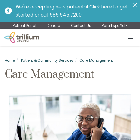
We're accepting new patients!
Click here to get
started
or call
585.545.7200
.
Patient Portal
Donate
Contact Us
Para Español?
Home
Patient & Community Services
Care Management
Care Management