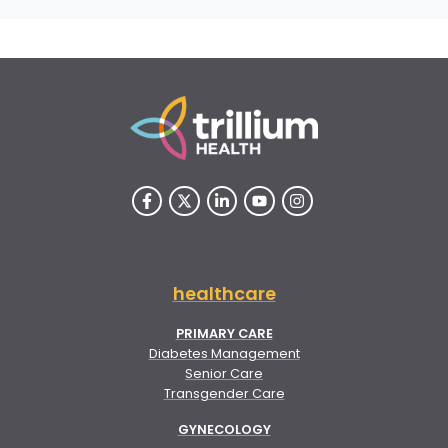
healthcare
PRIMARY CARE
Diabetes Management
Senior Care
Transgender Care
GYNECOLOGY