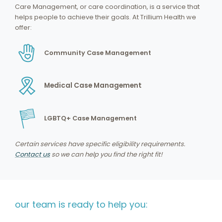
Care Management, or care coordination, is a service that
helps people to achieve their goals. At Trillium Health we
offer:
Community Case Management
Medical Case Management
LGBTQ+ Case Management
Certain services have specific eligibility requirements.
Contact us
so we can help you find the right fit!
our team is ready to help you: