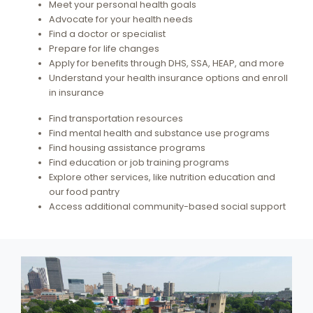
Meet your personal health goals
Advocate for your health needs
Find a doctor or specialist
Prepare for life changes
Apply for benefits through DHS, SSA, HEAP, and more
Understand your health insurance options and enroll
in insurance
Find transportation resources
Find mental health and substance use programs
Find housing assistance programs
Find education or job training programs
Explore other services, like nutrition education and
our food pantry
Access additional community-based social support