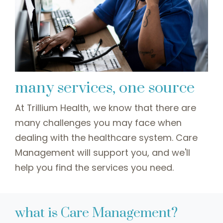
many services, one source
At Trillium Health, we know that there are
many challenges you may face when
dealing with the healthcare system. Care
Management will support you, and we'll
help you find the services you need.
what is Care Management?