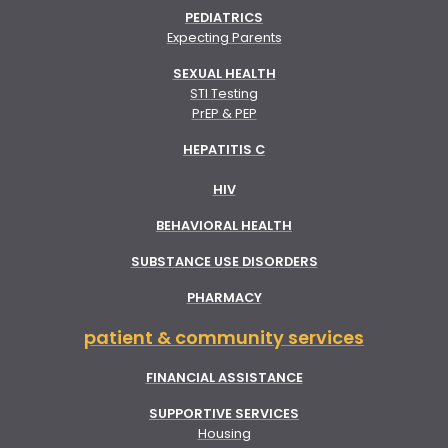
PEDIATRICS
Expecting Parents
SEXUAL HEALTH
STI Testing
PrEP & PEP
HEPATITIS C
HIV
BEHAVIORAL HEALTH
SUBSTANCE USE DISORDERS
PHARMACY
patient & community services
FINANCIAL ASSISTANCE
SUPPORTIVE SERVICES
Housing