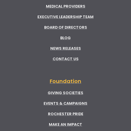
MEDICAL PROVIDERS
EXECUTIVE LEADERSHIP TEAM
BOARD OF DIRECTORS
BLOG
NEWS RELEASES
CONTACT US
Foundation
GIVING SOCIETIES
EVENTS & CAMPAIGNS
ROCHESTER PRIDE
MAKE AN IMPACT