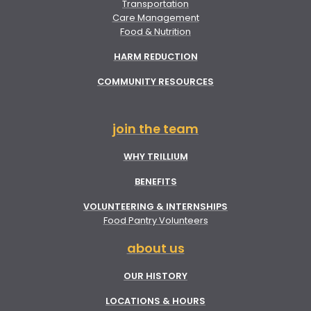
Transportation
Care Management
Food & Nutrition
HARM REDUCTION
COMMUNITY RESOURCES
join the team
WHY TRILLIUM
BENEFITS
VOLUNTEERING & INTERNSHIPS
Food Pantry Volunteers
about us
OUR HISTORY
LOCATIONS & HOURS