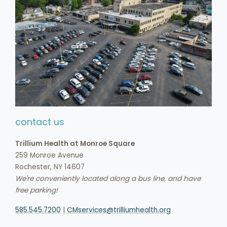
contact us
Trillium Health at Monroe Square
259 Monroe Avenue
Rochester, NY 14607
We're conveniently located along a bus line, and have
free parking!
585.545.7200
|
CMservices@trilliumhealth.org