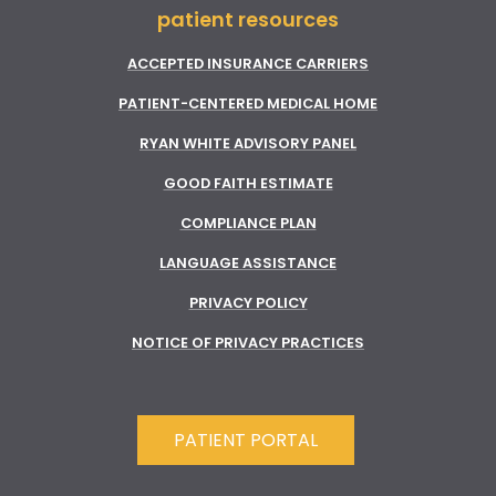
patient resources
ACCEPTED INSURANCE CARRIERS
PATIENT-CENTERED MEDICAL HOME
RYAN WHITE ADVISORY PANEL
GOOD FAITH ESTIMATE
COMPLIANCE PLAN
LANGUAGE ASSISTANCE
PRIVACY POLICY
NOTICE OF PRIVACY PRACTICES
PATIENT PORTAL