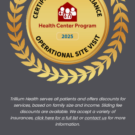
Trillium Health serves all patients and offers discounts for
services, based on family size and income. Sliding fee
discounts are available. We accept a variety of
insurances,
click here for a full list
or
c
ontact us
for more
information.