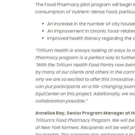
The Food Pharmacy pilot program will begin i
consumption of nutrient-dense food, particul
An increase in the number of city house
An improvement in chronic food-related
Improved health literacy regarding the 
“Trillium Health is always looking at ways to
Pharmacy program is a perfect way to further 
“With the Trillium Health Food Pantry now bein
by many of our clients and others in the comm
why we are so excited to offer this innovativ
can put participants on a life-changing journ
EquiCenter on this project. Additionally, we w
collaboration possible.”
Annelise Bay, Senior Program Manager at H
Trillium’s Food Pharmacy Program. We will be 
of New York farmers. Recipients will be well 
Equicenter. This program has embraced a truly