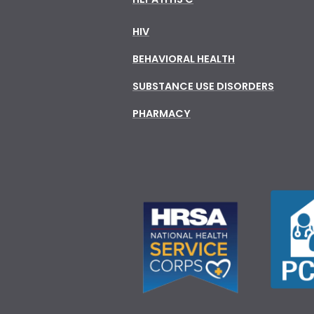
HIV
BEHAVIORAL HEALTH
SUBSTANCE USE DISORDERS
PHARMACY