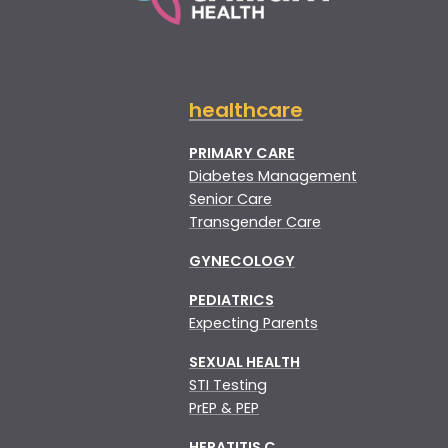
healthcare
PRIMARY CARE
Diabetes Management
Senior Care
Transgender Care
GYNECOLOGY
PEDIATRICS
Expecting Parents
SEXUAL HEALTH
STI Testing
PrEP & PEP
HEPATITIS C