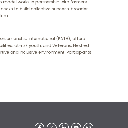
b model works in partnership with farmers,
 seeks to build collective success, broader
stem.
orsemanship International (PATH), offers
lities, at-risk youth, and Veterans. Nestled
rtive and inclusive environment. Participants