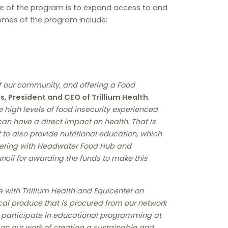
se of the program is to expand access to and
comes of the program include:
of our community, and offering a Food
, President and CEO of Trillium Health
.
e high levels of food insecurity experienced
an have a direct impact on health. That is
 to also provide nutritional education, which
rtnering with Headwater Food Hub and
uncil for awarding the funds to make this
e with Trillium Health and Equicenter on
ocal produce that is procured from our network
ly participate in educational programming at
 on our work of creating a sustainable and