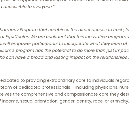
 accessible to everyone.”
 Pharmacy Program that combines the direct access to fresh, 
at EquiCenter. We are confident that this innovative program 
o, will empower participants to incorporate what they learn at t
rillium’s program has the potential to do more than just impact
ho can have a broad and lasting impact on the relationships
dicated to providing extraordinary care to individuals regardles
a team of dedicated professionals – including physicians, n
ceives the comprehensive and compassionate care they deserv
income, sexual orientation, gender identity, race, or ethnicity.