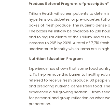
Produce Referral Program: a “prescription” 
Trillium Health will screen patients to dete
hypertension, diabetes, or pre-diabetes (all o
boxes of fresh produce. The nutrient-dense b
The boxes will initially be available to 200 
and to regular clients of the Trillium Health 
increase to 265 by 2026. A total of 7,710 fresh
Headwater to identify which items are in high
Nutrition Education Program
Experience has shown that some food pantry 
it. To help remove this barrier to healthy eati
referred to receive fresh produce, 60 people 
and preparing nutrient-dense fresh food. The 
experience a full growing season – from seed
for personal and group reflection on what wa
preparation.