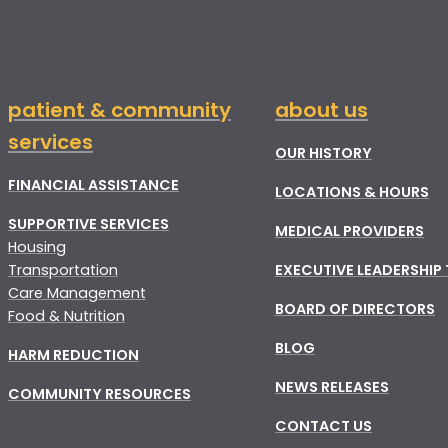
patient & community
about us
services
OUR HISTORY
FINANCIAL ASSISTANCE
LOCATIONS & HOURS
SUPPORTIVE SERVICES
MEDICAL PROVIDERS
Housing
Transportation
EXECUTIVE LEADERSHIP
Care Management
BOARD OF DIRECTORS
Food & Nutrition
BLOG
HARM REDUCTION
NEWS RELEASES
COMMUNITY RESOURCES
CONTACT US