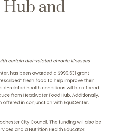
d Hub and
th certain diet-related chronic illnesses
enter, has been awarded a $999,631 grant
rescribed” fresh food to help improve their
et-related health conditions will be referred
oduce from Headwater Food Hub. Additionally,
m offered in conjunction with EquiCenter,
ester City Council. The funding will also be
rvices and a Nutrition Health Educator.