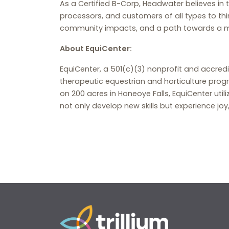
As a Certified B-Corp, Headwater believes in
processors, and customers of all types to thi
community impacts, and a path towards a mor
About EquiCenter:
EquiCenter, a 501(c)(3) nonprofit and accred
therapeutic equestrian and horticulture progra
on 200 acres in Honeoye Falls, EquiCenter uti
not only develop new skills but experience j