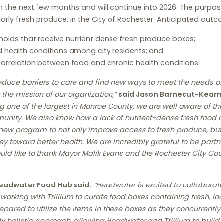
n the next few months and will continue into 2026. The purpo
arly fresh produce, in the City of Rochester. Anticipated out
holds that receive nutrient dense fresh produce boxes;
 health conditions among city residents; and
correlation between food and chronic health conditions.
 reduce barriers to care and find new ways to meet the needs 
the mission of our organization,”
said Jason Barnecut-Kearns
g one of the largest in Monroe County, we are well aware of th
unity. We also know how a lack of nutrient-dense fresh food c
e new program to not only improve access to fresh produce, but
ey toward better health. We are incredibly grateful to be pa
ould like to thank Mayor Malik Evans and the Rochester City Co
eadwater Food Hub said:
“Headwater is excited to collaborat
working with Trillium to curate food boxes containing fresh, l
prepared to utilize the items in these boxes as they concurrent
 holistic approach, allowing Headwater and Trillium to build