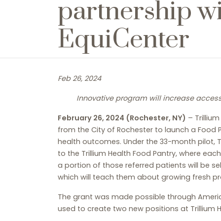
partnership w
EquiCenter
Feb 26, 2024
Innovative program will increase access 
February 26, 2024 (Rochester, NY)
– Trilliu
from the City of Rochester to launch a Food P
health outcomes. Under the 33-month pilot, Tr
to the Trillium Health Food Pantry, where ea
a portion of those referred patients will be s
which will teach them about growing fresh 
The grant was made possible through America
used to create two new positions at Trillium 