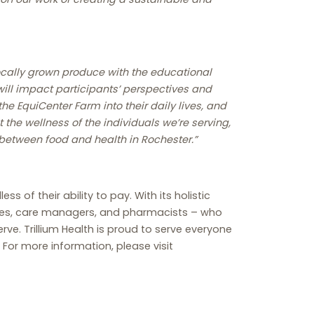
locally grown produce with the educational
will impact participants’ perspectives and
he EquiCenter Farm into their daily lives, and
 the wellness of the individuals we’re serving,
 between food and health in Rochester.”
s of their ability to pay. With its holistic
urses, care managers, and pharmacists – who
e. Trillium Health is proud to serve everyone
 For more information, please visit