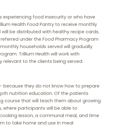
s experiencing food insecurity or who have
rillium Health Food Pantry to receive monthly
ll be distributed with healthy recipe cards.
nts referred under the Food Pharmacy Program
f monthly households served will gradually
rogram. Trillium Health will work with
relevant to the clients being served.
t – because they do not know how to prepare
depth nutrition education. Of the patients
ong course that will teach them about growing
 where participants will be able to
te cooking lesson, a communal meal, and time
farm to take home and use in meal