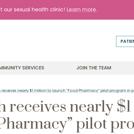
our sexual health clinic!
Learn more
.
PATIE
MMUNITY SERVICES
JOIN THE TEAM
th receives nearly $1 million to launch “Food Pharmacy” pilot program i
h receives nearly $1 
Pharmacy” pilot pr