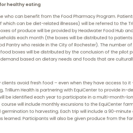
for healthy eating
rmine who can benefit from the Food Pharmacy Program. Patient
f which can be diet-related illnesses) will be referred to the T
oxes of produce will be provided by Headwater Food Hub and wi
households each month (the boxes will be distributed to patie
Food Pantry who reside in the City of Rochester). The number o
 food boxes will be distributed by the conclusion of the pilot p
 demand based on dietary needs and foods that are culturally 
clients avoid fresh food – even when they have access to i
ng, Trillium Health is partnering with EquiCenter to provide in-
will be identified each year to participate in a multi-month-l
course will include monthly excursions to the EquiCenter farm,
 germination to harvesting. Each trip will include a 90-minu
s learned. Participants will also be given produce from the 