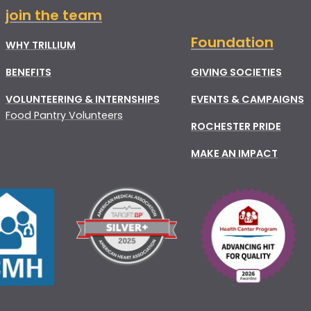
join the team
Foundation
WHY TRILLIUM
BENEFITS
GIVING SOCIETIES
VOLUNTEERING & INTERNSHIPS
EVENTS & CAMPAIGNS
Food Pantry Volunteers
ROCHESTER PRIDE
MAKE AN IMPACT