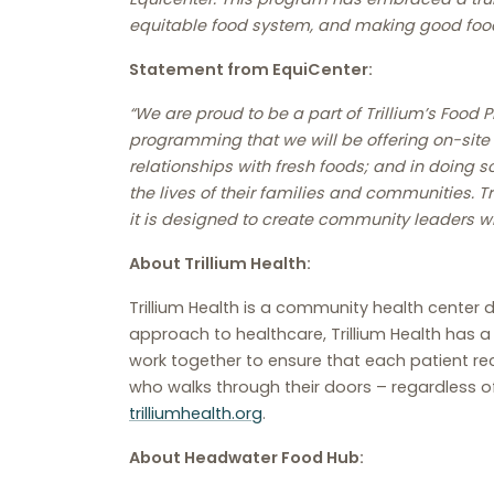
equitable food system, and making good food
Statement from EquiCenter:
“We are proud to be a part of Trillium’s Food
programming that we will be offering on-site 
relationships with fresh foods; and in doing s
the lives of their families and communities. T
it is designed to create community leaders w
About Trillium Health:
Trillium Health is a community health center de
approach to healthcare, Trillium Health has 
work together to ensure that each patient re
who walks through their doors – regardless of 
trilliumhealth.org
.
About Headwater Food Hub: