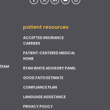
patient resources
ACCEPTED INSURANCE
CARRIERS
PATIENT-CENTERED MEDICAL
HOME
 TEAM
RYAN WHITE ADVISORY PANEL
GOOD FAITH ESTIMATE
COMPLIANCE PLAN
LANGUAGE ASSISTANCE
PRIVACY POLICY