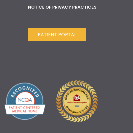
NOTICE OF PRIVACY PRACTICES
PATIENT PORTAL