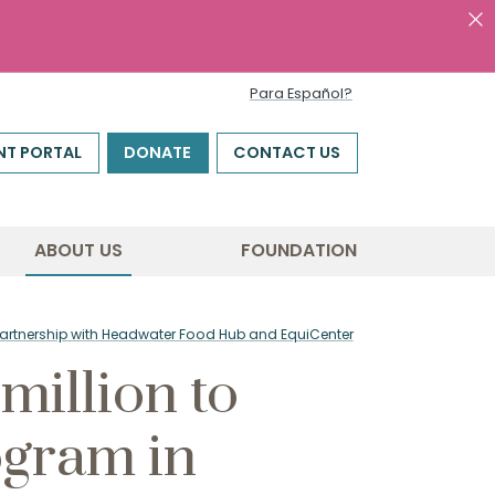
Para Español?
NT PORTAL
DONATE
CONTACT US
ABOUT US
FOUNDATION
n partnership with Headwater Food Hub and EquiCenter
million to
ogram in