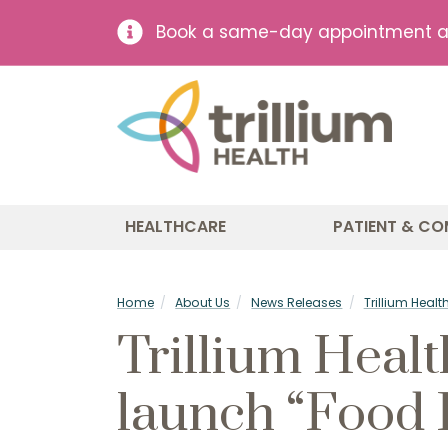
Book a same-day appointment at 
HEALTHCARE
PATIENT & CO
Home
About Us
News Releases
Trillium Heal
Trillium Healt
launch “Food 