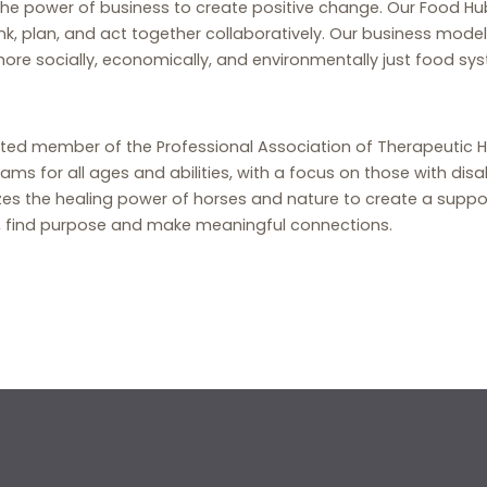
 the power of business to create positive change. Our Food Hu
nk, plan, and act together collaboratively. Our business model
e socially, economically, and environmentally just food sy
ited member of the Professional Association of Therapeutic H
ms for all ages and abilities, with a focus on those with disabi
lizes the healing power of horses and nature to create a suppo
oy, find purpose and make meaningful connections.