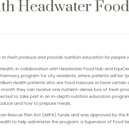
ith Headwater Foo
to fresh produce and provide nutrition education for people wi
m Health, in collaboration with Headwater Food Hub and EquiC
harmacy program for city residents, where patients will be “p
illium Health patients who are food insecure or have certain di
ch month they can receive one nutrient-dense box of fresh pr
elected to take part in an in-depth nutrition education progra
produce and how to prepare meals.
n Rescue Plan Act (ARPA) funds and was approved by the Roch
Health to help administer the program: a Supervisor of Food Se