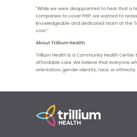
"While we were disappointed to hear that a fe
companies to cover PrEP, we wanted to reassur
knowledgeable and dedicated team at the Tril
cost.”
About Trillium Health
Trillium Health is a Community Health Center 
affordable care. We believe that everyone wh
orientation, gender identity, race, or ethnicity