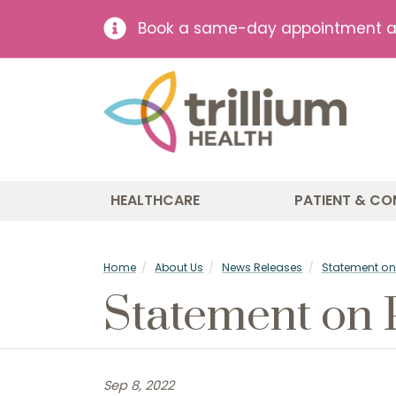
Book a same-day appointment at 
HEALTHCARE
PATIENT & CO
Home
About Us
News Releases
Statement on 
Statement on 
Sep 8, 2022