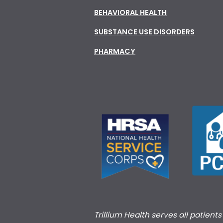
BEHAVIORAL HEALTH
SUBSTANCE USE DISORDERS
PHARMACY
Trillium Health serves all patient