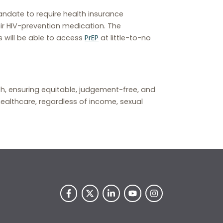
andate to require health insurance
ir HIV-prevention medication. The
s will be able to access
PrEP
at little-to-no
lth, ensuring equitable, judgement-free, and
ealthcare, regardless of income, sexual