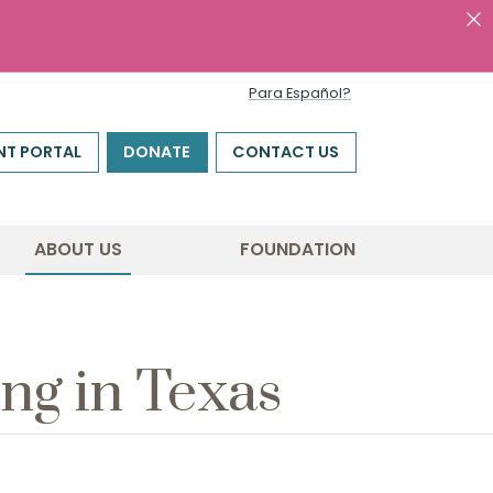
Para Español?
NT PORTAL
DONATE
CONTACT US
ABOUT US
FOUNDATION
ng in Texas