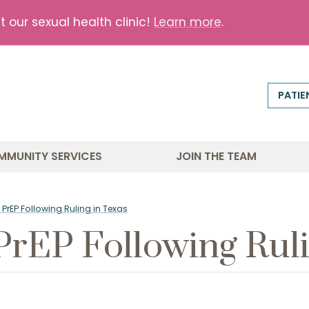
our sexual health clinic!
Learn more
.
PATIE
MMUNITY SERVICES
JOIN THE TEAM
PrEP Following Ruling in Texas
PrEP Following Ruli