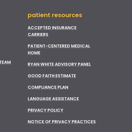
patient resources
ACCEPTED INSURANCE
CARRIERS
PATIENT-CENTERED MEDICAL
HOME
 TEAM
RYAN WHITE ADVISORY PANEL
GOOD FAITH ESTIMATE
COMPLIANCE PLAN
LANGUAGE ASSISTANCE
PRIVACY POLICY
NOTICE OF PRIVACY PRACTICES