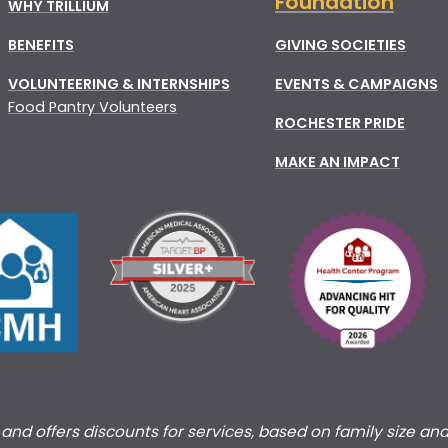
Foundation
WHY TRILLIUM
BENEFITS
GIVING SOCIETIES
VOLUNTEERING & INTERNSHIPS
EVENTS & CAMPAIGNS
Food Pantry Volunteers
ROCHESTER PRIDE
MAKE AN IMPACT
s and offers discounts for services, based on family size an