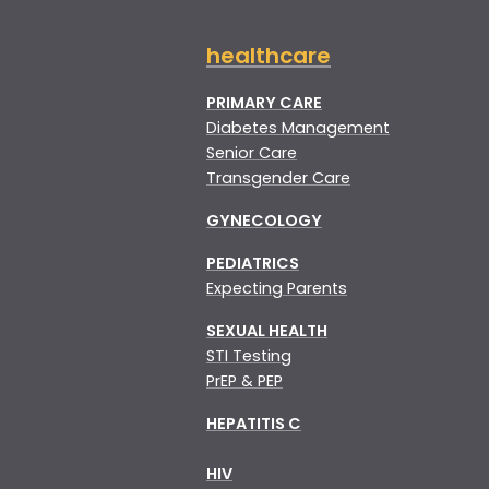
healthcare
PRIMARY CARE
Diabetes Management
Senior Care
Transgender Care
GYNECOLOGY
PEDIATRICS
Expecting Parents
SEXUAL HEALTH
STI Testing
PrEP & PEP
HEPATITIS C
HIV