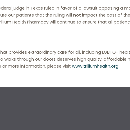
deral judge in Texas ruled in favor of a lawsuit opposing a m
e our patients that the ruling will
not
impact the cost of the
lium Health Pharmacy will continue to ensure that all patient
that provides extraordinary care for all, including LGBTQ+ hea
o walks through our doors deserves high quality, affordable h
. For more information, please visit
www.trilliumhealth.org