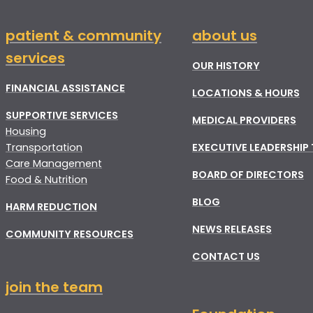
patient & community
about us
services
OUR HISTORY
FINANCIAL ASSISTANCE
LOCATIONS & HOURS
SUPPORTIVE SERVICES
MEDICAL PROVIDERS
Housing
Transportation
EXECUTIVE LEADERSHIP
Care Management
BOARD OF DIRECTORS
Food & Nutrition
BLOG
HARM REDUCTION
NEWS RELEASES
COMMUNITY RESOURCES
CONTACT US
join the team