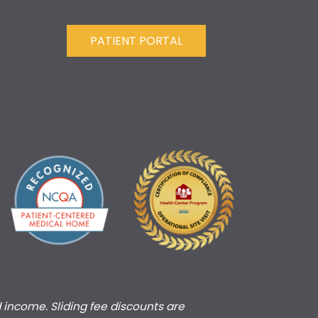
PATIENT PORTAL
d income. Sliding fee discounts are