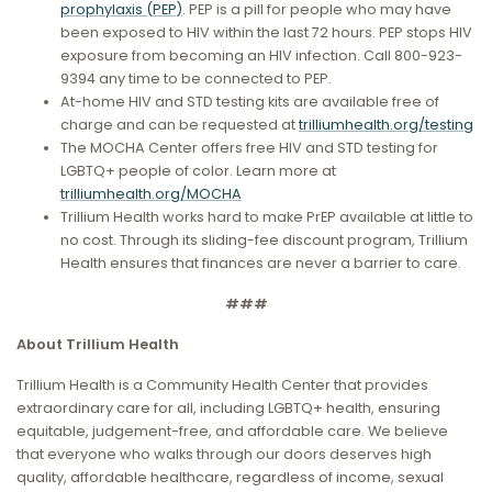
prophylaxis (PEP)
. PEP is a pill for people who may have
been exposed to HIV within the last 72 hours. PEP stops HIV
exposure from becoming an HIV infection. Call 800-923-
9394 any time to be connected to PEP.
At-home HIV and STD testing kits are available free of
charge and can be requested at
trilliumhealth.org/testing
The MOCHA Center offers free HIV and STD testing for
LGBTQ+ people of color. Learn more at
trilliumhealth.org/MOCHA
Trillium Health works hard to make PrEP available at little to
no cost. Through its sliding-fee discount program, Trillium
Health ensures that finances are never a barrier to care.
###
About Trillium Health
Trillium Health is a Community Health Center that provides
extraordinary care for all, including LGBTQ+ health, ensuring
equitable, judgement-free, and affordable care. We believe
that everyone who walks through our doors deserves high
quality, affordable healthcare, regardless of income, sexual