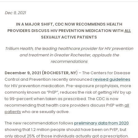
Dec 9, 2021
IN A MAJOR SHIFT, CDC NOW RECOMMENDS HEALTH
PROVIDERS DISCUSS HIV PREVENTION MEDICATION WITH
ALL
SEXUALLY ACTIVE PATIENTS
Trillium Health, the leading healthcare provider for HIV prevention
and treatment in Greater Rochester, applauds the
recommendations
December 9, 2021 (ROCHESTER, NY
) – The Centers for Disease
Control and Prevention recently announced
revised guidelines
for HIV prevention medication. Pre-exposure prophylaxis, more
commonly known as “PrEP”, reduces the risk of getting HIV by up
to 99-percent when taken as prescribed. The CDC is now
recommending that health care providers discuss PrEP with
all
patients
who are sexually active.
The new recommendation follows
preliminary data from 2020
showing that 1.2 million people should have been on PrEP, but
only about 25% of those individuals actually got a prescription.