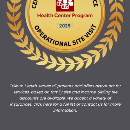
Trillium Health serves all patients and offers discounts for
services, based on family size and income. Sliding fee
discounts are available. We accept a variety of
insurances,
click here for a full list
or
c
ontact us
for more
information.