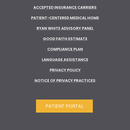
ACCEPTED INSURANCE CARRIERS
PATIENT-CENTERED MEDICAL HOME
RYAN WHITE ADVISORY PANEL
GOOD FAITH ESTIMATE
COMPLIANCE PLAN
LANGUAGE ASSISTANCE
PRIVACY POLICY
NOTICE OF PRIVACY PRACTICES
PATIENT PORTAL