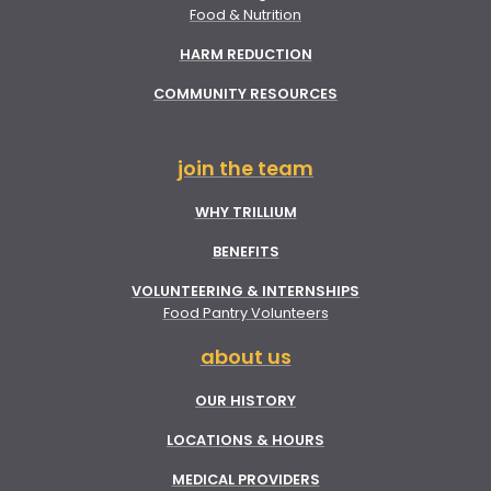
Food & Nutrition
HARM REDUCTION
COMMUNITY RESOURCES
join the team
WHY TRILLIUM
BENEFITS
VOLUNTEERING & INTERNSHIPS
Food Pantry Volunteers
about us
OUR HISTORY
LOCATIONS & HOURS
MEDICAL PROVIDERS