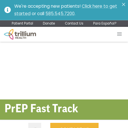
We're accepting new patients!
Click here to get
started
or call
585.545.7200
.
Patient Portal
Donate
Contact Us
Para Español?
PrEP Fast Track