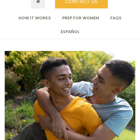
CONTACT US
HOW IT WORKS
PREP FOR WOMEN
FAQS
ESPAÑOL