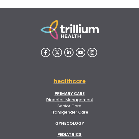
healthcare
PRIMARY CARE
Diabetes Management
Senior Care
Transgender Care
GYNECOLOGY
PEDIATRICS