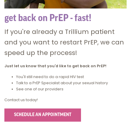
get back on PrEP - fast!
If you're already a Trillium patient
and you want to restart PrEP, we can
speed up the process!
Just let us know that you'd like to get back on PrEP!
You'll still need to do a rapid HIV test
Talk to a PrEP Specialist about your sexual history
See one of our providers
Contact us today!
SCHEDULE AN APPOINTMENT