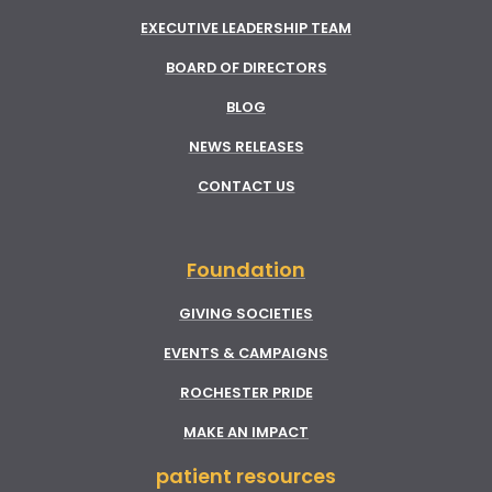
EXECUTIVE LEADERSHIP TEAM
BOARD OF DIRECTORS
BLOG
NEWS RELEASES
CONTACT US
Foundation
GIVING SOCIETIES
EVENTS & CAMPAIGNS
ROCHESTER PRIDE
MAKE AN IMPACT
patient resources