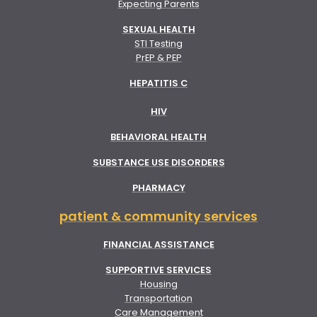
Expecting Parents
SEXUAL HEALTH
STI Testing
PrEP & PEP
HEPATITIS C
HIV
BEHAVIORAL HEALTH
SUBSTANCE USE DISORDERS
PHARMACY
patient & community services
FINANCIAL ASSISTANCE
SUPPORTIVE SERVICES
Housing
Transportation
Care Management