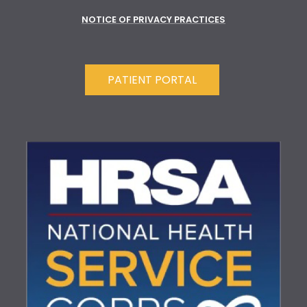
NOTICE OF PRIVACY PRACTICES
PATIENT PORTAL