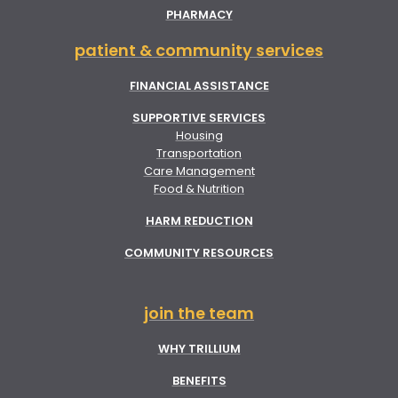
PHARMACY
patient & community services
FINANCIAL ASSISTANCE
SUPPORTIVE SERVICES
Housing
Transportation
Care Management
Food & Nutrition
HARM REDUCTION
COMMUNITY RESOURCES
join the team
WHY TRILLIUM
BENEFITS