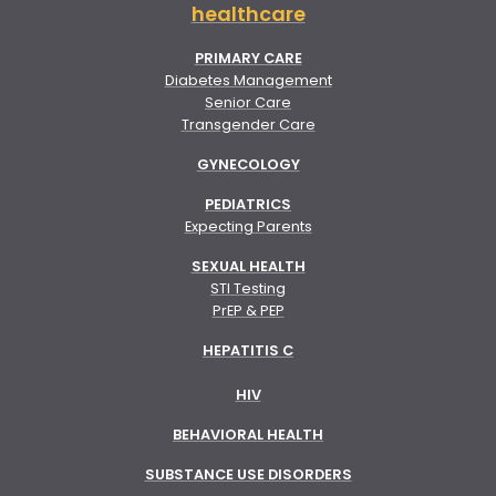
healthcare
PRIMARY CARE
Diabetes Management
Senior Care
Transgender Care
GYNECOLOGY
PEDIATRICS
Expecting Parents
SEXUAL HEALTH
STI Testing
PrEP & PEP
HEPATITIS C
HIV
BEHAVIORAL HEALTH
SUBSTANCE USE DISORDERS