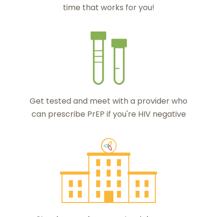
time that works for you!
Get tested and meet with a provider who
can prescribe PrEP if you're HIV negative