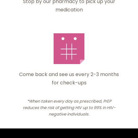
Stop by our pharmacy to pick up your
medication
Come back and see us every 2-3 months
for check-ups
*When taken every day as prescribed, PrEP
reduces the risk of getting HIV up to 99% in HIV-
negative individuals.