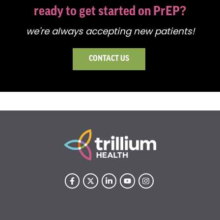
ready to get started on PrEP?
we're always accepting new patients!
CONTACT US