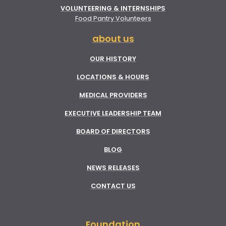
VOLUNTEERING & INTERNSHIPS
Food Pantry Volunteers
about us
OUR HISTORY
LOCATIONS & HOURS
MEDICAL PROVIDERS
EXECUTIVE LEADERSHIP TEAM
BOARD OF DIRECTORS
BLOG
NEWS RELEASES
CONTACT US
Foundation