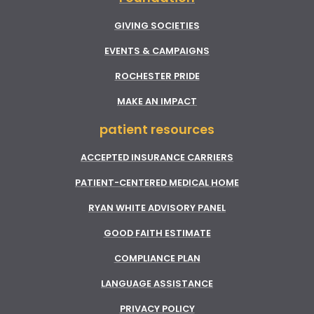
GIVING SOCIETIES
EVENTS & CAMPAIGNS
ROCHESTER PRIDE
MAKE AN IMPACT
patient resources
ACCEPTED INSURANCE CARRIERS
PATIENT-CENTERED MEDICAL HOME
RYAN WHITE ADVISORY PANEL
GOOD FAITH ESTIMATE
COMPLIANCE PLAN
LANGUAGE ASSISTANCE
PRIVACY POLICY