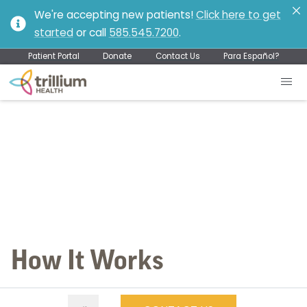
We're accepting new patients!
Click here to get
started
or call
585.545.7200
.
Patient Portal
Donate
Contact Us
Para Español?
How It Works