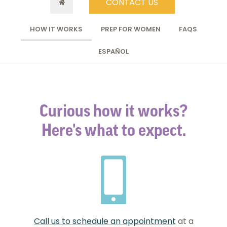
CONTACT US
HOW IT WORKS
PREP FOR WOMEN
FAQS
ESPAÑOL
Curious how it works?
Here's what to expect.
Call us to schedule an appointment
at a