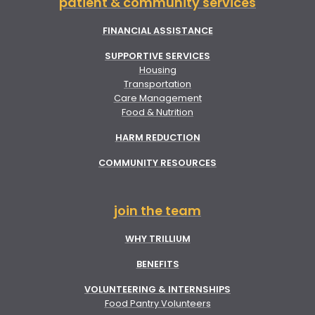
patient & community services
FINANCIAL ASSISTANCE
SUPPORTIVE SERVICES
Housing
Transportation
Care Management
Food & Nutrition
HARM REDUCTION
COMMUNITY RESOURCES
join the team
WHY TRILLIUM
BENEFITS
VOLUNTEERING & INTERNSHIPS
Food Pantry Volunteers