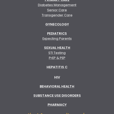
Diabetes Management
Senior Care
Transgender Care
GYNECOLOGY
PEDIATRICS
Expecting Parents
SEXUAL HEALTH
STI Testing
PrEP & PEP
HEPATITIS C
HIV
BEHAVIORAL HEALTH
SUBSTANCE USE DISORDERS
PHARMACY