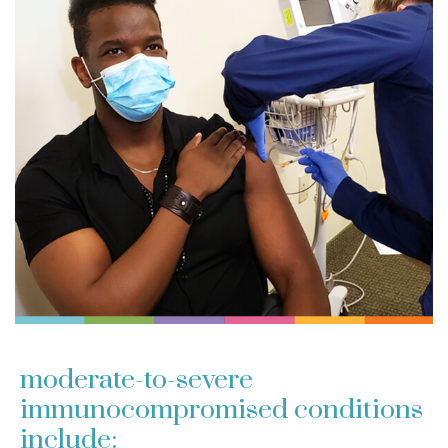
moderate-to-severe
immunocompromised conditions
include: