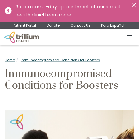
Book a same-day appointment at our sexual
health clinic!
Learn more
.
Patient Portal
Donate
Contact Us
Para Español?
Home
Immunocompromised Conditions for Boosters
Immunocompromised
Conditions for Boosters