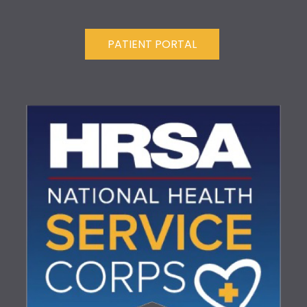
PATIENT PORTAL