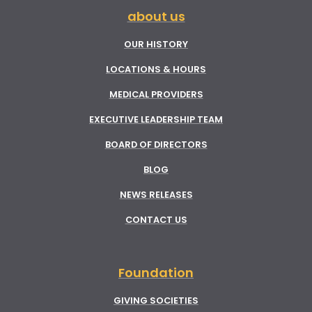
about us
OUR HISTORY
LOCATIONS & HOURS
MEDICAL PROVIDERS
EXECUTIVE LEADERSHIP TEAM
BOARD OF DIRECTORS
BLOG
NEWS RELEASES
CONTACT US
Foundation
GIVING SOCIETIES