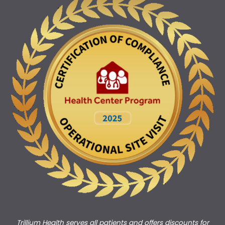
Trillium Health serves all patients and offers discounts for