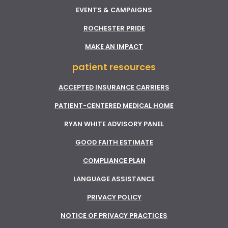
EVENTS & CAMPAIGNS
ROCHESTER PRIDE
MAKE AN IMPACT
patient resources
ACCEPTED INSURANCE CARRIERS
PATIENT-CENTERED MEDICAL HOME
RYAN WHITE ADVISORY PANEL
GOOD FAITH ESTIMATE
COMPLIANCE PLAN
LANGUAGE ASSISTANCE
PRIVACY POLICY
NOTICE OF PRIVACY PRACTICES