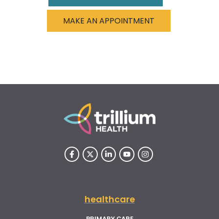
MAKE AN APPOINTMENT
healthcare
PRIMARY CARE