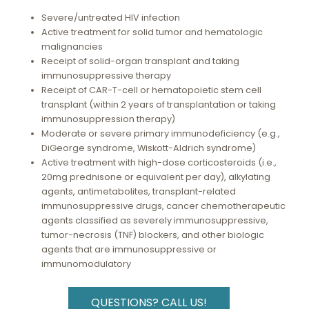
Severe/untreated HIV infection
Active treatment for solid tumor and hematologic
malignancies
Receipt of solid-organ transplant and taking
immunosuppressive therapy
Receipt of CAR-T-cell or hematopoietic stem cell
transplant (within 2 years of transplantation or taking
immunosuppression therapy)
Moderate or severe primary immunodeficiency (e.g.,
DiGeorge syndrome, Wiskott-Aldrich syndrome)
Active treatment with high-dose corticosteroids (i.e.,
20mg prednisone or equivalent per day), alkylating
agents, antimetabolites, transplant-related
immunosuppressive drugs, cancer chemotherapeutic
agents classified as severely immunosuppressive,
tumor-necrosis (TNF) blockers, and other biologic
agents that are immunosuppressive or
immunomodulatory
QUESTIONS? CALL US!