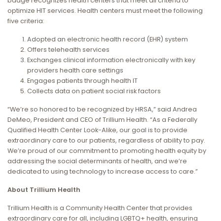
badge recognizes health centers that meet all criteria to
optimize HIT services. Health centers must meet the following
five criteria:
Adopted an electronic health record (EHR) system
Offers telehealth services
Exchanges clinical information electronically with key
providers health care settings
Engages patients through health IT
Collects data on patient social risk factors
“We’re so honored to be recognized by HRSA,” said Andrea
DeMeo, President and CEO of Trillium Health. “As a Federally
Qualified Health Center Look-Alike, our goal is to provide
extraordinary care to our patients, regardless of ability to pay.
We’re proud of our commitment to promoting health equity by
addressing the social determinants of health, and we’re
dedicated to using technology to increase access to care.”
About Trillium Health
Trillium Health is a Community Health Center that provides
extraordinary care for all, including LGBTQ+ health, ensuring