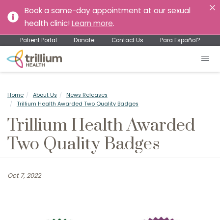
Book a same-day appointment at our sexual
health clinic!
Learn more
.
Patient Portal
Donate
Contact Us
Para Español?
Home
About Us
News Releases
Trillium Health Awarded Two Quality Badges
Trillium Health Awarded
Two Quality Badges
Oct 7, 2022