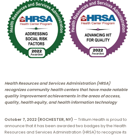
Health Resources and Services Administration (HRSA)
recognizes community health centers that have made notable
quality improvement achievements in the areas of access,
quality, health equity, and health information technology
October 7, 2022 (ROCHESTER, NY)
— Trillium Health is proud to
announce that it has been awarded two badges by the Health
Resources and Services Administration (HRSA) to recognize its