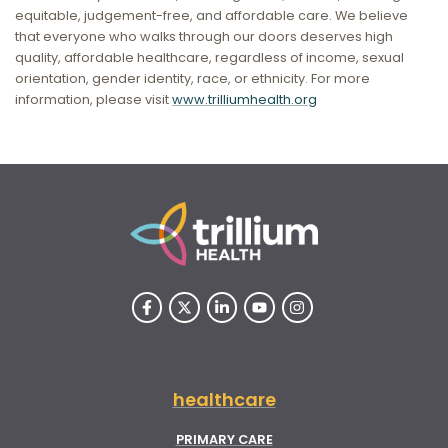
equitable, judgement-free, and affordable care. We believe
that everyone who walks through our doors deserves high
quality, affordable healthcare, regardless of income, sexual
orientation, gender identity, race, or ethnicity. For more
information, please visit
www.trilliumhealth.org
healthcare
PRIMARY CARE