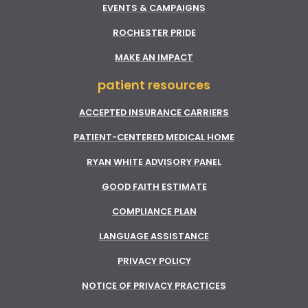
EVENTS & CAMPAIGNS
ROCHESTER PRIDE
MAKE AN IMPACT
patient resources
ACCEPTED INSURANCE CARRIERS
PATIENT-CENTERED MEDICAL HOME
RYAN WHITE ADVISORY PANEL
GOOD FAITH ESTIMATE
COMPLIANCE PLAN
LANGUAGE ASSISTANCE
PRIVACY POLICY
NOTICE OF PRIVACY PRACTICES