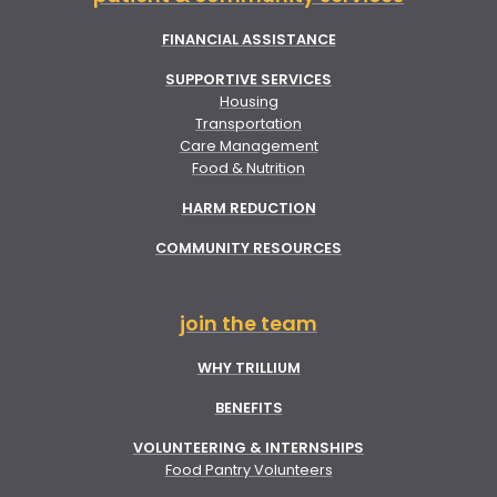
FINANCIAL ASSISTANCE
SUPPORTIVE SERVICES
Housing
Transportation
Care Management
Food & Nutrition
HARM REDUCTION
COMMUNITY RESOURCES
join the team
WHY TRILLIUM
BENEFITS
VOLUNTEERING & INTERNSHIPS
Food Pantry Volunteers