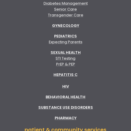
Diabetes Management
Senior Care
Transgender Care
GYNECOLOGY
PEDIATRICS
Expecting Parents
SEXUAL HEALTH
STI Testing
PrEP & PEP
HEPATITIS C
HIV
BEHAVIORAL HEALTH
SUBSTANCE USE DISORDERS
PHARMACY
patient & community services