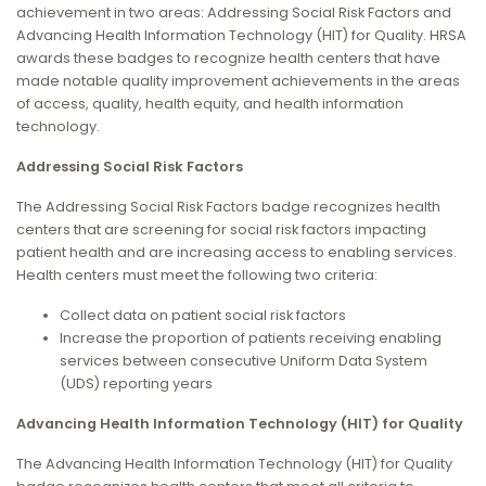
achievement in two areas: Addressing Social Risk Factors and
Advancing Health Information Technology (HIT) for Quality. HRSA
awards these badges to recognize health centers that have
made notable quality improvement achievements in the areas
of access, quality, health equity, and health information
technology.
Addressing Social Risk Factors
The Addressing Social Risk Factors badge recognizes health
centers that are screening for social risk factors impacting
patient health and are increasing access to enabling services.
Health centers must meet the following two criteria:
Collect data on patient social risk factors
Increase the proportion of patients receiving enabling
services between consecutive Uniform Data System
(UDS) reporting years
Advancing Health Information Technology (HIT) for Quality
The Advancing Health Information Technology (HIT) for Quality