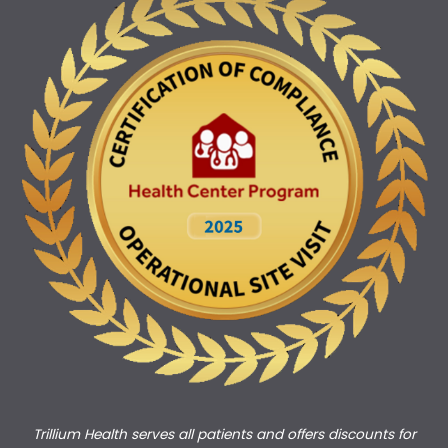
Trillium Health serves all patients and offers discounts for