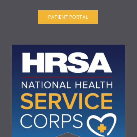
PATIENT PORTAL