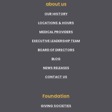
about us
OUR HISTORY
LOCATIONS & HOURS
MEDICAL PROVIDERS
EXECUTIVE LEADERSHIP TEAM
BOARD OF DIRECTORS
BLOG
NEWS RELEASES
CONTACT US
Foundation
GIVING SOCIETIES