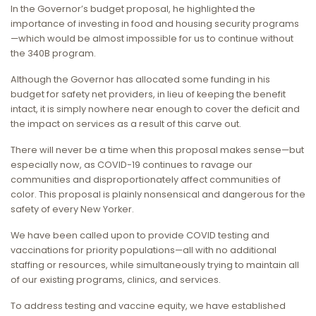
In the Governor’s budget proposal, he highlighted the
importance of investing in food and housing security programs
—which would be almost impossible for us to continue without
the 340B program.
Although the Governor has allocated some funding in his
budget for safety net providers, in lieu of keeping the benefit
intact, it is simply nowhere near enough to cover the deficit and
the impact on services as a result of this carve out.
There will never be a time when this proposal makes sense—but
especially now, as COVID-19 continues to ravage our
communities and disproportionately affect communities of
color. This proposal is plainly nonsensical and dangerous for the
safety of every New Yorker.
We have been called upon to provide COVID testing and
vaccinations for priority populations—all with no additional
staffing or resources, while simultaneously trying to maintain all
of our existing programs, clinics, and services.
To address testing and vaccine equity, we have established