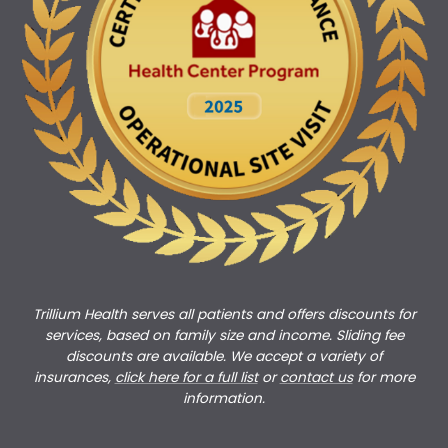
Trillium Health serves all patients and offers discounts for
services, based on family size and income. Sliding fee
discounts are available. We accept a variety of
insurances,
click here for a full list
or
c
ontact us
for more
information.