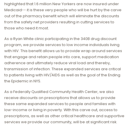
highlighted that 1.6 million New Yorkers are now insured under
Medicaid-- it is these very people who will be hurt by the carve
out of the pharmacy benefit which will eliminate the discounts
from the safety net providers resulting in cutting services to
those who need it most.
As a Ryan White clinic participating in the 340B drug discount
program, we provide services to low income individuals living
with HIV. This benefit allows us to provide wrap around services
that engage and retain people into care, support medication
adherence and ultimately reduce viral load and thereby,
transmission of infection. These expanded services are critical
to patients living with HIV/AIDS as well as the goal of the Ending
the Epidemic in NYS.
As a Federally Qualified Community Health Center, we also
receive discounts on prescriptions that allows us to provide
these same expanded services to people and families with
low-income or living in poverty. With this carve out, access to
prescriptions, as well as other critical healthcare and supportive
services we provide our community, will be at significant risk.