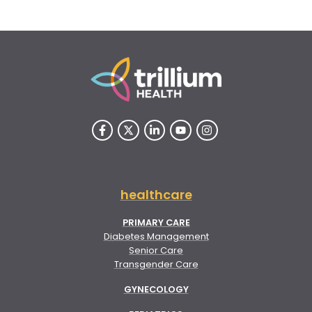
healthcare
PRIMARY CARE
Diabetes Management
Senior Care
Transgender Care
GYNECOLOGY