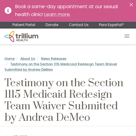
Book a same-day appointment at our sexual
health clinic!
Learn more
.
Patient Portal
Donate
Contact Us
Para Español?
Home
About Us
News Releases
Testimony on the Section 1115 Medicaid Redesign Team Waiver
Submitted by Andrea DeMeo
Testimony on the Section
1115 Medicaid Redesign
Team Waiver Submitted
by Andrea DeMeo