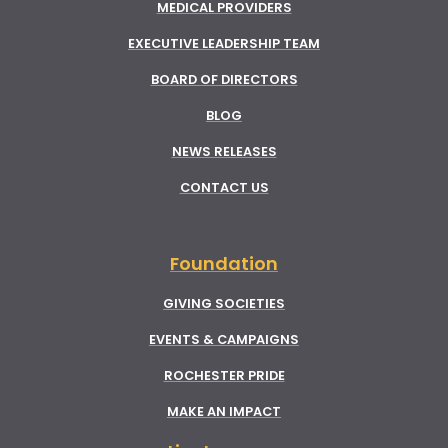
MEDICAL PROVIDERS
EXECUTIVE LEADERSHIP TEAM
BOARD OF DIRECTORS
BLOG
NEWS RELEASES
CONTACT US
Foundation
GIVING SOCIETIES
EVENTS & CAMPAIGNS
ROCHESTER PRIDE
MAKE AN IMPACT