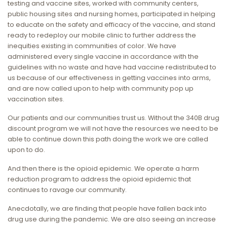
testing and vaccine sites, worked with community centers,
public housing sites and nursing homes, participated in helping
to educate on the safety and efficacy of the vaccine, and stand
ready to redeploy our mobile clinic to further address the
inequities existing in communities of color. We have
administered every single vaccine in accordance with the
guidelines with no waste and have had vaccine redistributed to
us because of our effectiveness in getting vaccines into arms,
and are now called upon to help with community pop up
vaccination sites.
Our patients and our communities trust us. Without the 340B drug
discount program we will not have the resources we need to be
able to continue down this path doing the work we are called
upon to do.
And then there is the opioid epidemic. We operate a harm
reduction program to address the opioid epidemic that
continues to ravage our community.
Anecdotally, we are finding that people have fallen back into
drug use during the pandemic. We are also seeing an increase