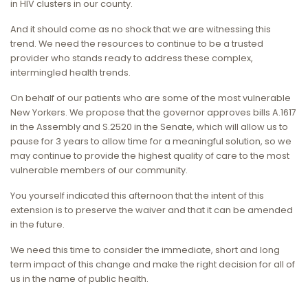
in HIV clusters in our county.
And it should come as no shock that we are witnessing this
trend. We need the resources to continue to be a trusted
provider who stands ready to address these complex,
intermingled health trends.
On behalf of our patients who are some of the most vulnerable
New Yorkers. We propose that the governor approves bills A.1617
in the Assembly and S.2520 in the Senate, which will allow us to
pause for 3 years to allow time for a meaningful solution, so we
may continue to provide the highest quality of care to the most
vulnerable members of our community.
You yourself indicated this afternoon that the intent of this
extension is to preserve the waiver and that it can be amended
in the future.
We need this time to consider the immediate, short and long
term impact of this change and make the right decision for all of
us in the name of public health.