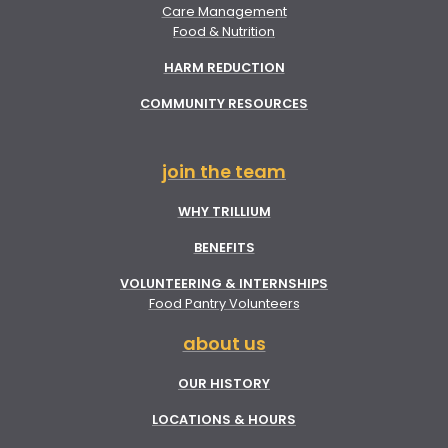
Care Management
Food & Nutrition
HARM REDUCTION
COMMUNITY RESOURCES
join the team
WHY TRILLIUM
BENEFITS
VOLUNTEERING & INTERNSHIPS
Food Pantry Volunteers
about us
OUR HISTORY
LOCATIONS & HOURS