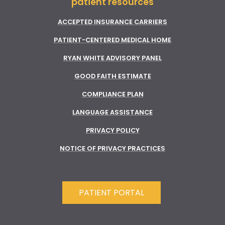
patient resources
ACCEPTED INSURANCE CARRIERS
PATIENT-CENTERED MEDICAL HOME
RYAN WHITE ADVISORY PANEL
GOOD FAITH ESTIMATE
COMPLIANCE PLAN
LANGUAGE ASSISTANCE
PRIVACY POLICY
NOTICE OF PRIVACY PRACTICES
PATIENT PORTAL