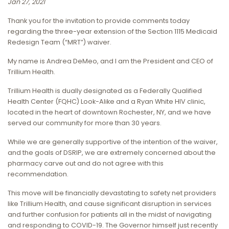
Jan 27, 2021
Thank you for the invitation to provide comments today
regarding the three-year extension of the Section 1115 Medicaid
Redesign Team (“MRT”) waiver.
My name is Andrea DeMeo, and I am the President and CEO of
Trillium Health.
Trillium Health is dually designated as a Federally Qualified
Health Center (FQHC) Look-Alike and a Ryan White HIV clinic,
located in the heart of downtown Rochester, NY, and we have
served our community for more than 30 years.
While we are generally supportive of the intention of the waiver,
and the goals of DSRIP, we are extremely concerned about the
pharmacy carve out and do not agree with this
recommendation.
This move will be financially devastating to safety net providers
like Trillium Health, and cause significant disruption in services
and further confusion for patients all in the midst of navigating
and responding to COVID-19. The Governor himself just recently