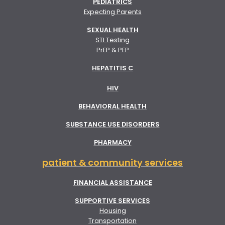
PEDIATRICS
Expecting Parents
SEXUAL HEALTH
STI Testing
PrEP & PEP
HEPATITIS C
HIV
BEHAVIORAL HEALTH
SUBSTANCE USE DISORDERS
PHARMACY
patient & community services
FINANCIAL ASSISTANCE
SUPPORTIVE SERVICES
Housing
Transportation