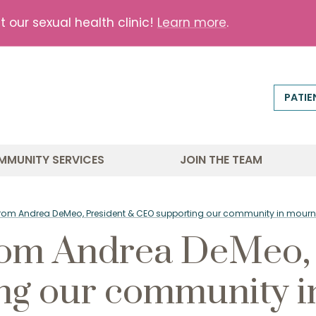
our sexual health clinic!
Learn more
.
PATIE
MMUNITY SERVICES
JOIN THE TEAM
from Andrea DeMeo, President & CEO supporting our community in mourn
rom Andrea DeMeo, 
ng our community i