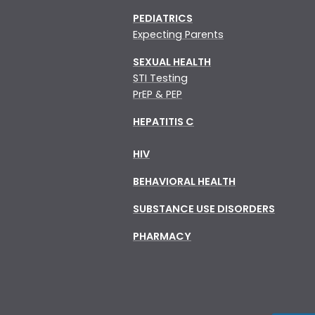
PEDIATRICS
Expecting Parents
SEXUAL HEALTH
STI Testing
PrEP & PEP
HEPATITIS C
HIV
BEHAVIORAL HEALTH
SUBSTANCE USE DISORDERS
PHARMACY