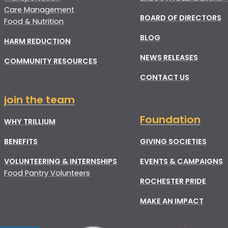
Care Management
BOARD OF DIRECTORS
Food & Nutrition
BLOG
HARM REDUCTION
NEWS RELEASES
COMMUNITY RESOURCES
CONTACT US
join the team
Foundation
WHY TRILLIUM
BENEFITS
GIVING SOCIETIES
VOLUNTEERING & INTERNSHIPS
EVENTS & CAMPAIGNS
Food Pantry Volunteers
ROCHESTER PRIDE
MAKE AN IMPACT