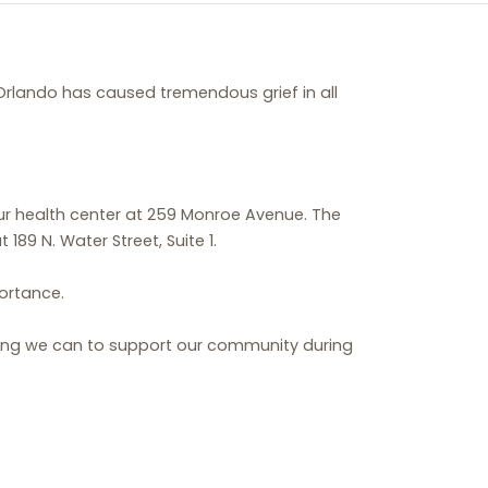
Orlando has caused tremendous grief in all
our health center at 259 Monroe Avenue. The
9 N. Water Street, Suite 1.
portance.
hing we can to support our community during