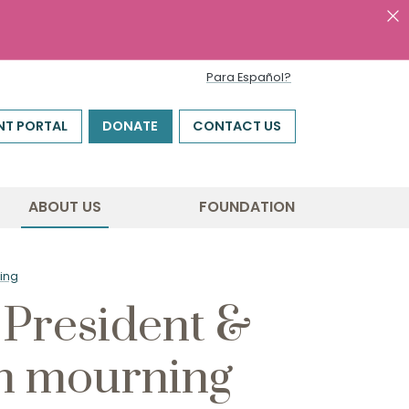
Para Español?
NT PORTAL
DONATE
CONTACT US
ABOUT US
FOUNDATION
ing
President &
n mourning