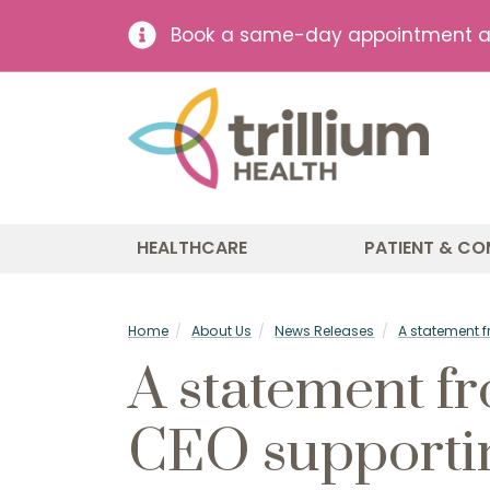
Book a same-day appointment at 
HEALTHCARE
PATIENT & CO
Home
About Us
News Releases
A statement 
A statement f
CEO supporti