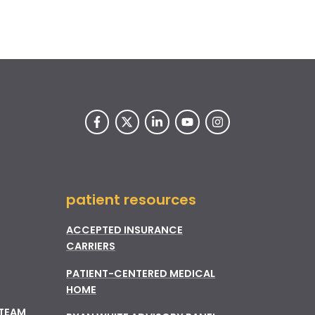
patient resources
ACCEPTED INSURANCE
CARRIERS
PATIENT-CENTERED MEDICAL
HOME
 TEAM