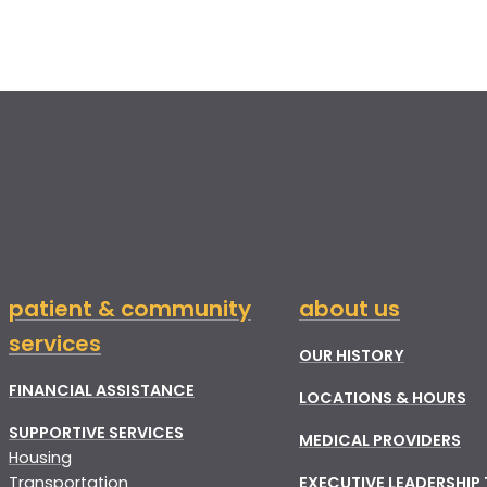
patient & community
about us
services
OUR HISTORY
FINANCIAL ASSISTANCE
LOCATIONS & HOURS
SUPPORTIVE SERVICES
MEDICAL PROVIDERS
Housing
Transportation
EXECUTIVE LEADERSHIP