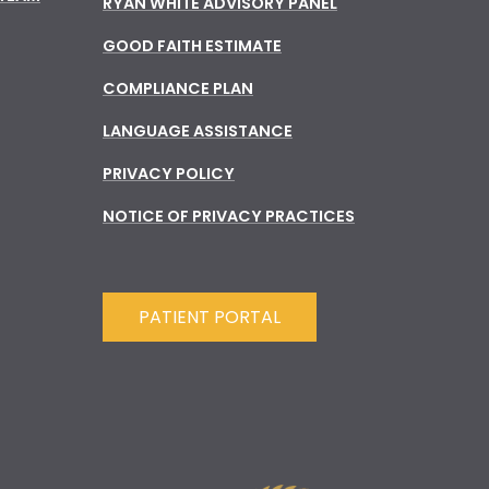
RYAN WHITE ADVISORY PANEL
GOOD FAITH ESTIMATE
COMPLIANCE PLAN
LANGUAGE ASSISTANCE
PRIVACY POLICY
NOTICE OF PRIVACY PRACTICES
PATIENT PORTAL