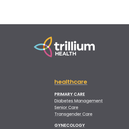
healthcare
PRIMARY CARE
Diabetes Management
Senior Care
Transgender Care
GYNECOLOGY