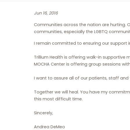
Jun 16, 2016
Communities across the nation are hurting. O
communities, especially the LGBTQ communit
I remain committed to ensuring our support i
Trillium Health is offering walk-in supportiv
MOCHA Center is offering group sessions with
I want to assure all of our patients, staff and
Together we will heal. You have my commitme
this most difficult time.
Sincerely,
Andrea DeMeo