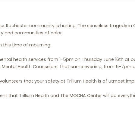
ur Rochester community is hurting. The senseless tragedy in 
y and communities of color.
n this time of mourning.
e mental health services from 1-5pm on Thursday June 16th at 
 Mental Health Counselors that same evening, from 5-7pm at 18
 volunteers that your safety at Trillium Health is of utmost im
nt that Trillium Health and The MOCHA Center will do everyt