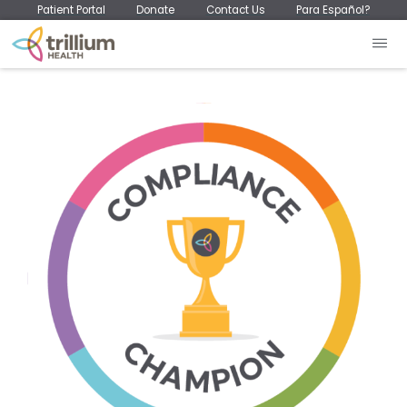
Patient Portal
Donate
Contact Us
Para Español?