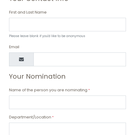
First and Last Name
Please leave blank if you'd like to be anonymous
Email
Your Nomination
Name of the person you are nominating
*
Department/Location
*