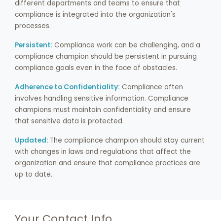
different departments and teams to ensure that
compliance is integrated into the organization's
processes.
Persistent:
Compliance work can be challenging, and a
compliance champion should be persistent in pursuing
compliance goals even in the face of obstacles.
Adherence to Confidentiality:
Compliance often
involves handling sensitive information. Compliance
champions must maintain confidentiality and ensure
that sensitive data is protected.
Updated:
The compliance champion should stay current
with changes in laws and regulations that affect the
organization and ensure that compliance practices are
up to date.
Your Contact Info