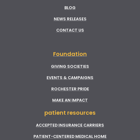
BLOG
NEWS RELEASES
CONTACT US
Foundation
GIVING SOCIETIES
EVENTS & CAMPAIGNS
ROCHESTER PRIDE
MAKE AN IMPACT
patient resources
ACCEPTED INSURANCE CARRIERS
PATIENT-CENTERED MEDICAL HOME