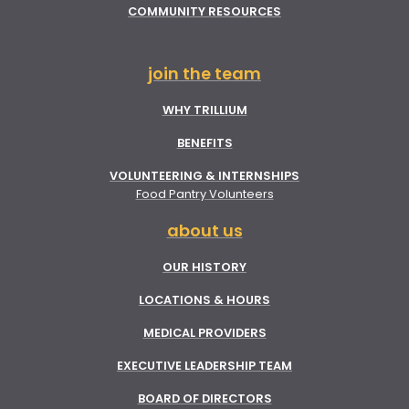
COMMUNITY RESOURCES
join the team
WHY TRILLIUM
BENEFITS
VOLUNTEERING & INTERNSHIPS
Food Pantry Volunteers
about us
OUR HISTORY
LOCATIONS & HOURS
MEDICAL PROVIDERS
EXECUTIVE LEADERSHIP TEAM
BOARD OF DIRECTORS