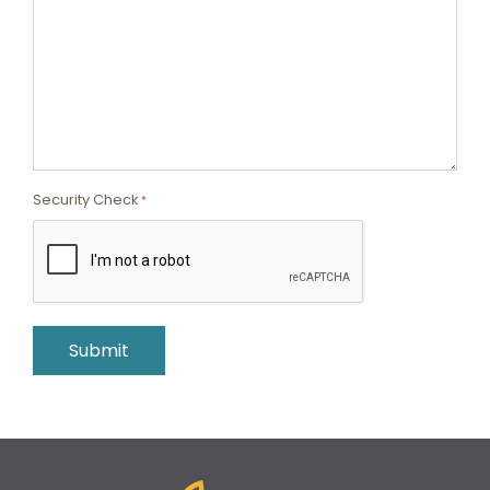
Security Check
*
Submit