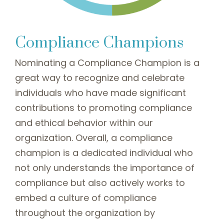
Compliance Champions
Nominating a Compliance Champion is a
great way to recognize and celebrate
individuals who have made significant
contributions to promoting compliance
and ethical behavior within our
organization. Overall, a compliance
champion is a dedicated individual who
not only understands the importance of
compliance but also actively works to
embed a culture of compliance
throughout the organization by