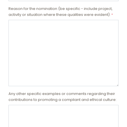
Reason for the nomination (be specific - include project,
activity or situation where these qualities were evident):
*
Any other specific examples or comments regarding their
contributions to promoting a compliant and ethical culture: