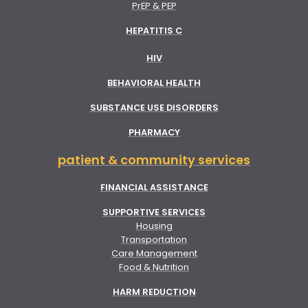
PrEP & PEP
HEPATITIS C
HIV
BEHAVIORAL HEALTH
SUBSTANCE USE DISORDERS
PHARMACY
patient & community services
FINANCIAL ASSISTANCE
SUPPORTIVE SERVICES
Housing
Transportation
Care Management
Food & Nutrition
HARM REDUCTION