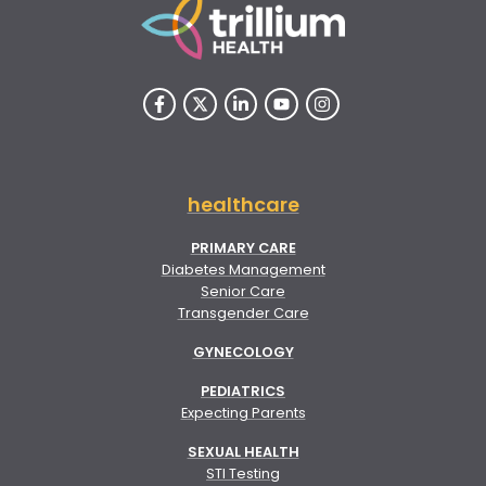
healthcare
PRIMARY CARE
Diabetes Management
Senior Care
Transgender Care
GYNECOLOGY
PEDIATRICS
Expecting Parents
SEXUAL HEALTH
STI Testing