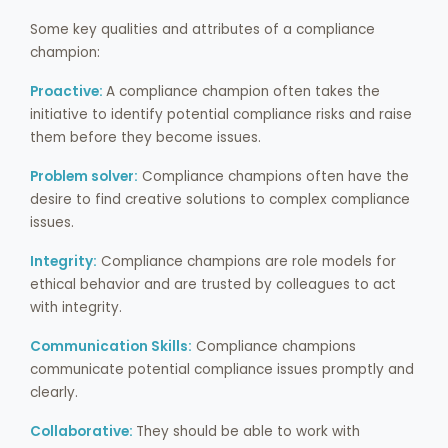
Some key qualities and attributes of a compliance
champion:
Proactive:
A compliance champion often takes the
initiative to identify potential compliance risks and raise
them before they become issues.
Problem solver:
Compliance champions often have the
desire to find creative solutions to complex compliance
issues.
Integrity:
Compliance champions are role models for
ethical behavior and are trusted by colleagues to act
with integrity.
Communication Skills:
Compliance champions
communicate potential compliance issues promptly and
clearly.
Collaborative:
They should be able to work with