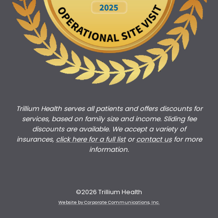
Trillium Health serves all patients and offers discounts for
services, based on family size and income. Sliding fee
discounts are available. We accept a variety of
insurances,
click here for a full list
or
c
ontact us
for more
information.
©2026 Trillium Health
Website by Corporate Communications, Inc.