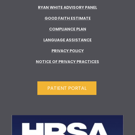
RYAN WHITE ADVISORY PANEL
GOOD FAITH ESTIMATE
COMPLIANCE PLAN
LANGUAGE ASSISTANCE
PRIVACY POLICY
NOTICE OF PRIVACY PRACTICES
PATIENT PORTAL