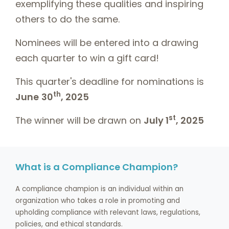
exemplifying these qualities and inspiring
others to do the same.
Nominees will be entered into a drawing
each quarter to win a gift card!
This quarter's deadline for nominations is
th
June
30
, 2025
st
The winner will be drawn on
July 1
, 2025
What is a Compliance Champion?
A compliance champion is an individual within an
organization who takes a role in promoting and
upholding compliance with relevant laws, regulations,
policies, and ethical standards.