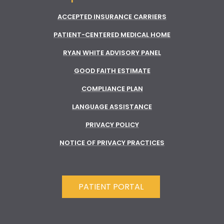
ACCEPTED INSURANCE CARRIERS
PATIENT-CENTERED MEDICAL HOME
RYAN WHITE ADVISORY PANEL
GOOD FAITH ESTIMATE
COMPLIANCE PLAN
LANGUAGE ASSISTANCE
PRIVACY POLICY
NOTICE OF PRIVACY PRACTICES
PATIENT PORTAL