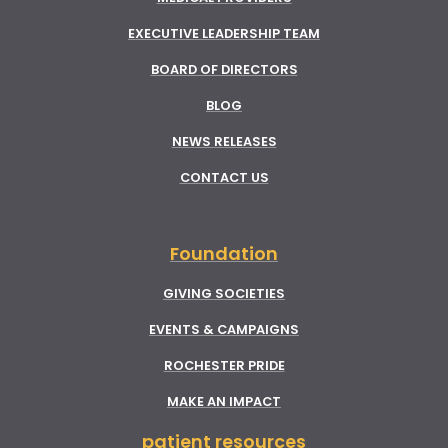
EXECUTIVE LEADERSHIP TEAM
BOARD OF DIRECTORS
BLOG
NEWS RELEASES
CONTACT US
Foundation
GIVING SOCIETIES
EVENTS & CAMPAIGNS
ROCHESTER PRIDE
MAKE AN IMPACT
patient resources