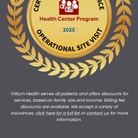
Trillium Health serves all patients and offers discounts for
services, based on family size and income. Sliding fee
discounts are available. We accept a variety of
insurances,
click here for a full list
or
c
ontact us
for more
information.