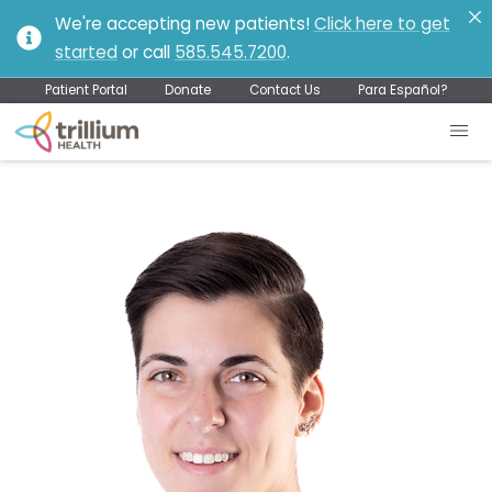
We're accepting new patients!
Click here to get
started
or call
585.545.7200
.
Patient Portal
Donate
Contact Us
Para Español?