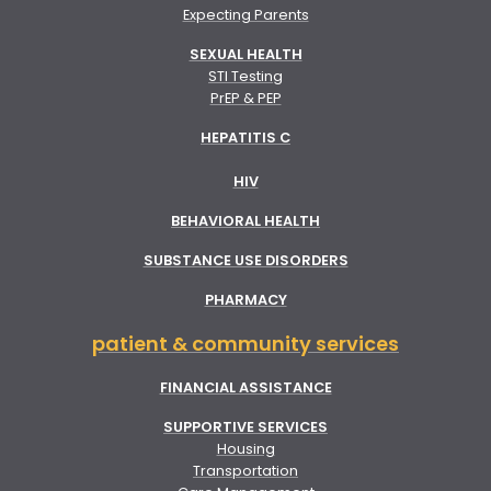
Expecting Parents
SEXUAL HEALTH
STI Testing
PrEP & PEP
HEPATITIS C
HIV
BEHAVIORAL HEALTH
SUBSTANCE USE DISORDERS
PHARMACY
patient & community services
FINANCIAL ASSISTANCE
SUPPORTIVE SERVICES
Housing
Transportation