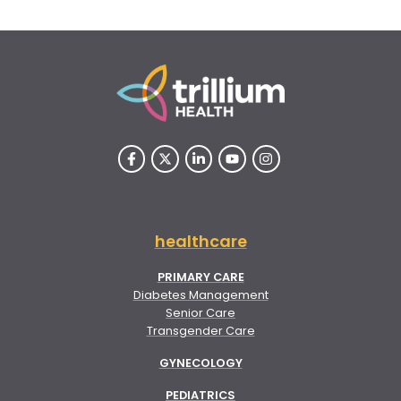
healthcare
PRIMARY CARE
Diabetes Management
Senior Care
Transgender Care
GYNECOLOGY
PEDIATRICS