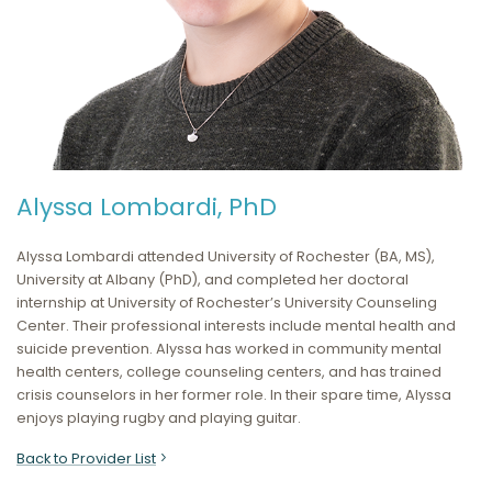
Alyssa Lombardi, PhD
Alyssa Lombardi attended University of Rochester (BA, MS),
University at Albany (PhD), and completed her doctoral
internship at University of Rochester’s University Counseling
Center. Their professional interests include mental health and
suicide prevention. Alyssa has worked in community mental
health centers, college counseling centers, and has trained
crisis counselors in her former role. In their spare time, Alyssa
enjoys playing rugby and playing guitar.
Back to Provider List