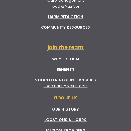
Care Management
Food & Nutrition
HARM REDUCTION
COMMUNITY RESOURCES
join the team
WHY TRILLIUM
BENEFITS
VOLUNTEERING & INTERNSHIPS
Food Pantry Volunteers
about us
OUR HISTORY
LOCATIONS & HOURS
MEDICAL PROVIDERS