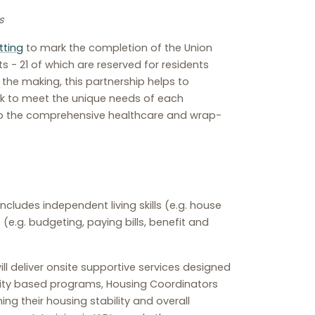
s
tting
to mark the completion of the Union
 - 21 of which are reserved for residents
n the making, this partnership helps to
ork to meet the unique needs of each
 to the comprehensive healthcare and wrap-
ncludes independent living skills (e.g. house
.g. budgeting, paying bills, benefit and
ill deliver onsite supportive services designed
unity based programs, Housing Coordinators
ng their housing stability and overall