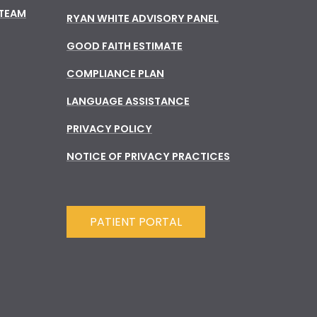
 TEAM
RYAN WHITE ADVISORY PANEL
GOOD FAITH ESTIMATE
COMPLIANCE PLAN
LANGUAGE ASSISTANCE
PRIVACY POLICY
NOTICE OF PRIVACY PRACTICES
PATIENT PORTAL