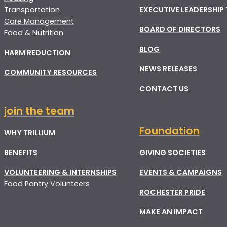
Transportation
EXECUTIVE LEADERSHIP
Care Management
BOARD OF DIRECTORS
Food & Nutrition
BLOG
HARM REDUCTION
NEWS RELEASES
COMMUNITY RESOURCES
CONTACT US
join the team
Foundation
WHY TRILLIUM
BENEFITS
GIVING SOCIETIES
VOLUNTEERING & INTERNSHIPS
EVENTS & CAMPAIGNS
Food Pantry Volunteers
ROCHESTER PRIDE
MAKE AN IMPACT