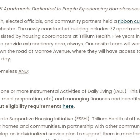
21 Apartments Dedicated to People Experiencing Homelessnes
lth, elected officials, and community partners held a
ribbon cu
ester. The newly constructed building includes 72 apartments
ssisted by housing coordinators at Trillium Health. Five years i
 to provide extraordinary care, always. Our onsite team will w
down the road at Monroe Avenue, where they will have access
 day.
 homeless
AND
:
e or more Instrumental Activities of Daily Living (IADL). This i
meal preparation, etc) and managing finances and benefits (e
t eligibility requirements
here
.
 Supportive Housing Initiative (ESSHI), Trillium Health staff w
their homes and communities. In partnership with other comm
op an individualized service plan to support them in maintaini