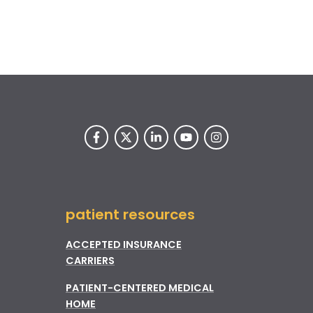
patient resources
ACCEPTED INSURANCE
CARRIERS
PATIENT-CENTERED MEDICAL
HOME