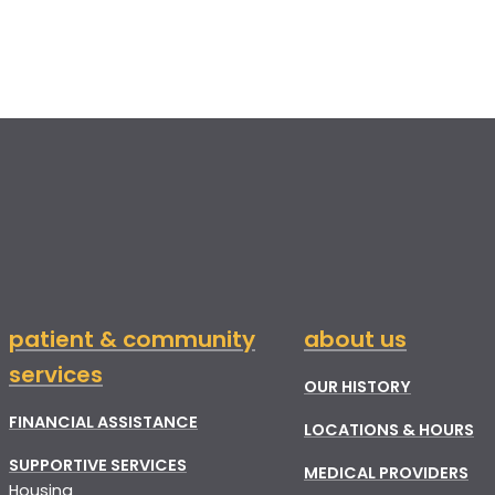
patient & community
about us
services
OUR HISTORY
FINANCIAL ASSISTANCE
LOCATIONS & HOURS
SUPPORTIVE SERVICES
MEDICAL PROVIDERS
Housing