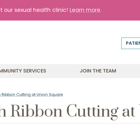
our sexual health clinic!
Learn more
.
PATIE
MMUNITY SERVICES
JOIN THE TEAM
th Ribbon Cutting at Union Square
th Ribbon Cutting a