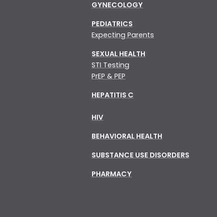
GYNECOLOGY
PEDIATRICS
Expecting Parents
SEXUAL HEALTH
STI Testing
PrEP & PEP
HEPATITIS C
HIV
BEHAVIORAL HEALTH
SUBSTANCE USE DISORDERS
PHARMACY