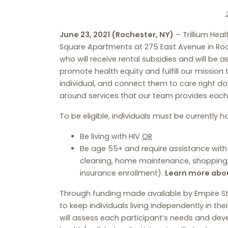
June 23, 2021 (Rochester, NY)
– Trillium Hea
Square Apartments at 275 East Avenue in Roch
who will receive rental subsidies and will be a
promote health equity and fulfill our mission
individual, and connect them to care right 
around services that our team provides each
To be eligible, individuals must be currently
Be living with HIV
OR
Be age 55+ and require assistance with on
cleaning, home maintenance, shopping, 
insurance enrollment).
Learn more abou
Through funding made available by Empire State
to keep individuals living independently in 
will assess each participant’s needs and devel