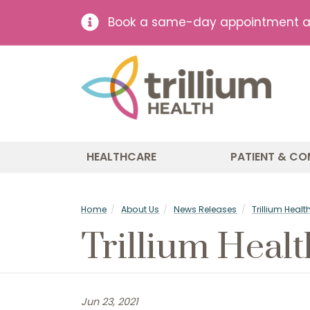
Book a same-day appointment at 
HEALTHCARE
PATIENT & CO
Home
About Us
News Releases
Trillium Heal
Trillium Heal
Jun 23, 2021