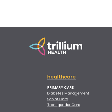
healthcare
PRIMARY CARE
Diabetes Management
Senior Care
Transgender Care