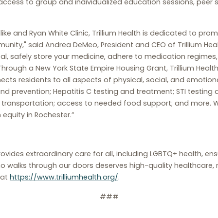
 access to group and individualized education sessions, peer s
like and Ryan White Clinic, Trillium Health is dedicated to pr
nity," said Andrea DeMeo, President and CEO of Trillium Heal
l, safely store your medicine, adhere to medication regimes, o
 Through a New York State Empire Housing Grant, Trillium Healt
ts residents to all aspects of physical, social, and emotion
d prevention; Hepatitis C testing and treatment; STI testing
; transportation; access to needed food support; and more. W
 equity in Rochester.”
rovides extraordinary care for all, including LGBTQ+ health, e
o walks through our doors deserves high-quality healthcare, r
 at
https://www.trilliumhealth.org/
.
###