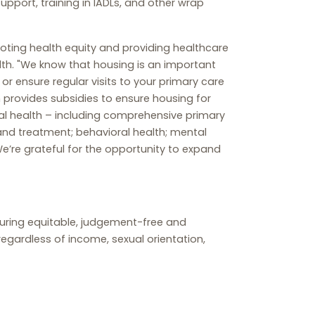
upport, training in IADLs, and other wrap
omoting health equity and providing healthcare
th. "We know that housing is an important
r ensure regular visits to your primary care
h provides subsidies to ensure housing for
al health – including comprehensive primary
 and treatment; behavioral health; mental
e’re grateful for the opportunity to expand
nsuring equitable, judgement-free and
egardless of income, sexual orientation,