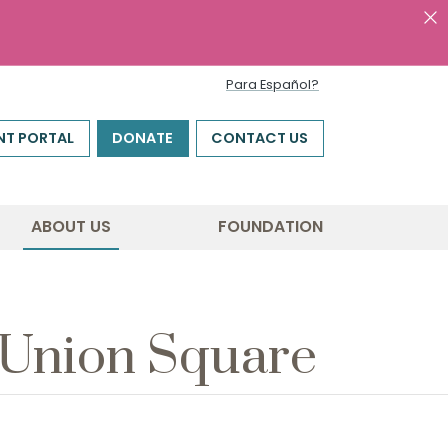
Para Español?
NT PORTAL
DONATE
CONTACT US
ABOUT US
FOUNDATION
t Union Square