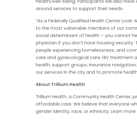
health/well-being. Participants will also have
around services to support their needs.
“As a Federally Qualified Health Center Look-A
to the most vulnerable members of our commu
social determinant of health – you cannot hea
physician if you don’t have housing security.
people experiencing homelessness, and connec
care and gynecological care; HIV treatment an
health; support groups; insurance navigation
our services in the city and to promote health
About Trillium Health
Trillium Health, a Community Health Center, p
affordable care. We believe that everyone wh
gender identity, race, or ethnicity. Learn more