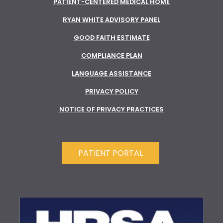
PATIENT-CENTERED MEDICAL HOME
RYAN WHITE ADVISORY PANEL
GOOD FAITH ESTIMATE
COMPLIANCE PLAN
LANGUAGE ASSISTANCE
PRIVACY POLICY
NOTICE OF PRIVACY PRACTICES
PATIENT PORTAL