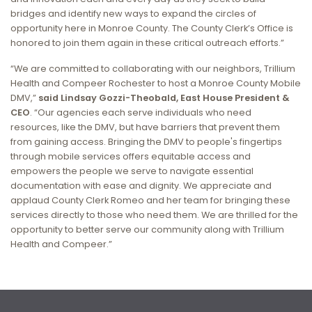
bridges and identify new ways to expand the circles of
opportunity here in Monroe County. The County Clerk’s Office is
honored to join them again in these critical outreach efforts.”
“We are committed to collaborating with our neighbors, Trillium
Health and Compeer Rochester to host a Monroe County Mobile
DMV,”
said Lindsay Gozzi-Theobald, East House President &
CEO
. “Our agencies each serve individuals who need
resources,
like the DMV, but have barriers that prevent them
from gaining access.
Bringing the DMV to people's fingertips
through mobile services offers equitable access and
empowers the people we serve to navigate essential
documentation with ease and dignity. We appreciate and
applaud County Clerk Romeo and her team for bringing these
services directly to those who need them. We are thrilled for the
opportunity to better serve our community along with Trillium
Health and Compeer.”