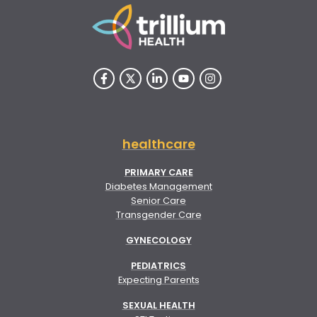
healthcare
PRIMARY CARE
Diabetes Management
Senior Care
Transgender Care
GYNECOLOGY
PEDIATRICS
Expecting Parents
SEXUAL HEALTH