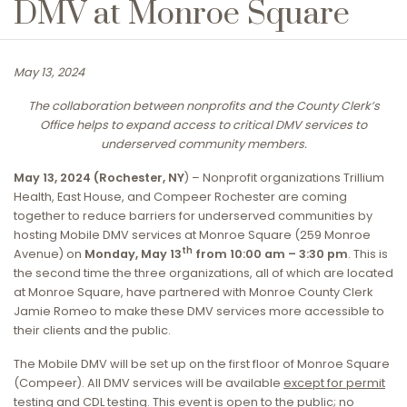
DMV at Monroe Square
May 13, 2024
The collaboration between nonprofits and the County Clerk’s
Office helps to expand access to critical DMV services to
underserved community members.
May 13, 2024 (Rochester, NY
) – Nonprofit organizations Trillium
Health, East House, and Compeer Rochester are coming
together to reduce barriers for underserved communities by
hosting Mobile DMV services at Monroe Square (259 Monroe
th
Avenue) on
Monday, May 13
from 10:00 am – 3:30 pm
. This is
the second time the three organizations, all of which are located
at Monroe Square, have partnered with Monroe County Clerk
Jamie Romeo to make these DMV services more accessible to
their clients and the public.
The Mobile DMV will be set up on the first floor of Monroe Square
(Compeer). All DMV services will be available
except for permit
testing and CDL testing
. This event is open to the public; no