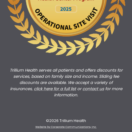
Trillium Health serves all patients and offers discounts for
services, based on family size and income. Sliding fee
discounts are available. We accept a variety of
insurances,
click here for a full list
or
c
ontact us
for more
information.
©2026 Trillium Health
Website by Corporate Communications, Inc.