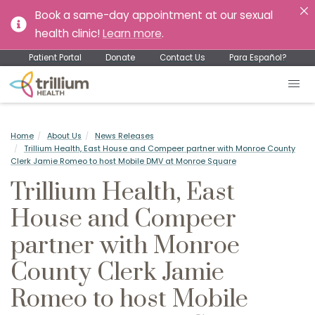
Book a same-day appointment at our sexual
health clinic!
Learn more
.
Patient Portal
Donate
Contact Us
Para Español?
Home
About Us
News Releases
Trillium Health, East House and Compeer partner with Monroe County
Clerk Jamie Romeo to host Mobile DMV at Monroe Square
Trillium Health, East
House and Compeer
partner with Monroe
County Clerk Jamie
Romeo to host Mobile