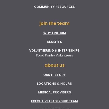
COMMUNITY RESOURCES
join the team
WHY TRILLIUM
BENEFITS
VOLUNTEERING & INTERNSHIPS
Food Pantry Volunteers
about us
OUR HISTORY
LOCATIONS & HOURS
MEDICAL PROVIDERS
EXECUTIVE LEADERSHIP TEAM