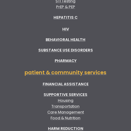
STI Testing
PrEP & PEP
HEPATITIS C
HIV
BEHAVIORAL HEALTH
SUBSTANCE USE DISORDERS
PHARMACY
patient & community services
FINANCIAL ASSISTANCE
SUPPORTIVE SERVICES
Housing
Transportation
Care Management
Food & Nutrition
HARM REDUCTION