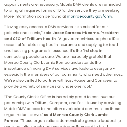
appointments are necessary. Mobile DMV clients are reminded
to bring all required forms of ID for the service they are seeking.
More information can be found at
monroecounty.gov/dmv
.
“Having easy access to DMV services is so critical for our
patients and clients,”
said Jason Barnecut-Kearns, President
and CEO of Trillium Health
. “A government-issued photo ID is
essential for obtaining health insurance and applying for food
and housing programs. In essence, it’s the first step in
connecting people to care. We are incredibly grateful that
Monroe County Clerk Jamie Romeo understands the
importance of making DMV services available to everyone -
especially the members of our community who need it the most.
We’re also thrilled to partner with East House and Compeer to
provide a variety of services all under one roof.”
“The County Clerk’s Office is incredibly proud to continue our
partnership with Trillium, Compeer, and East House by providing
Mobile DMV access to the often overlooked communities these
organizations serve,”
said Monroe County Clerk Jamie
Romeo
. “These organizations demonstrate genuine leadership
and innovation each and every day as they seek to build