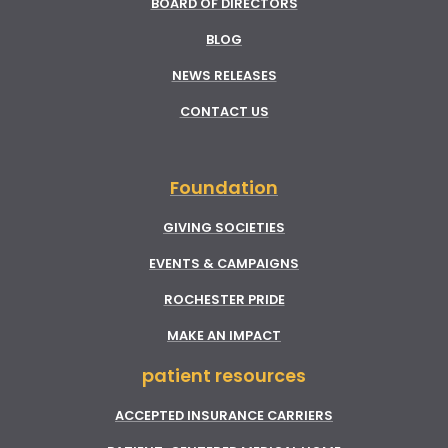
BOARD OF DIRECTORS
BLOG
NEWS RELEASES
CONTACT US
Foundation
GIVING SOCIETIES
EVENTS & CAMPAIGNS
ROCHESTER PRIDE
MAKE AN IMPACT
patient resources
ACCEPTED INSURANCE CARRIERS